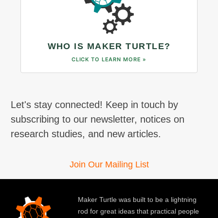
WHO IS MAKER TURTLE?
CLICK TO LEARN MORE »
Let's stay connected! Keep in touch by
subscribing to our newsletter, notices on
research studies, and new articles.
Join Our Mailing List
Maker Turtle was built to be a lightning
rod for great ideas that practical people