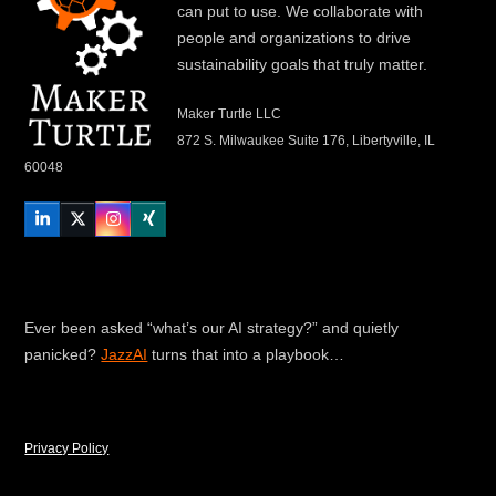
can put to use. We collaborate with
people and organizations to drive
sustainability goals that truly matter.
Maker Turtle LLC
872 S. Milwaukee Suite 176, Libertyville, IL
60048
LinkedIn
Twitter
Instagram
Xing
Ever been asked “what’s our AI strategy?” and quietly
panicked?
JazzAI
turns that into a playbook…
Privacy Policy