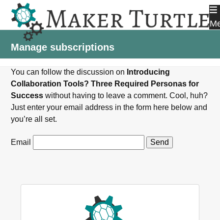
Skip
to
M
content
Manage subscriptions
You can follow the discussion on
Introducing
Collaboration Tools? Three Required Personas for
Success
without having to leave a comment. Cool, huh?
Just enter your email address in the form here below and
you’re all set.
Email