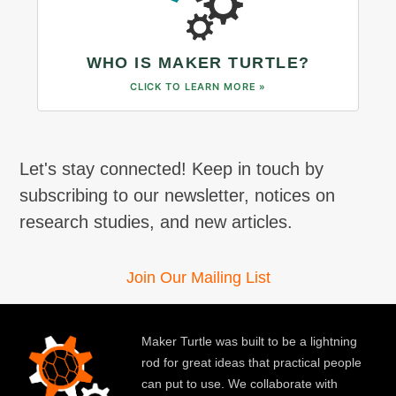
WHO IS MAKER TURTLE?
CLICK TO LEARN MORE »
Let's stay connected! Keep in touch by
subscribing to our newsletter, notices on
research studies, and new articles.
Join Our Mailing List
Maker Turtle was built to be a lightning
rod for great ideas that practical people
can put to use. We collaborate with