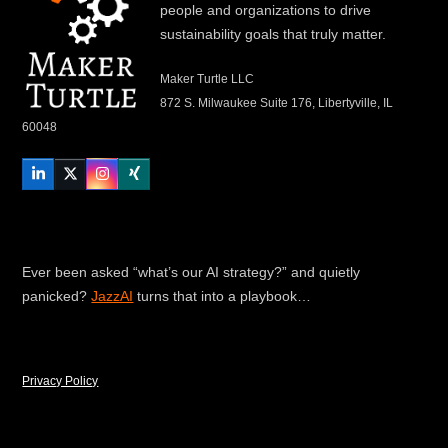
people and organizations to drive
sustainability goals that truly matter.
Maker Turtle LLC
872 S. Milwaukee Suite 176, Libertyville, IL
60048
LinkedIn
Twitter
Instagram
Xing
Ever been asked “what’s our AI strategy?” and quietly
panicked?
JazzAI
turns that into a playbook…
Privacy Policy