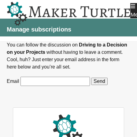
Skip
to
M
content
Manage subscriptions
You can follow the discussion on
Driving to a Decision
on your Projects
without having to leave a comment.
Cool, huh? Just enter your email address in the form
here below and you’re all set.
Email