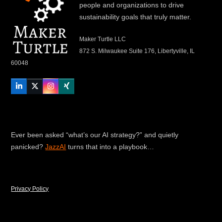
people and organizations to drive
sustainability goals that truly matter.
Maker Turtle LLC
872 S. Milwaukee Suite 176, Libertyville, IL
60048
LinkedIn
Twitter
Instagram
Xing
Ever been asked “what’s our AI strategy?” and quietly
panicked?
JazzAI
turns that into a playbook…
Privacy Policy