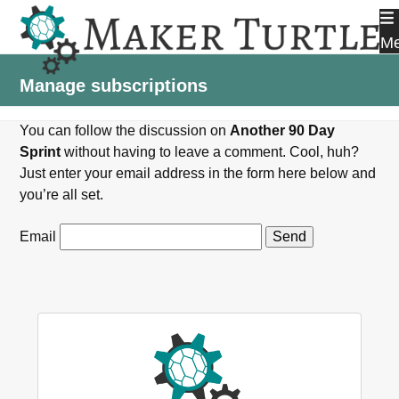
Skip
to
M
content
Manage subscriptions
You can follow the discussion on
Another 90 Day
Sprint
without having to leave a comment. Cool, huh?
Just enter your email address in the form here below and
you’re all set.
Email