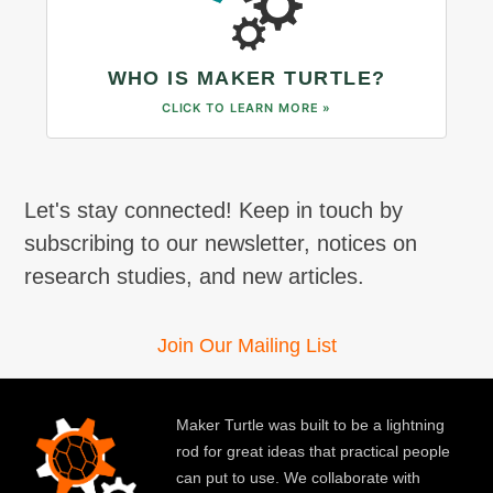
WHO IS MAKER TURTLE?
CLICK TO LEARN MORE »
Let's stay connected! Keep in touch by
subscribing to our newsletter, notices on
research studies, and new articles.
Join Our Mailing List
Maker Turtle was built to be a lightning
rod for great ideas that practical people
can put to use. We collaborate with