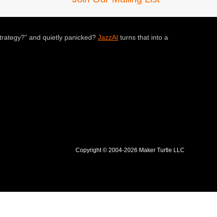
trategy?” and quietly panicked?
JazzAI
turns that into a
Copyright © 2004-2026 Maker Turtle LLC