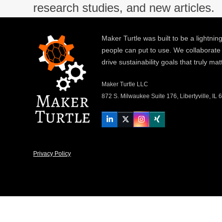
research studies, and new articles.
Maker Turtle was built to be a lightning
people can put to use. We collaborate
drive sustainability goals that truly mat
Maker Turtle LLC
872 S. Milwaukee Suite 176, Libertyville, IL
LinkedIn
Twitter
Instagram
Xing
Privacy Policy