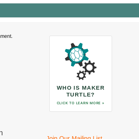
mment.
WHO IS MAKER
TURTLE?
CLICK TO LEARN MORE »
n
Join Our Mailing List