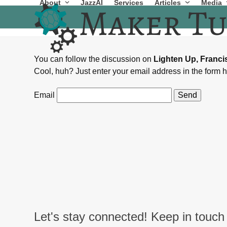
About
JazzAI
Services
Articles
Media
Skip
to
content
You can follow the discussion on
Lighten Up, Franc
Cool, huh? Just enter your email address in the form h
Email
Let's stay connected! Keep in touch 