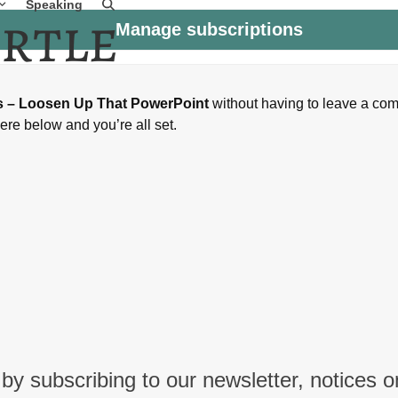
Speaking
Manage subscriptions
is – Loosen Up That PowerPoint
without having to leave a co
ere below and you’re all set.
by subscribing to our newsletter, notices o