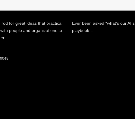
 rod for great ideas that practical
Ever been asked “what’s our AI s
 with people and organizations to
playbook…
ter.
 60048