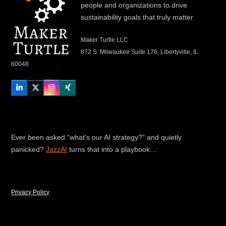
people and organizations to drive
sustainability goals that truly matter.
Maker Turtle LLC
872 S. Milwaukee Suite 176, Libertyville, IL
60048
LinkedIn
Twitter
Instagram
Xing
Ever been asked “what’s our AI strategy?” and quietly
panicked?
JazzAI
turns that into a playbook…
Privacy Policy