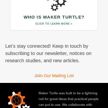
WHO IS MAKER TURTLE?
CLICK TO LEARN MORE »
Let's stay connected! Keep in touch by
subscribing to our newsletter, notices on
research studies, and new articles.
Join Our Mailing List
Maker Turtle was built to be a lightning
rod for great ideas that practical people
can put to use. We collaborate with