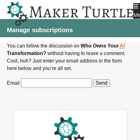
Skip
to
M
content
Manage subscriptions
You can follow the discussion on
Who Owns Your
AI
Transformation?
without having to leave a comment.
Cool, huh? Just enter your email address in the form
here below and you’re all set.
Email