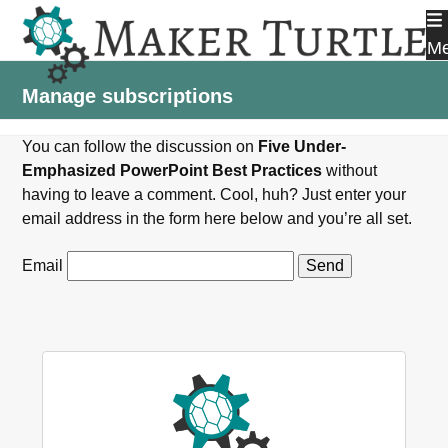
Skip
to
M
content
Manage subscriptions
You can follow the discussion on
Five Under-
Emphasized PowerPoint Best Practices
without
having to leave a comment. Cool, huh? Just enter your
email address in the form here below and you’re all set.
Email