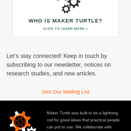
WHO IS MAKER TURTLE?
CLICK TO LEARN MORE »
Let's stay connected! Keep in touch by
subscribing to our newsletter, notices on
research studies, and new articles.
Join Our Mailing List
Maker Turtle was built to be a lightning
rod for great ideas that practical people
can put to use. We collaborate with