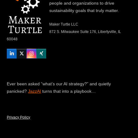
people and organizations to drive
sustainability goals that truly matter.
Maker Turtle LLC
872 S. Milwaukee Suite 176, Libertyville, IL
60048
LinkedIn
Twitter
Instagram
Xing
Ever been asked “what’s our AI strategy?” and quietly
panicked?
JazzAI
turns that into a playbook…
Privacy Policy