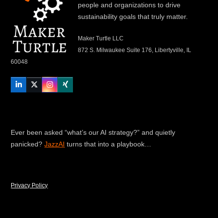
people and organizations to drive
sustainability goals that truly matter.
Maker Turtle LLC
872 S. Milwaukee Suite 176, Libertyville, IL
60048
LinkedIn
Twitter
Instagram
Xing
Ever been asked “what’s our AI strategy?” and quietly
panicked?
JazzAI
turns that into a playbook…
Privacy Policy