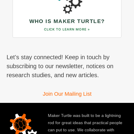
WHO IS MAKER TURTLE?
CLICK TO LEARN MORE »
Let's stay connected! Keep in touch by
subscribing to our newsletter, notices on
research studies, and new articles.
Join Our Mailing List
Maker Turtle was built to be a lightning
rod for great ideas that practical people
can put to use. We collaborate with