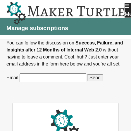
Skip
to
M
content
Manage subscriptions
You can follow the discussion on
Success, Failure, and
Insights after 12 Months of Internal Web 2.0
without
having to leave a comment. Cool, huh? Just enter your
email address in the form here below and you’re all set.
Email