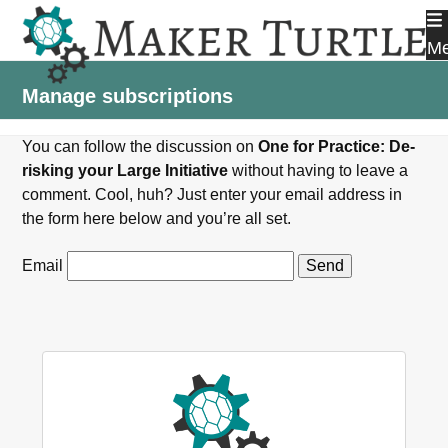
Skip
to
M
content
Manage subscriptions
You can follow the discussion on
One for Practice: De-
risking your Large Initiative
without having to leave a
comment. Cool, huh? Just enter your email address in
the form here below and you’re all set.
Email