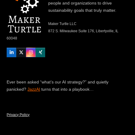
people and organizations to drive
sustainability goals that truly matter.
Maker Turtle LLC
872 S. Milwaukee Suite 176, Libertyville, IL
60048
LinkedIn
Twitter
Instagram
Xing
Ever been asked “what’s our AI strategy?” and quietly
panicked?
JazzAI
turns that into a playbook…
Privacy Policy