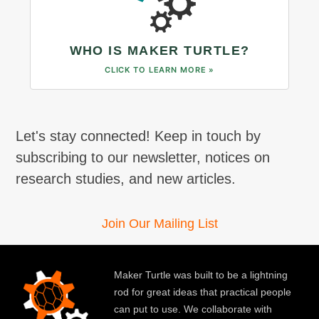
WHO IS MAKER TURTLE?
CLICK TO LEARN MORE »
Let's stay connected! Keep in touch by
subscribing to our newsletter, notices on
research studies, and new articles.
Join Our Mailing List
Maker Turtle was built to be a lightning
rod for great ideas that practical people
can put to use. We collaborate with