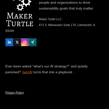
people and organizations to drive
sustainability goals that truly matter.
Maker Turtle LLC
872 S. Milwaukee Suite 176, Libertyville, IL
60048
LinkedIn
Twitter
Instagram
Xing
Ever been asked “what’s our AI strategy?” and quietly
panicked?
JazzAI
turns that into a playbook…
Privacy Policy