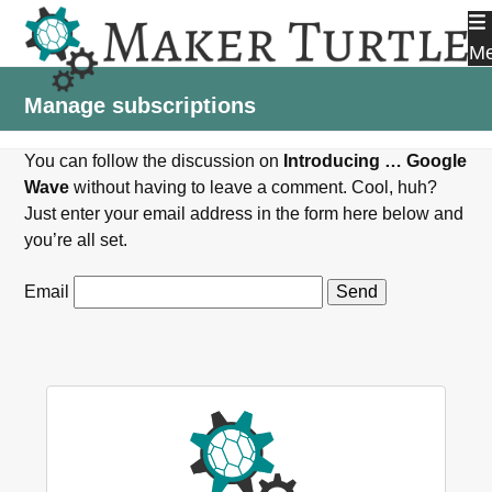
Skip
to
M
content
Manage subscriptions
You can follow the discussion on
Introducing … Google
Wave
without having to leave a comment. Cool, huh?
Just enter your email address in the form here below and
you’re all set.
Email