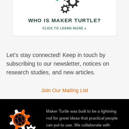
WHO IS MAKER TURTLE?
CLICK TO LEARN MORE »
Let's stay connected! Keep in touch by
subscribing to our newsletter, notices on
research studies, and new articles.
Join Our Mailing List
Maker Turtle was built to be a lightning
rod for great ideas that practical people
can put to use. We collaborate with