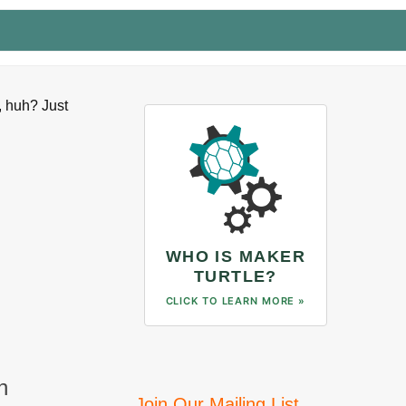
, huh? Just
WHO IS MAKER
TURTLE?
CLICK TO LEARN MORE »
n
Join Our Mailing List