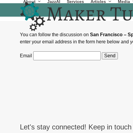
About
JazzAI
Services
Articles
Media
Skip
to
content
You can follow the discussion on
San Francisco – S
enter your email address in the form here below and yo
Email
Let's stay connected! Keep in touch 