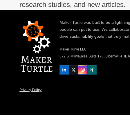
research studies, and new articles.
Maker Turtle was built to be a lightning
people can put to use. We collaborate
drive sustainability goals that truly mat
Maker Turtle LLC
872 S. Milwaukee Suite 176, Libertyville, IL
LinkedIn
Twitter
Instagram
Xing
Privacy Policy