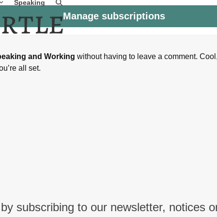
Speaking
Manage subscriptions
peaking and Working
without having to leave a comment. Cool
u’re all set.
by subscribing to our newsletter, notices o