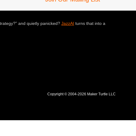
trategy?” and quietly panicked?
JazzAI
turns that into a
Copyright © 2004-2026 Maker Turtle LLC