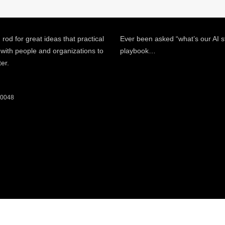
 rod for great ideas that practical
Ever been asked “what’s our AI s
 with people and organizations to
playbook…
ter.
 60048