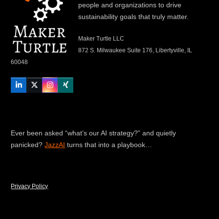
people and organizations to drive
sustainability goals that truly matter.
Maker Turtle LLC
872 S. Milwaukee Suite 176, Libertyville, IL
60048
LinkedIn
Twitter
Instagram
Xing
Ever been asked “what’s our AI strategy?” and quietly
panicked?
JazzAI
turns that into a playbook…
Privacy Policy