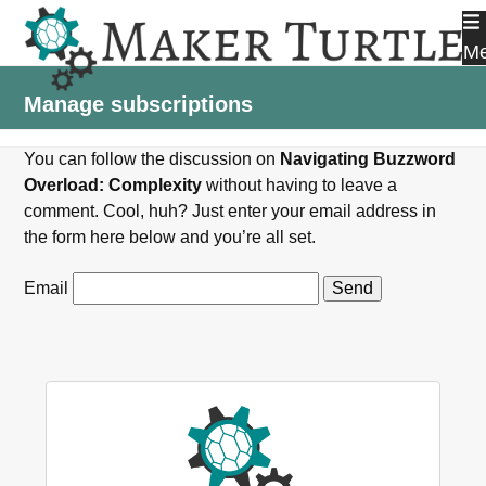
Skip
to
M
content
Manage subscriptions
You can follow the discussion on
Navigating Buzzword
Overload: Complexity
without having to leave a
comment. Cool, huh? Just enter your email address in
the form here below and you’re all set.
Email