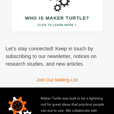
WHO IS MAKER TURTLE?
CLICK TO LEARN MORE »
Let's stay connected! Keep in touch by
subscribing to our newsletter, notices on
research studies, and new articles.
Join Our Mailing List
Maker Turtle was built to be a lightning
rod for great ideas that practical people
can put to use. We collaborate with