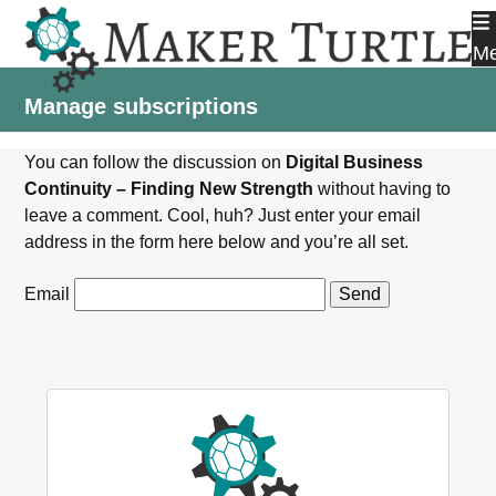
Skip
to
M
content
Manage subscriptions
You can follow the discussion on
Digital Business
Continuity – Finding New Strength
without having to
leave a comment. Cool, huh? Just enter your email
address in the form here below and you’re all set.
Email