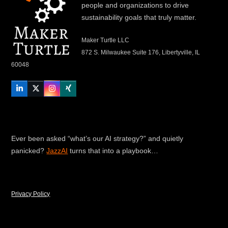
people and organizations to drive
sustainability goals that truly matter.
Maker Turtle LLC
872 S. Milwaukee Suite 176, Libertyville, IL
60048
LinkedIn
Twitter
Instagram
Xing
Ever been asked “what’s our AI strategy?” and quietly
panicked?
JazzAI
turns that into a playbook…
Privacy Policy