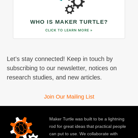
WHO IS MAKER TURTLE?
CLICK TO LEARN MORE »
Let's stay connected! Keep in touch by
subscribing to our newsletter, notices on
research studies, and new articles.
Join Our Mailing List
Maker Turtle was built to be a lightning
rod for great ideas that practical people
can put to use. We collaborate with