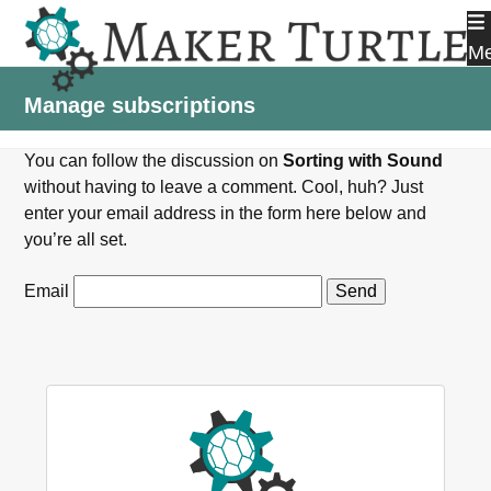
Skip
to
M
content
Manage subscriptions
You can follow the discussion on
Sorting with Sound
without having to leave a comment. Cool, huh? Just
enter your email address in the form here below and
you’re all set.
Email