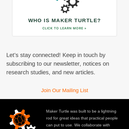
WHO IS MAKER TURTLE?
CLICK TO LEARN MORE »
Let's stay connected! Keep in touch by
subscribing to our newsletter, notices on
research studies, and new articles.
Join Our Mailing List
Maker Turtle was built to be a lightning
rod for great ideas that practical people
can put to use. We collaborate with