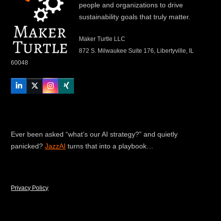
people and organizations to drive
sustainability goals that truly matter.
Maker Turtle LLC
872 S. Milwaukee Suite 176, Libertyville, IL
60048
LinkedIn
Twitter
Instagram
Xing
Ever been asked “what’s our AI strategy?” and quietly
panicked?
JazzAI
turns that into a playbook…
Privacy Policy