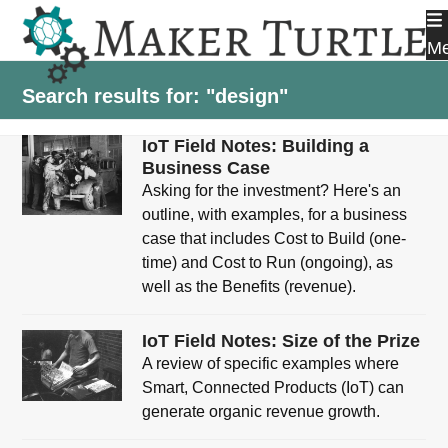
Skip
to
M
content
Search results for: "design"
IoT Field Notes: Building a
Business Case
Asking for the investment? Here's an
outline, with examples, for a business
case that includes Cost to Build (one-
time) and Cost to Run (ongoing), as
well as the Benefits (revenue).
IoT Field Notes: Size of the Prize
A review of specific examples where
Smart, Connected Products (IoT) can
generate organic revenue growth.