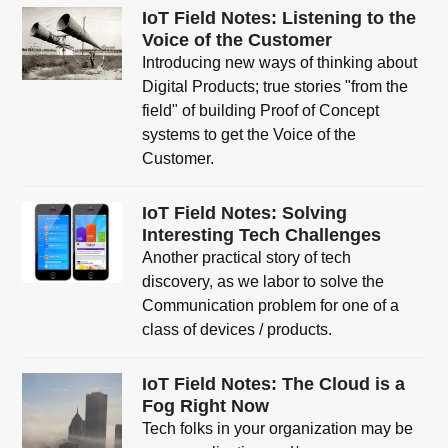
IoT Field Notes: Listening to the
Voice of the Customer
Introducing new ways of thinking about
Digital Products; true stories "from the
field" of building Proof of Concept
systems to get the Voice of the
Customer.
IoT Field Notes: Solving
Interesting Tech Challenges
Another practical story of tech
discovery, as we labor to solve the
Communication problem for one of a
class of devices / products.
IoT Field Notes: The Cloud is a
Fog Right Now
Tech folks in your organization may be