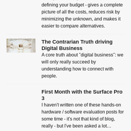
defining your budget - gives a complete
picture of all the costs, reduces risk by
minimizing the unknown, and makes it
easier to compare alternatives.
The Contrarian Truth driving
Digital Business
A core truth about "digital business": we
will only really succeed by
understanding how to connect with
people.
First Month with the Surface Pro
3
I haven't written one of these hands-on
hardware / software evaluation posts for
some time - it's not that kind of blog,
really - but I've been asked a lot…