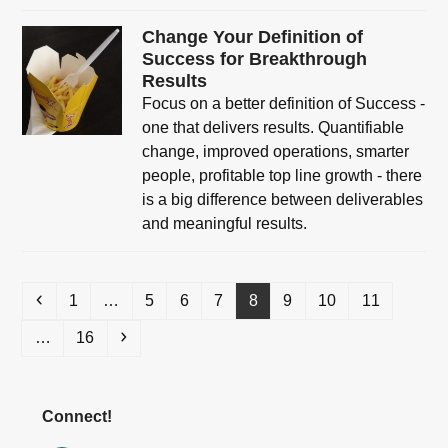
Change Your Definition of
Success for Breakthrough
Results
Focus on a better definition of Success -
one that delivers results. Quantifiable
change, improved operations, smarter
people, profitable top line growth - there
is a big difference between deliverables
and meaningful results.
Previous
Page
Page
Page
Page
Page
Page
Page
Page
1
…
5
6
7
8
9
10
11
Page
Next
…
16
Connect!