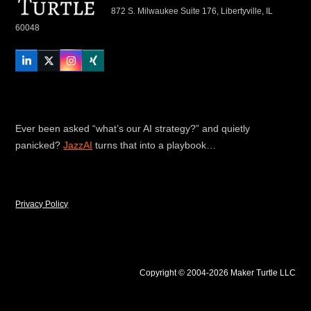
872 S. Milwaukee Suite 176, Libertyville, IL
60048
LinkedIn
Twitter
Instagram
Xing
Ever been asked “what’s our AI strategy?” and quietly
panicked?
JazzAI
turns that into a playbook…
Privacy Policy
Copyright © 2004-2026 Maker Turtle LLC