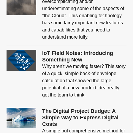
overcomplicating and/or
underestimating some of the aspects of
"the Cloud". This enabling technology
has some fairly important new features
and capabilities that you need to
understand more fully.
IoT Field Notes: Introducing
Something New
Why aren't we moving faster? This story
of a quick, simple back-of-envelope
calculation that showed the large
potential of a new product idea really
got the team to think.
The Digital Project Budget: A
Simple Way to Express Digital
Costs
A simple but comprehensive method for