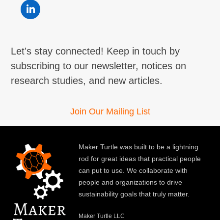
LinkedIn
Let's stay connected! Keep in touch by
subscribing to our newsletter, notices on
research studies, and new articles.
Join Our Mailing List
Maker Turtle was built to be a lightning
rod for great ideas that practical people
can put to use. We collaborate with
people and organizations to drive
sustainability goals that truly matter.
Maker Turtle LLC