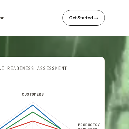
can
Get Started →
AI READINESS ASSESSMENT
CUSTOMERS
PRODUCTS/