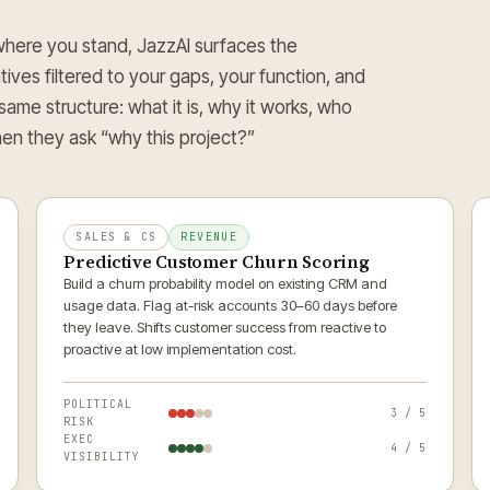
ere you stand, JazzAI surfaces the
atives filtered to your gaps, your function, and
 same structure: what it is, why it works, who
en they ask “why this project?”
SALES & CS
REVENUE
Predictive Customer Churn Scoring
Build a churn probability model on existing CRM and
usage data. Flag at-risk accounts 30–60 days before
they leave. Shifts customer success from reactive to
proactive at low implementation cost.
POLITICAL
3 / 5
RISK
EXEC
4 / 5
VISIBILITY