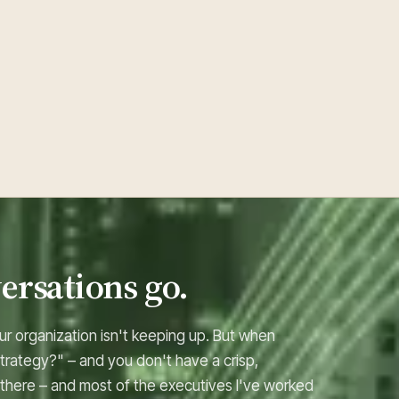
ersations go.
ur organization isn't keeping up. But when
trategy?" – and you don't have a crisp,
 there – and most of the executives I've worked