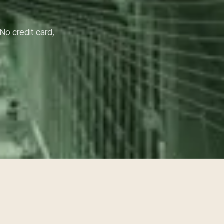
 No credit card,