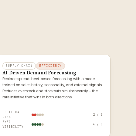
SUPPLY CHAIN
EFFICIENCY
AI-Driven Demand Forecasting
Replace spreadsheet-based forecasting with a model
trained on sales history, seasonality, and external signals.
Reduces overstock and stockouts simultaneously – the
rare initiative that wins in both directions.
POLITICAL
2 / 5
RISK
EXEC
4 / 5
VISIBILITY