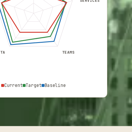
SERVICES
ATA
TEAMS
Current
Target
Baseline