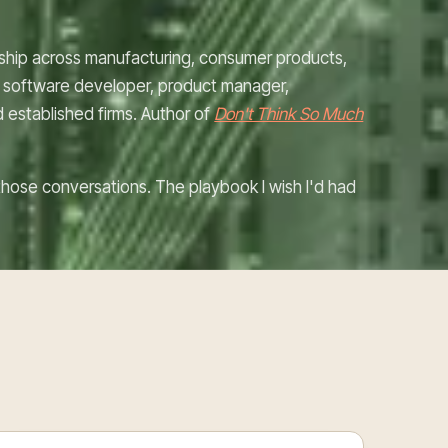
rship across manufacturing, consumer products,
rc: software developer, product manager,
d established firms. Author of
Don't Think So Much
d those conversations. The playbook I wish I'd had