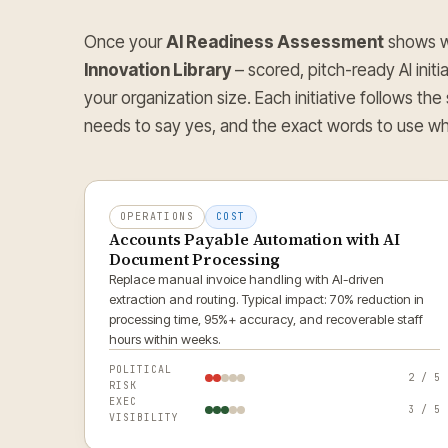
Once your
AI Readiness Assessment
shows wh
Innovation Library
– scored, pitch-ready AI initi
your organization size. Each initiative follows the
needs to say yes, and the exact words to use wh
OPERATIONS
COST
Accounts Payable Automation with AI
Document Processing
Replace manual invoice handling with AI-driven
extraction and routing. Typical impact: 70% reduction in
processing time, 95%+ accuracy, and recoverable staff
hours within weeks.
POLITICAL
2 / 5
RISK
EXEC
3 / 5
VISIBILITY