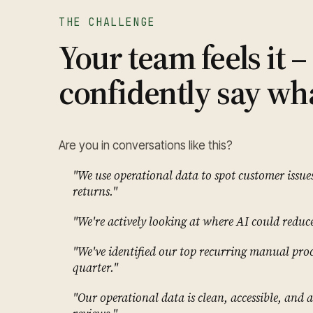
THE CHALLENGE
Your team feels it 
confidently say wha
Are you in conversations like this?
"We use operational data to spot customer issue
returns."
"We're actively looking at where AI could reduce 
"We've identified our top recurring manual proc
quarter."
"Our operational data is clean, accessible, and a