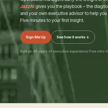
JazzAI
gives you the playbook – the diagnos
and your own executive advisor to help you ac
Five minutes to your first insight.
Sign Me Up
See how it works ↓
Built on 40 years of executive experience
·
Free intro ti