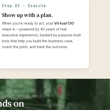
Step 03 · Execute
Show up with a plan.
When you're ready to act, your
Virtual CIO
steps in – powered by 40 years of real
executive experience, backed by purpose-built
bots that help you build the business case,
coach the pitch, and track the outcome.
nds on