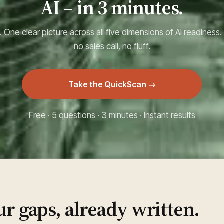
AI – in 3 minutes.
 One clear picture across all five dimensions of AI readiness.
no sales call, no fluff.
Take the QuickScan →
Free · 5 questions · 3 minutes · Instant results
ur gaps, already written.