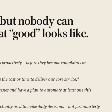
– but nobody can
t “good” looks like.
s proactively – before they become complaints or
the cost or time to deliver our core service."
esses and have a plan to automate at least one this
ctually used to make daily decisions – not just quarterly