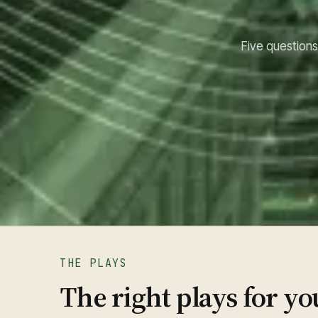
Five questions.
THE PLAYS
The right plays for yo