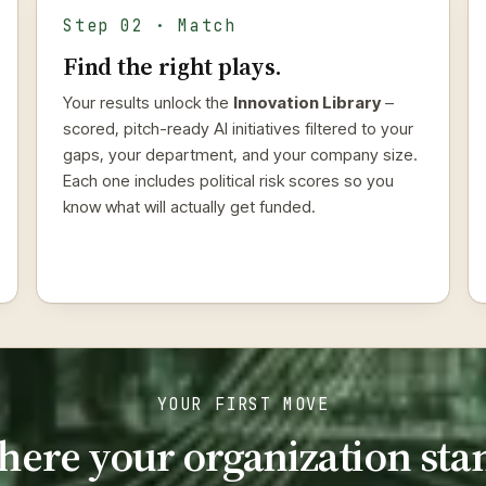
Step 02 · Match
Find the right plays.
Your results unlock the
Innovation Library
–
scored, pitch-ready AI initiatives filtered to your
gaps, your department, and your company size.
Each one includes political risk scores so you
know what will actually get funded.
YOUR FIRST MOVE
here your organization sta