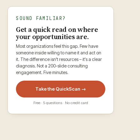
SOUND FAMILIAR?
Get a quick read on where
your opportunities are.
Most organizations feel this gap. Few have
someone inside willing to name it and act on
it. The difference isn't resources – it's a clear
diagnosis. Not a 200-slide consulting
engagement. Five minutes.
Take the QuickScan →
Free · 5 questions · No credit card