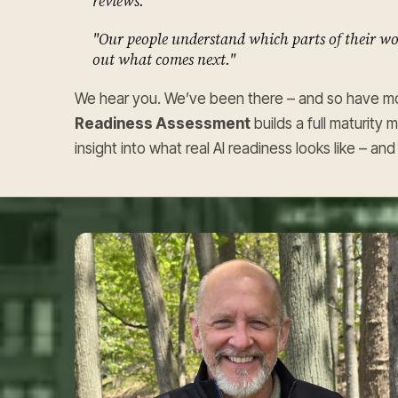
reviews."
"Our people understand which parts of their wor
out what comes next."
We hear you. We’ve been there – and so have mo
Readiness Assessment
builds a full maturity 
insight into what real AI readiness looks like – a