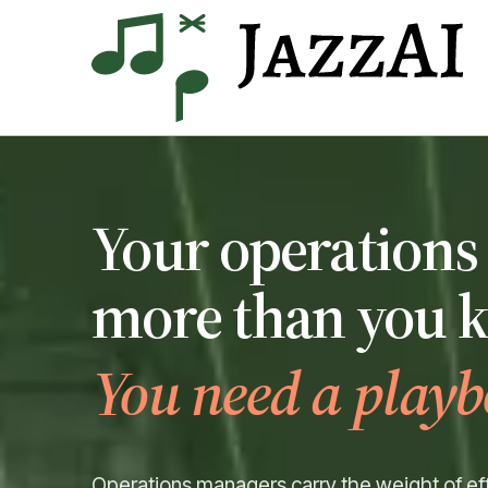
Your operations 
more than you 
You need a playb
Operations managers carry the weight of eff