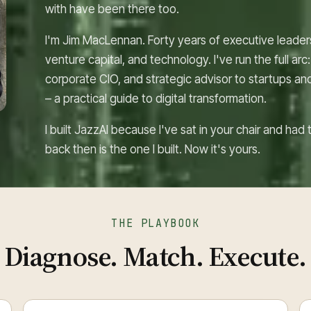
with have been there too.
I'm Jim MacLennan. Forty years of executive leade
venture capital, and technology. I've run the full a
corporate CIO, and strategic advisor to startups an
– a practical guide to digital transformation.
I built JazzAI because I've sat in your chair and ha
back then is the one I built. Now it's yours.
THE PLAYBOOK
Diagnose. Match. Execute.