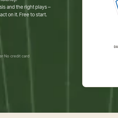
is and the right plays –
t on it. Free to start.
D
er
·
No credit card