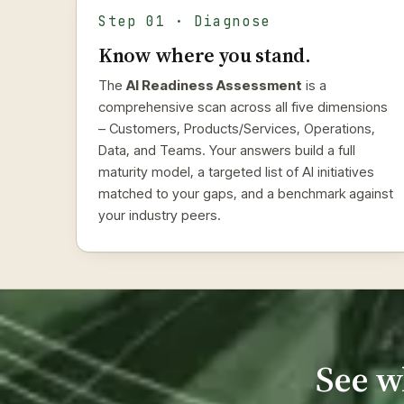
Step 01 · Diagnose
Know where you stand.
The
AI Readiness Assessment
is a
comprehensive scan across all five dimensions
– Customers, Products/Services, Operations,
Data, and Teams. Your answers build a full
maturity model, a targeted list of AI initiatives
matched to your gaps, and a benchmark against
your industry peers.
See w