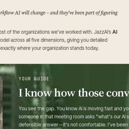
kflow AI will change – and they've been part of figuring
st of the organizations we’ve worked with. JazzAI’s
AI
model across all five dimensions, giving you detailed
nd exactly where your organization stands today.
YOUR GUIDE
I know how those conv
You see the gap. You know AI is moving fast and yo
someone in that meeting room asks "what's our AI s
defensible answer – it's not comfortable. I've been