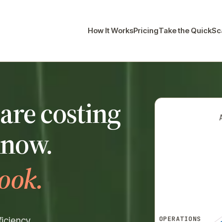
How It Works
Pricing
Take the QuickS
are costing
know.
ook.
OPERATIONS
iciency.