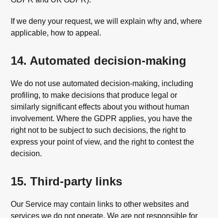
If we deny your request, we will explain why and, where
applicable, how to appeal.
14. Automated decision-making
We do not use automated decision-making, including
profiling, to make decisions that produce legal or
similarly significant effects about you without human
involvement. Where the GDPR applies, you have the
right not to be subject to such decisions, the right to
express your point of view, and the right to contest the
decision.
15. Third-party links
Our Service may contain links to other websites and
services we do not operate. We are not responsible for