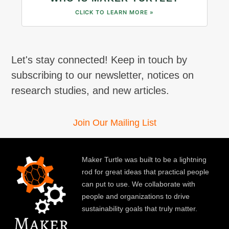
CLICK TO LEARN MORE »
Let's stay connected! Keep in touch by
subscribing to our newsletter, notices on
research studies, and new articles.
Join Our Mailing List
Maker Turtle was built to be a lightning
rod for great ideas that practical people
can put to use. We collaborate with
people and organizations to drive
sustainability goals that truly matter.