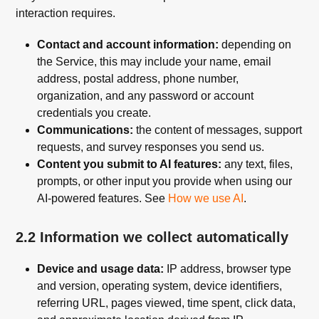
interaction requires.
Contact and account information:
depending on
the Service, this may include your name, email
address, postal address, phone number,
organization, and any password or account
credentials you create.
Communications:
the content of messages, support
requests, and survey responses you send us.
Content you submit to AI features:
any text, files,
prompts, or other input you provide when using our
AI-powered features. See
How we use AI
.
2.2 Information we collect automatically
Device and usage data:
IP address, browser type
and version, operating system, device identifiers,
referring URL, pages viewed, time spent, click data,