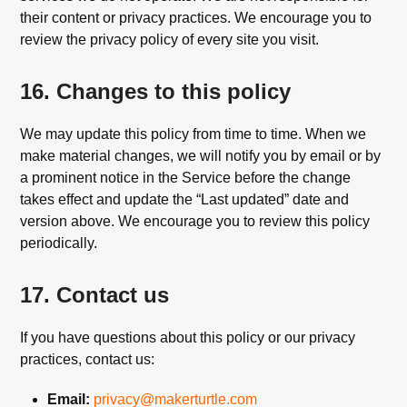
their content or privacy practices. We encourage you to
review the privacy policy of every site you visit.
16. Changes to this policy
We may update this policy from time to time. When we
make material changes, we will notify you by email or by
a prominent notice in the Service before the change
takes effect and update the “Last updated” date and
version above. We encourage you to review this policy
periodically.
17. Contact us
If you have questions about this policy or our privacy
practices, contact us:
Email:
privacy@makerturtle.com