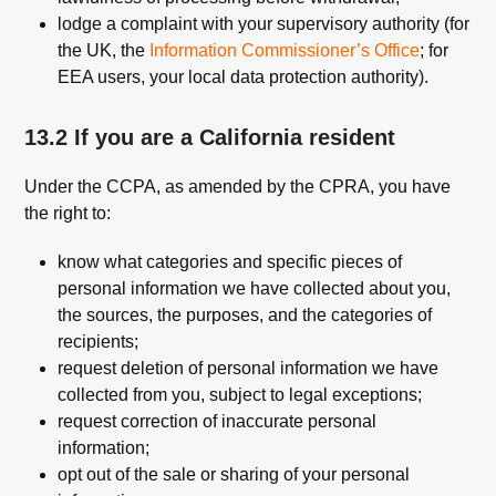
lodge a complaint with your supervisory authority (for
the UK, the
Information Commissioner’s Office
; for
EEA users, your local data protection authority).
13.2 If you are a California resident
Under the CCPA, as amended by the CPRA, you have
the right to:
know what categories and specific pieces of
personal information we have collected about you,
the sources, the purposes, and the categories of
recipients;
request deletion of personal information we have
collected from you, subject to legal exceptions;
request correction of inaccurate personal
information;
opt out of the sale or sharing of your personal