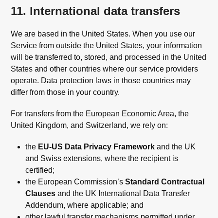
11. International data transfers
We are based in the United States. When you use our
Service from outside the United States, your information
will be transferred to, stored, and processed in the United
States and other countries where our service providers
operate. Data protection laws in those countries may
differ from those in your country.
For transfers from the European Economic Area, the
United Kingdom, and Switzerland, we rely on:
the
EU-US Data Privacy Framework
and the UK
and Swiss extensions, where the recipient is
certified;
the European Commission’s
Standard Contractual
Clauses
and the UK International Data Transfer
Addendum, where applicable; and
other lawful transfer mechanisms permitted under