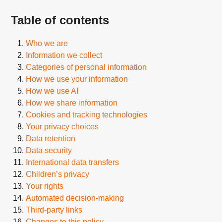
Table of contents
Who we are
Information we collect
Categories of personal information
How we use your information
How we use AI
How we share information
Cookies and tracking technologies
Your privacy choices
Data retention
Data security
International data transfers
Children’s privacy
Your rights
Automated decision-making
Third-party links
Changes to this policy