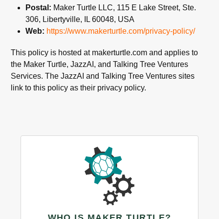
Postal:
Maker Turtle LLC, 115 E Lake Street, Ste.
306, Libertyville, IL 60048, USA
Web:
https://www.makerturtle.com/privacy-policy/
This policy is hosted at makerturtle.com and applies to
the Maker Turtle, JazzAI, and Talking Tree Ventures
Services. The JazzAI and Talking Tree Ventures sites
link to this policy as their privacy policy.
WHO IS MAKER TURTLE?