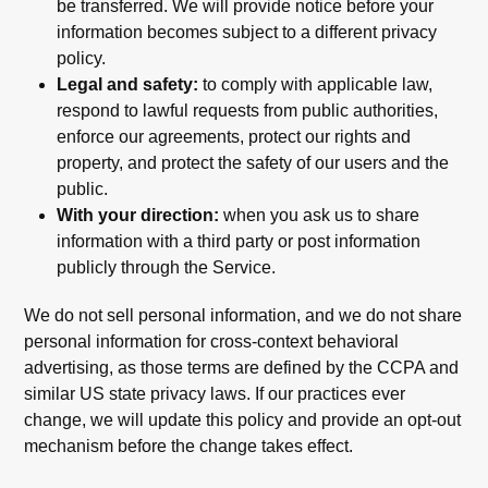
be transferred. We will provide notice before your
information becomes subject to a different privacy
policy.
Legal and safety:
to comply with applicable law,
respond to lawful requests from public authorities,
enforce our agreements, protect our rights and
property, and protect the safety of our users and the
public.
With your direction:
when you ask us to share
information with a third party or post information
publicly through the Service.
We do not sell personal information, and we do not share
personal information for cross-context behavioral
advertising, as those terms are defined by the CCPA and
similar US state privacy laws. If our practices ever
change, we will update this policy and provide an opt-out
mechanism before the change takes effect.