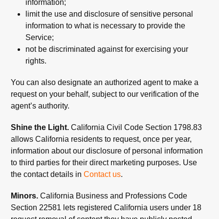
information;
limit the use and disclosure of sensitive personal
information to what is necessary to provide the
Service;
not be discriminated against for exercising your
rights.
You can also designate an authorized agent to make a
request on your behalf, subject to our verification of the
agent’s authority.
Shine the Light.
California Civil Code Section 1798.83
allows California residents to request, once per year,
information about our disclosure of personal information
to third parties for their direct marketing purposes. Use
the contact details in
Contact us
.
Minors.
California Business and Professions Code
Section 22581 lets registered California users under 18