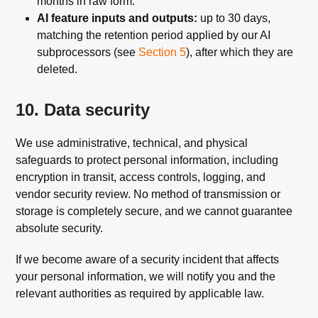
months in raw form.
AI feature inputs and outputs:
up to 30 days,
matching the retention period applied by our AI
subprocessors (see
Section 5
), after which they are
deleted.
10. Data security
We use administrative, technical, and physical
safeguards to protect personal information, including
encryption in transit, access controls, logging, and
vendor security review. No method of transmission or
storage is completely secure, and we cannot guarantee
absolute security.
If we become aware of a security incident that affects
your personal information, we will notify you and the
relevant authorities as required by applicable law.