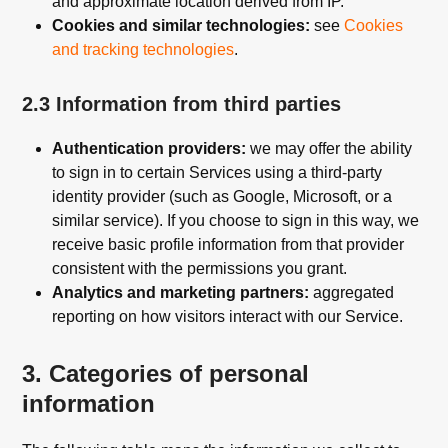
and approximate location derived from IP.
Cookies and similar technologies:
see
Cookies
and tracking technologies
.
2.3 Information from third parties
Authentication providers:
we may offer the ability
to sign in to certain Services using a third-party
identity provider (such as Google, Microsoft, or a
similar service). If you choose to sign in this way, we
receive basic profile information from that provider
consistent with the permissions you grant.
Analytics and marketing partners:
aggregated
reporting on how visitors interact with our Service.
3. Categories of personal
information