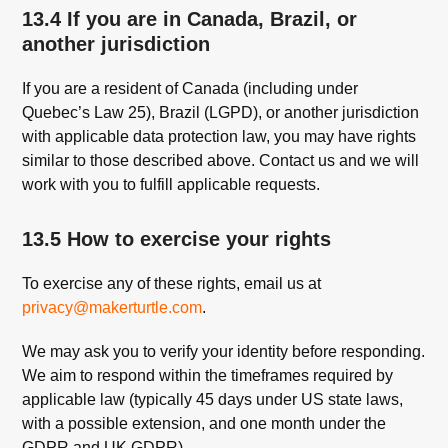
13.4 If you are in Canada, Brazil, or
another jurisdiction
If you are a resident of Canada (including under
Quebec’s Law 25), Brazil (LGPD), or another jurisdiction
with applicable data protection law, you may have rights
similar to those described above. Contact us and we will
work with you to fulfill applicable requests.
13.5 How to exercise your rights
To exercise any of these rights, email us at
privacy@makerturtle.com
.
We may ask you to verify your identity before responding.
We aim to respond within the timeframes required by
applicable law (typically 45 days under US state laws,
with a possible extension, and one month under the
GDPR and UK GDPR).