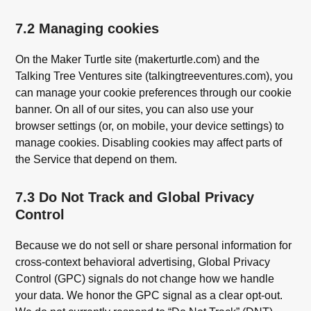
7.2 Managing cookies
On the Maker Turtle site (makerturtle.com) and the
Talking Tree Ventures site (talkingtreeventures.com), you
can manage your cookie preferences through our cookie
banner. On all of our sites, you can also use your
browser settings (or, on mobile, your device settings) to
manage cookies. Disabling cookies may affect parts of
the Service that depend on them.
7.3 Do Not Track and Global Privacy
Control
Because we do not sell or share personal information for
cross-context behavioral advertising, Global Privacy
Control (GPC) signals do not change how we handle
your data. We honor the GPC signal as a clear opt-out.