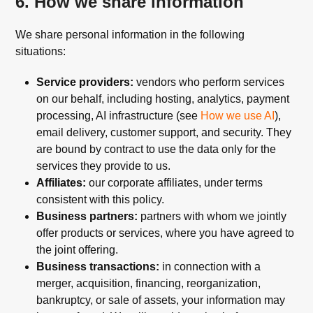
6. How we share information
We share personal information in the following
situations:
Service providers:
vendors who perform services
on our behalf, including hosting, analytics, payment
processing, AI infrastructure (see
How we use AI
),
email delivery, customer support, and security. They
are bound by contract to use the data only for the
services they provide to us.
Affiliates:
our corporate affiliates, under terms
consistent with this policy.
Business partners:
partners with whom we jointly
offer products or services, where you have agreed to
the joint offering.
Business transactions:
in connection with a
merger, acquisition, financing, reorganization,
bankruptcy, or sale of assets, your information may