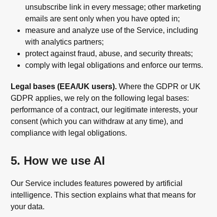
unsubscribe link in every message; other marketing
emails are sent only when you have opted in;
measure and analyze use of the Service, including
with analytics partners;
protect against fraud, abuse, and security threats;
comply with legal obligations and enforce our terms.
Legal bases (EEA/UK users).
Where the GDPR or UK
GDPR applies, we rely on the following legal bases:
performance of a contract, our legitimate interests, your
consent (which you can withdraw at any time), and
compliance with legal obligations.
5. How we use AI
Our Service includes features powered by artificial
intelligence. This section explains what that means for
your data.