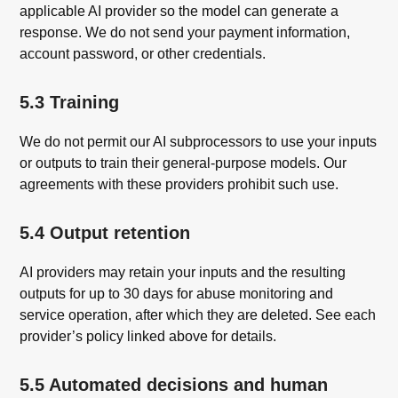
applicable AI provider so the model can generate a
response. We do not send your payment information,
account password, or other credentials.
5.3 Training
We do not permit our AI subprocessors to use your inputs
or outputs to train their general-purpose models. Our
agreements with these providers prohibit such use.
5.4 Output retention
AI providers may retain your inputs and the resulting
outputs for up to 30 days for abuse monitoring and
service operation, after which they are deleted. See each
provider’s policy linked above for details.
5.5 Automated decisions and human