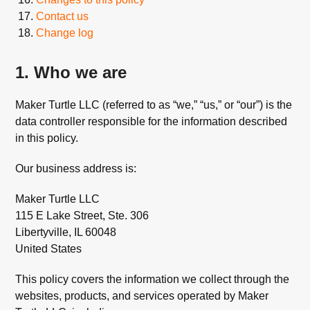
Contact us
Change log
1. Who we are
Maker Turtle LLC (referred to as “we,” “us,” or “our”) is the
data controller responsible for the information described
in this policy.
Our business address is:
Maker Turtle LLC
115 E Lake Street, Ste. 306
Libertyville, IL 60048
United States
This policy covers the information we collect through the
websites, products, and services operated by Maker