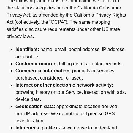
The following table maps the information we collect to
the statutory categories under the California Consumer
Privacy Act, as amended by the California Privacy Rights
Act (collectively, the “CCPA”). The same mapping
satisfies disclosure requirements under other US state
privacy laws.
Identifiers:
name, email, postal address, IP address,
account ID.
Customer records:
billing details, contact records.
Commercial information:
products or services
purchased, considered, or used.
Internet or other electronic network activity:
browsing history on our Service, interaction with ads,
device data.
Geolocation data:
approximate location derived
from IP address. We do not collect precise GPS-
level location.
Inferences:
profile data we derive to understand