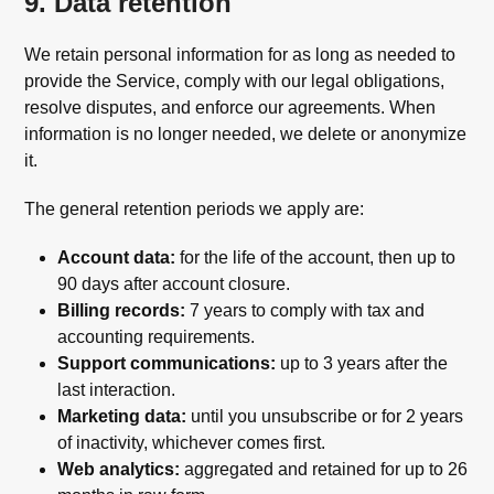
9. Data retention
We retain personal information for as long as needed to
provide the Service, comply with our legal obligations,
resolve disputes, and enforce our agreements. When
information is no longer needed, we delete or anonymize
it.
The general retention periods we apply are:
Account data:
for the life of the account, then up to
90 days after account closure.
Billing records:
7 years to comply with tax and
accounting requirements.
Support communications:
up to 3 years after the
last interaction.
Marketing data:
until you unsubscribe or for 2 years
of inactivity, whichever comes first.
Web analytics:
aggregated and retained for up to 26