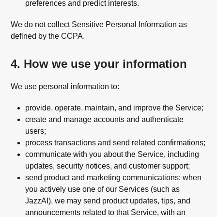
preferences and predict interests.
We do not collect Sensitive Personal Information as
defined by the CCPA.
4. How we use your information
We use personal information to:
provide, operate, maintain, and improve the Service;
create and manage accounts and authenticate
users;
process transactions and send related confirmations;
communicate with you about the Service, including
updates, security notices, and customer support;
send product and marketing communications: when
you actively use one of our Services (such as
JazzAI), we may send product updates, tips, and
announcements related to that Service, with an