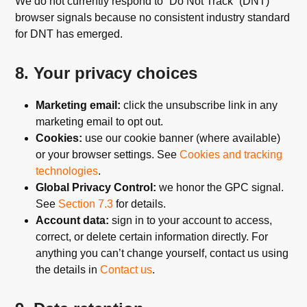
We do not currently respond to “Do Not Track” (DNT)
browser signals because no consistent industry standard
for DNT has emerged.
8. Your privacy choices
Marketing email:
click the unsubscribe link in any
marketing email to opt out.
Cookies:
use our cookie banner (where available)
or your browser settings. See
Cookies and tracking
technologies
.
Global Privacy Control:
we honor the GPC signal.
See
Section 7.3
for details.
Account data:
sign in to your account to access,
correct, or delete certain information directly. For
anything you can’t change yourself, contact us using
the details in
Contact us
.