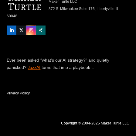
Maker Turtle LLC
872 S. Milwaukee Suite 176, Libertyville, IL
60048
LinkedIn
Twitter
Instagram
Xing
Ever been asked “what’s our AI strategy?” and quietly
panicked?
JazzAI
turns that into a playbook…
Privacy Policy
Copyright © 2004-2026 Maker Turtle LLC