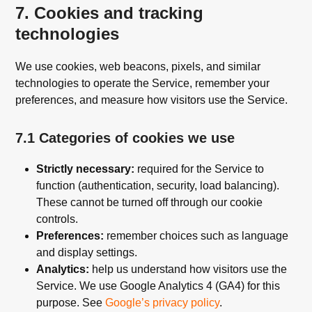
7. Cookies and tracking
technologies
We use cookies, web beacons, pixels, and similar
technologies to operate the Service, remember your
preferences, and measure how visitors use the Service.
7.1 Categories of cookies we use
Strictly necessary:
required for the Service to
function (authentication, security, load balancing).
These cannot be turned off through our cookie
controls.
Preferences:
remember choices such as language
and display settings.
Analytics:
help us understand how visitors use the
Service. We use Google Analytics 4 (GA4) for this
purpose. See
Google’s privacy policy
.