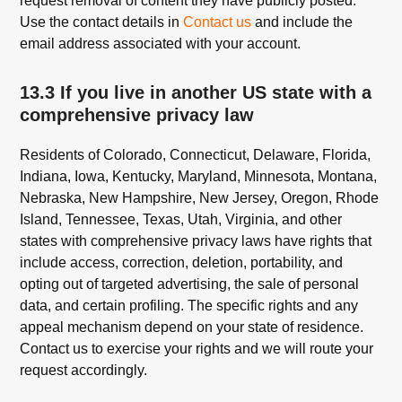
request removal of content they have publicly posted.
Use the contact details in
Contact us
and include the
email address associated with your account.
13.3 If you live in another US state with a
comprehensive privacy law
Residents of Colorado, Connecticut, Delaware, Florida,
Indiana, Iowa, Kentucky, Maryland, Minnesota, Montana,
Nebraska, New Hampshire, New Jersey, Oregon, Rhode
Island, Tennessee, Texas, Utah, Virginia, and other
states with comprehensive privacy laws have rights that
include access, correction, deletion, portability, and
opting out of targeted advertising, the sale of personal
data, and certain profiling. The specific rights and any
appeal mechanism depend on your state of residence.
Contact us to exercise your rights and we will route your
request accordingly.