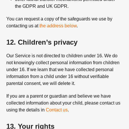
the GDPR and UK GDPR.
You can request a copy of the safeguards we use by
contacting us at
the address below
.
12. Children’s privacy
Our Service is not directed to children under 16. We do
not knowingly collect personal information from children
under 16. If we learn that we have collected personal
information from a child under 16 without verifiable
parental consent, we will delete it.
If you are a parent or guardian and believe we have
collected information about your child, please contact us
using the details in
Contact us
.
13. Your rights