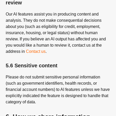
review
Our AI features assist you in producing content and
analysis. They do not make consequential decisions
about you (such as eligibility for credit, employment,
insurance, housing, or legal status) without human
review. If you believe an AI output has affected you and
you would like a human to review it, contact us at the
address in
Contact us
.
5.6 Sensitive content
Please do not submit sensitive personal information
(such as government identifiers, health records, or
financial account numbers) to AI features unless we have
explicitly indicated the feature is designed to handle that
category of data.