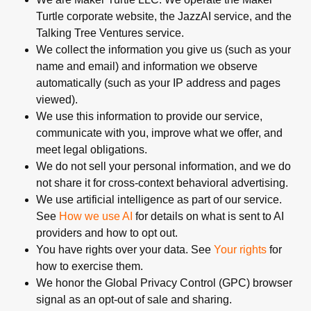
Turtle corporate website, the JazzAI service, and the
Talking Tree Ventures service.
We collect the information you give us (such as your
name and email) and information we observe
automatically (such as your IP address and pages
viewed).
We use this information to provide our service,
communicate with you, improve what we offer, and
meet legal obligations.
We do not sell your personal information, and we do
not share it for cross-context behavioral advertising.
We use artificial intelligence as part of our service.
See
How we use AI
for details on what is sent to AI
providers and how to opt out.
You have rights over your data. See
Your rights
for
how to exercise them.
We honor the Global Privacy Control (GPC) browser
signal as an opt-out of sale and sharing.