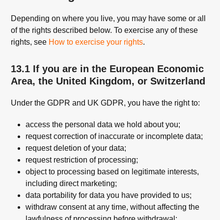
Depending on where you live, you may have some or all
of the rights described below. To exercise any of these
rights, see
How to exercise your rights
.
13.1 If you are in the European Economic
Area, the United Kingdom, or Switzerland
Under the GDPR and UK GDPR, you have the right to:
access the personal data we hold about you;
request correction of inaccurate or incomplete data;
request deletion of your data;
request restriction of processing;
object to processing based on legitimate interests,
including direct marketing;
data portability for data you have provided to us;
withdraw consent at any time, without affecting the
lawfulness of processing before withdrawal;