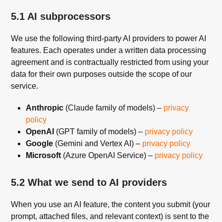
5.1 AI subprocessors
We use the following third-party AI providers to power AI
features. Each operates under a written data processing
agreement and is contractually restricted from using your
data for their own purposes outside the scope of our
service.
Anthropic
(Claude family of models) –
privacy
policy
OpenAI
(GPT family of models) –
privacy policy
Google
(Gemini and Vertex AI) –
privacy policy
Microsoft
(Azure OpenAI Service) –
privacy policy
5.2 What we send to AI providers
When you use an AI feature, the content you submit (your
prompt, attached files, and relevant context) is sent to the