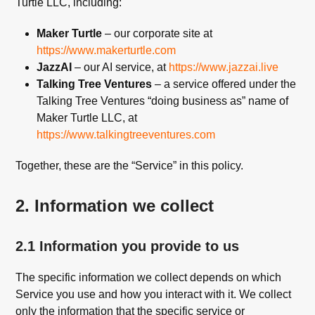
Turtle LLC, including:
Maker Turtle
– our corporate site at
https://www.makerturtle.com
JazzAI
– our AI service, at
https://www.jazzai.live
Talking Tree Ventures
– a service offered under the
Talking Tree Ventures “doing business as” name of
Maker Turtle LLC, at
https://www.talkingtreeventures.com
Together, these are the “Service” in this policy.
2. Information we collect
2.1 Information you provide to us
The specific information we collect depends on which
Service you use and how you interact with it. We collect
only the information that the specific service or