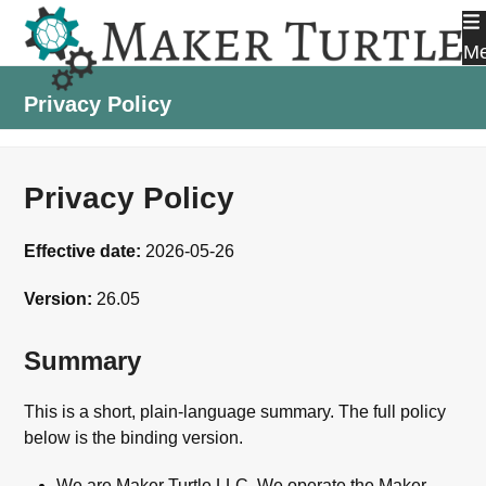
Skip
to
M
content
Privacy Policy
Privacy Policy
Effective date:
2026-05-26
Version:
26.05
Summary
This is a short, plain-language summary. The full policy
below is the binding version.
We are Maker Turtle LLC. We operate the Maker