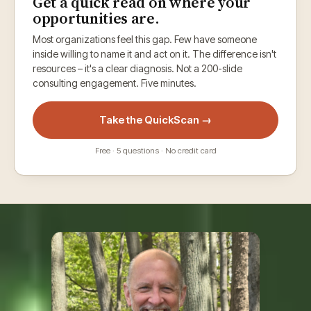
Get a quick read on where your
opportunities are.
Most organizations feel this gap. Few have someone
inside willing to name it and act on it. The difference isn't
resources – it's a clear diagnosis. Not a 200-slide
consulting engagement. Five minutes.
Take the QuickScan →
Free · 5 questions · No credit card