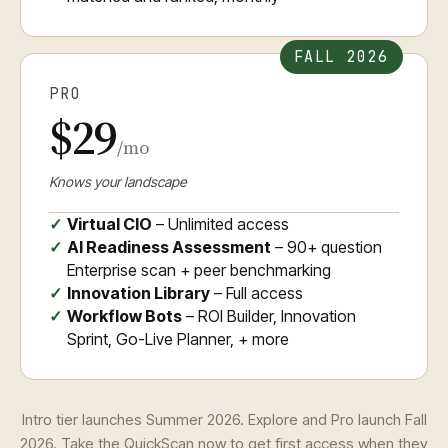
FALL 2026
PRO
$29
/mo
Knows your landscape
Virtual CIO
– Unlimited access
AI Readiness Assessment
– 90+ question
Enterprise scan + peer benchmarking
Innovation Library
– Full access
Workflow Bots
– ROI Builder, Innovation
Sprint, Go-Live Planner, + more
Intro tier launches Summer 2026. Explore and Pro launch Fall
2026. Take the QuickScan now to get first access when they