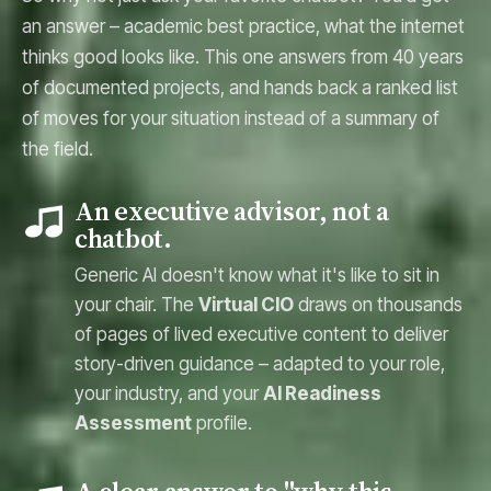
an answer – academic best practice, what the internet
thinks good looks like. This one answers from 40 years
of documented projects, and hands back a ranked list
of moves for your situation instead of a summary of
the field.
An executive advisor, not a
chatbot.
Generic AI doesn't know what it's like to sit in
your chair. The
Virtual CIO
draws on thousands
of pages of lived executive content to deliver
story-driven guidance – adapted to your role,
your industry, and your
AI Readiness
Assessment
profile.