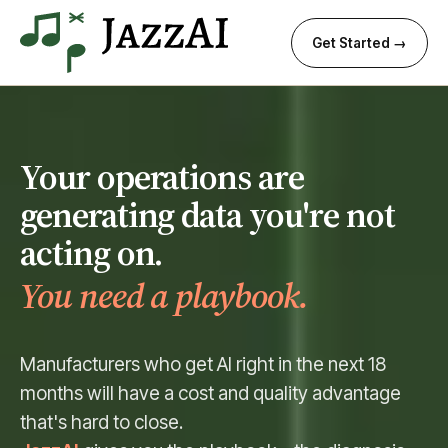
Get Started →
Your operations are
generating data you're not
acting on.
You need a playbook.
Manufacturers who get AI right in the next 18
months will have a cost and quality advantage
that's hard to close.