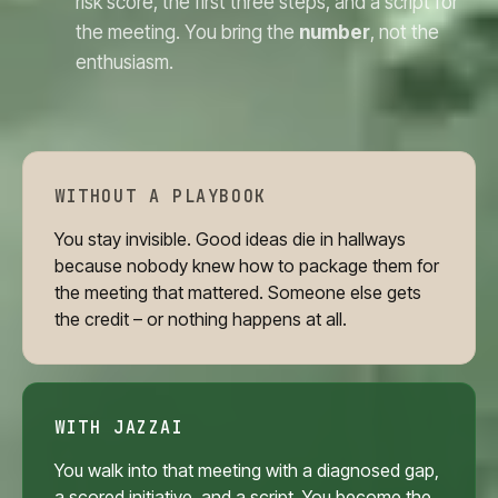
risk score, the first three steps, and a script for
the meeting. You bring the
number
, not the
enthusiasm.
WITHOUT A PLAYBOOK
You stay invisible. Good ideas die in hallways
because nobody knew how to package them for
the meeting that mattered. Someone else gets
the credit – or nothing happens at all.
WITH JAZZAI
You walk into that meeting with a diagnosed gap,
a scored initiative, and a script. You become the