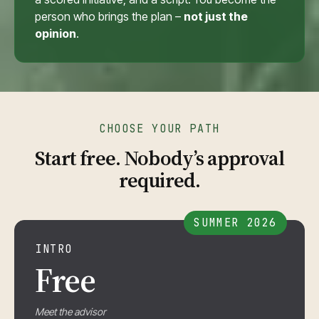
person who brings the plan –
not just the
opinion
.
CHOOSE YOUR PATH
Start free. Nobody’s approval
required.
SUMMER 2026
INTRO
Free
Meet the advisor