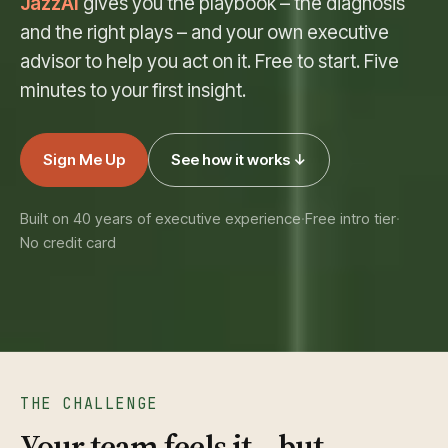
JazzAI
gives you the playbook – the diagnosis
and the right plays – and your own executive
advisor to help you act on it. Free to start. Five
minutes to your first insight.
Sign Me Up
See how it works ↓
Built on 40 years of executive experience
·
Free intro tier
·
No credit card
THE CHALLENGE
Your team feels it – but