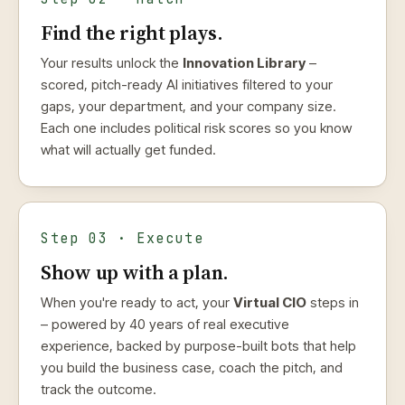
Find the right plays.
Your results unlock the
Innovation Library
–
scored, pitch-ready AI initiatives filtered to your
gaps, your department, and your company size.
Each one includes political risk scores so you know
what will actually get funded.
Step 03 · Execute
Show up with a plan.
When you're ready to act, your
Virtual CIO
steps in
– powered by 40 years of real executive
experience, backed by purpose-built bots that help
you build the business case, coach the pitch, and
track the outcome.