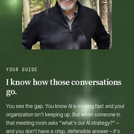
YOUR GUIDE
I know how those conversations
go.
You see the gap. You know AI is moving fast and your
organization isn't keeping up. But when someone in
that meeting room asks "what's our AI strategy?" –
and you don't have a crisp, defensible answer – it's