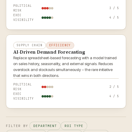
POLITICAL
3 / 5
RISK
EXEC
4 / 5
VISIBILITY
SUPPLY CHAIN
EFFICIENCY
AI-Driven Demand Forecasting
Replace spreadsheet-based forecasting with a model trained
on sales history, seasonality, and external signals. Reduces
overstock and stockouts simultaneously – the rare initiative
that wins in both directions.
POLITICAL
2 / 5
RISK
EXEC
4 / 5
VISIBILITY
FILTER BY
DEPARTMENT
ROI TYPE