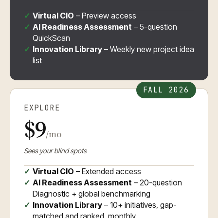
Virtual CIO
– Preview access
AI Readiness Assessment
– 5-question
QuickScan
Innovation Library
– Weekly new project idea
list
FALL 2026
EXPLORE
$9
/mo
Sees your blind spots
Virtual CIO
– Extended access
AI Readiness Assessment
– 20-question
Diagnostic + global benchmarking
Innovation Library
– 10+ initiatives, gap-
matched and ranked, monthly