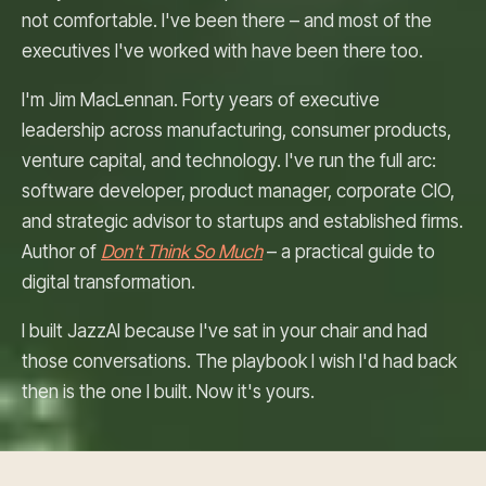
not comfortable. I've been there – and most of the
executives I've worked with have been there too.
I'm Jim MacLennan. Forty years of executive
leadership across manufacturing, consumer products,
venture capital, and technology. I've run the full arc:
software developer, product manager, corporate CIO,
and strategic advisor to startups and established firms.
Author of
Don't Think So Much
– a practical guide to
digital transformation.
I built JazzAI because I've sat in your chair and had
those conversations. The playbook I wish I'd had back
then is the one I built. Now it's yours.