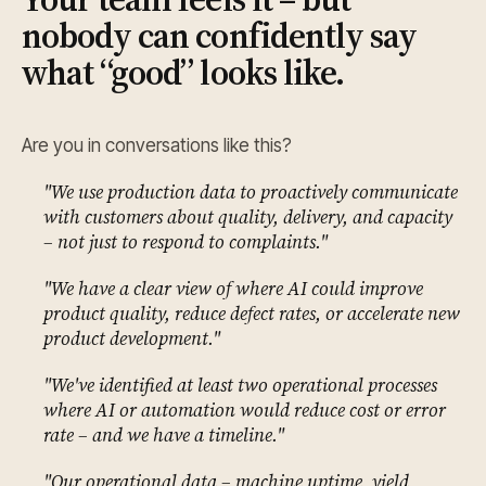
nobody can confidently say
what “good” looks like.
Are you in conversations like this?
"We use production data to proactively communicate
with customers about quality, delivery, and capacity
– not just to respond to complaints."
"We have a clear view of where AI could improve
product quality, reduce defect rates, or accelerate new
product development."
"We've identified at least two operational processes
where AI or automation would reduce cost or error
rate – and we have a timeline."
"Our operational data – machine uptime, yield,