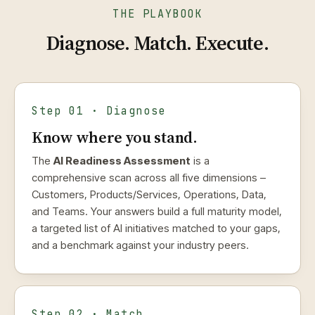
THE PLAYBOOK
Diagnose. Match. Execute.
Step 01 · Diagnose
Know where you stand.
The
AI Readiness Assessment
is a
comprehensive scan across all five dimensions –
Customers, Products/Services, Operations, Data,
and Teams. Your answers build a full maturity model,
a targeted list of AI initiatives matched to your gaps,
and a benchmark against your industry peers.
Step 02 · Match