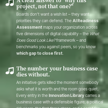
A clear answer to "why this
project, not that one?"
Boards don't want a wish list – they want
priorities they can defend. The
AI Readiness
Assessment
maps your organization across
five dimensions of digital capability – the
What
Does Good Look Like?
framework – and
benchmarks you against peers, so you know
which gap to close first
.
The number your business case
dies without.
An initiative gets killed the moment somebody
asks what it is worth and the room goes quiet.
Every entry in the
Innovation Library
carries a
business case with a defensible figure, a political