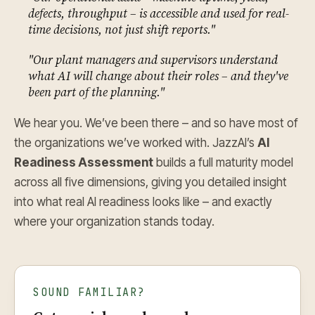
defects, throughput – is accessible and used for real-
time decisions, not just shift reports."
"Our plant managers and supervisors understand
what AI will change about their roles – and they've
been part of the planning."
We hear you. We’ve been there – and so have most of
the organizations we’ve worked with. JazzAI’s
AI
Readiness Assessment
builds a full maturity model
across all five dimensions, giving you detailed insight
into what real AI readiness looks like – and exactly
where your organization stands today.
SOUND FAMILIAR?