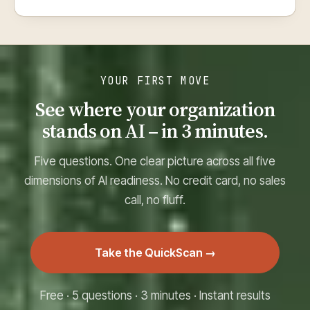
YOUR FIRST MOVE
See where your organization
stands on AI – in 3 minutes.
Five questions. One clear picture across all five
dimensions of AI readiness. No credit card, no sales
call, no fluff.
Take the QuickScan →
Free · 5 questions · 3 minutes · Instant results