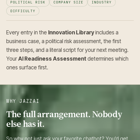
POLITICAL RISK
COMPANY SIZE
INDUSTRY
DIFFICULTY
Every entry in the
Innovation Library
includes a
business case, a political risk assessment, the first
three steps, and a literal script for your next meeting.
Your
AI Readiness Assessment
determines which
ones surface first.
WHY JAZZAI
The full arrangement. Nobody
else has it.
So why not just ask your favorite chatbot? You’d get