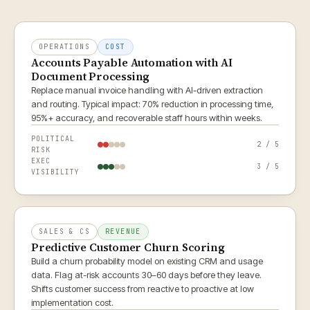
OPERATIONS
COST
Accounts Payable Automation with AI
Document Processing
Replace manual invoice handling with AI-driven extraction
and routing. Typical impact: 70% reduction in processing time,
95%+ accuracy, and recoverable staff hours within weeks.
POLITICAL
2 / 5
RISK
EXEC
3 / 5
VISIBILITY
SALES & CS
REVENUE
Predictive Customer Churn Scoring
Build a churn probability model on existing CRM and usage
data. Flag at-risk accounts 30–60 days before they leave.
Shifts customer success from reactive to proactive at low
implementation cost.