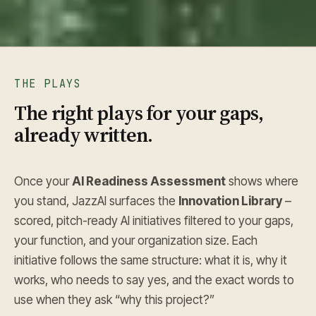
THE PLAYS
The right plays for your gaps,
already written.
Once your
AI Readiness Assessment
shows where
you stand, JazzAI surfaces the
Innovation Library
–
scored, pitch-ready AI initiatives filtered to your gaps,
your function, and your organization size. Each
initiative follows the same structure: what it is, why it
works, who needs to say yes, and the exact words to
use when they ask “why this project?”