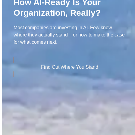
How AI-Ready Is Your
Organization, Really?
Most companies are investing in AI. Few know
where they actually stand – or how to make the case
for what comes next.
Find Out Where You Stand