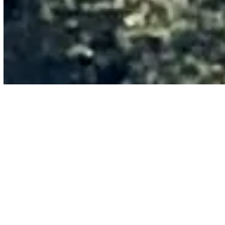
You’ve Got the Ideas. You Don’t
Have the Ammunition.
You’ve seen what AI can do. You know your organization
should be moving faster. But “we should probably do
something with AI” doesn’t get budget, headcount, or
attention.