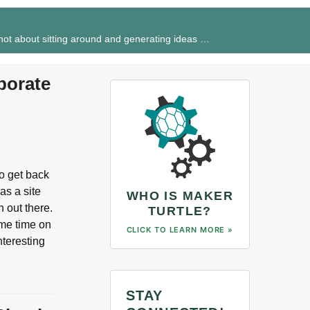
 not about sitting around and generating ideas …
porate
to get back
as a site
WHO IS MAKER
 out there.
TURTLE?
ome time on
CLICK TO LEARN MORE »
nteresting
STAY