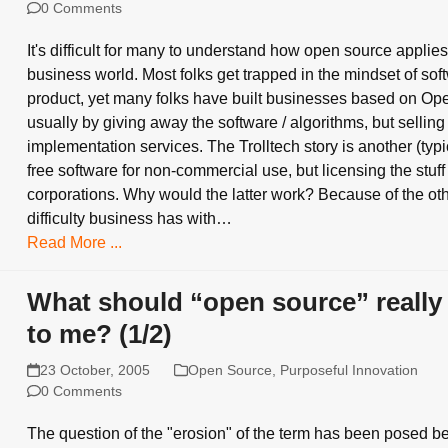
0 Comments
It's difficult for many to understand how open source applies
business world. Most folks get trapped in the mindset of sof
product, yet many folks have built businesses based on Op
usually by giving away the software / algorithms, but selling
implementation services. The Trolltech story is another (typic
free software for non-commercial use, but licensing the stuff
corporations. Why would the latter work? Because of the ot
difficulty business has with…
Read More ...
What should “open source” reall
to me? (1/2)
23 October, 2005
Open Source
,
Purposeful Innovation
0 Comments
The question of the "erosion" of the term has been posed b