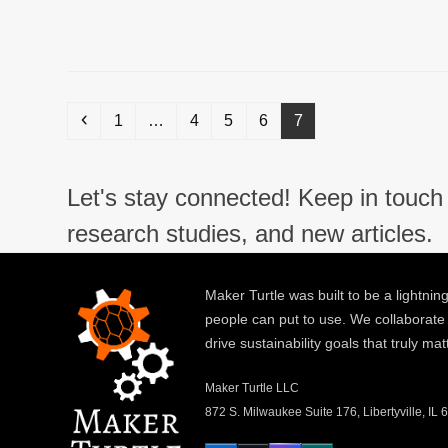
Previous
Page
Page
Page
Page
Page
1
…
4
5
6
7
Let's stay connected! Keep in touch 
research studies, and new articles.
Maker Turtle was built to be a lightning
people can put to use. We collaborate
drive sustainability goals that truly mat
Maker Turtle LLC
872 S. Milwaukee Suite 176, Libertyville, IL