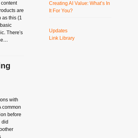
 content
Creating AI Value: What’s In
roducts are
It For You?
as this (1
 basic
Updates
ic. There's
Link Library
the…
ing
ions with
. A common
ion before
e did
moother
s