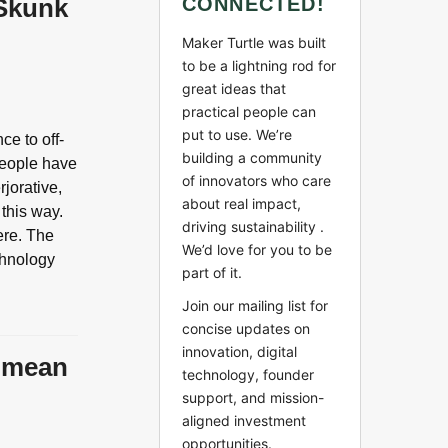
 Skunk
CONNECTED!
Maker Turtle was built
to be a lightning rod for
great ideas that
practical people can
put to use. We’re
ce to off-
building a community
 people have
of innovators who care
jorative,
about real impact,
 this way.
driving sustainability .
ere. The
We’d love for you to be
chnology
part of it.
Join our mailing list for
concise updates on
innovation, digital
y mean
technology, founder
support, and mission-
aligned investment
opportunities.