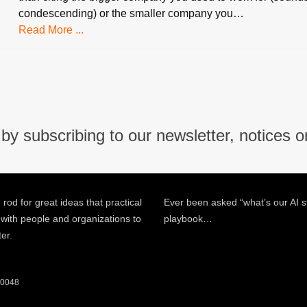
condescending) or the smaller company you…
Read More ...
by subscribing to our newsletter, notices o
 rod for great ideas that practical
Ever been asked “what’s our AI s
 with people and organizations to
playbook…
ter.
 60048