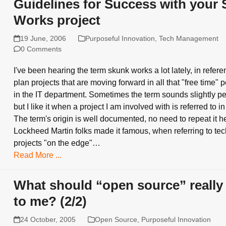
Guidelines for Success with your
Works project
19 June, 2006
Purposeful Innovation
,
Tech Management
0 Comments
I've been hearing the term skunk works a lot lately, in referen
plan projects that are moving forward in all that "free time"
in the IT department. Sometimes the term sounds slightly per
but I like it when a project I am involved with is referred to in
The term's origin is well documented, no need to repeat it h
Lockheed Martin folks made it famous, when referring to te
projects "on the edge"…
Read More ...
What should “open source” reall
to me? (2/2)
24 October, 2005
Open Source
,
Purposeful Innovation