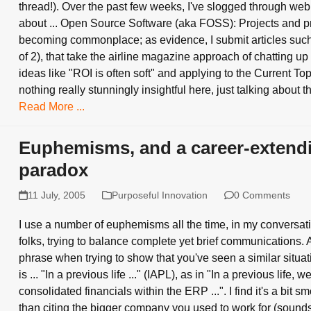
thread!). Over the past few weeks, I've slogged through web
about ... Open Source Software (aka FOSS): Projects and p
becoming commonplace; as evidence, I submit articles such 
of 2), that take the airline magazine approach of chatting up
ideas like "ROI is often soft" and applying to the Current Top
nothing really stunningly insightful here, just talking about 
Read More ...
Euphemisms, and a career-extend
paradox
11 July, 2005
Purposeful Innovation
0 Comments
I use a number of euphemisms all the time, in my conversat
folks, trying to balance complete yet brief communications
phrase when trying to show that you've seen a similar situat
is ... "In a previous life ..." (IAPL), as in "In a previous life, w
consolidated financials within the ERP ...". I find it's a bit s
than citing the bigger company you used to work for (sound