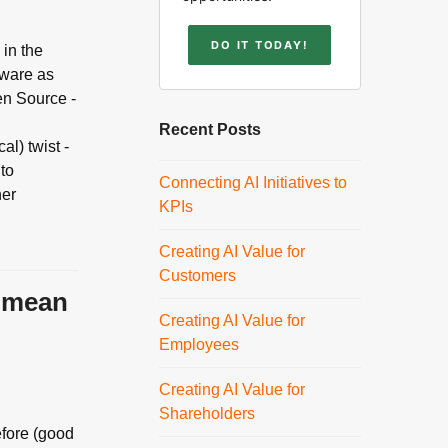
DO IT TODAY!
 in the
tware as
en Source -
Recent Posts
al) twist -
 to
Connecting AI Initiatives to
her
KPIs
Creating AI Value for
Customers
y mean
Creating AI Value for
Employees
Creating AI Value for
Shareholders
efore (good