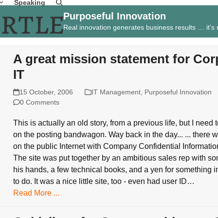
Speaking
Purposeful Innovation
Real innovation generates business results … it’s
A great mission statement for Cor
IT
15 October, 2006
IT Management
,
Purposeful Innovation
0 Comments
This is actually an old story, from a previous life, but I need 
on the posting bandwagon. Way back in the day... ... there w
on the public Internet with Company Confidential Information
The site was put together by an ambitious sales rep with s
his hands, a few technical books, and a yen for something i
to do. It was a nice little site, too - even had user ID…
Read More ...