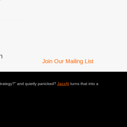
n
Join Our Mailing List
trategy?” and quietly panicked?
JazzAI
turns that into a