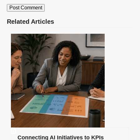
Related Articles
Connecting AI Initiatives to KPIs