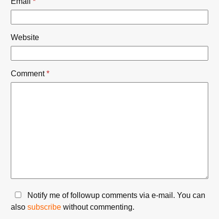
Email
*
Website
Comment
*
Notify me of followup comments via e-mail. You can
also
subscribe
without commenting.