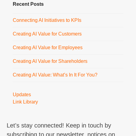
Recent Posts
Connecting AI Initiatives to KPIs
Creating AI Value for Customers
Creating AI Value for Employees
Creating AI Value for Shareholders
Creating AI Value: What’s In It For You?
Updates
Link Library
Let's stay connected! Keep in touch by
subscribing to our newsletter, notices on