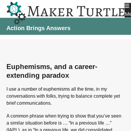
Skip
to
M
content
Action Brings Answers
Euphemisms, and a career-
extending paradox
I use a number of euphemisms all the time, in my
conversations with folks, trying to balance complete yet
brief communications.
A common phrase when trying to show that you’ve seen
a similar situation before is … “In a previous life …”
(IAPL), as in “In a previous life, we did consolidated