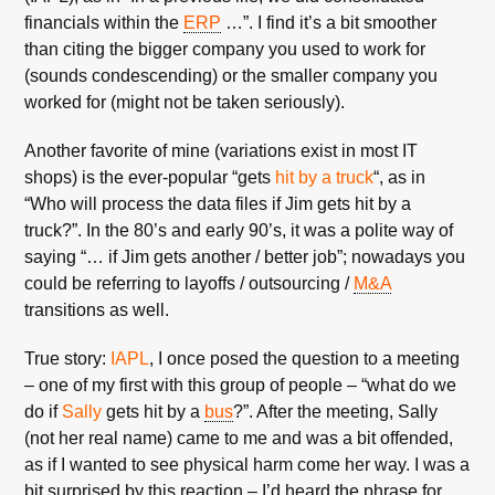
financials within the
ERP
…”. I find it’s a bit smoother
than citing the bigger company you used to work for
(sounds condescending) or the smaller company you
worked for (might not be taken seriously).
Another favorite of mine (variations exist in most IT
shops) is the ever-popular “gets
hit by a truck
“, as in
“Who will process the data files if Jim gets hit by a
truck?”. In the 80’s and early 90’s, it was a polite way of
saying “… if Jim gets another / better job”; nowadays you
could be referring to layoffs / outsourcing /
M&A
transitions as well.
True story:
IAPL
, I once posed the question to a meeting
– one of my first with this group of people – “what do we
do if
Sally
gets hit by a
bus
?”. After the meeting, Sally
(not her real name) came to me and was a bit offended,
as if I wanted to see physical harm come her way. I was a
bit surprised by this reaction – I’d heard the phrase for