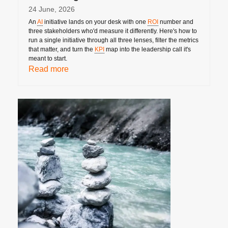
24 June, 2026
An
AI
initiative lands on your desk with one
ROI
number and
three stakeholders who'd measure it differently. Here's how to
run a single initiative through all three lenses, filter the metrics
that matter, and turn the
KPI
map into the leadership call it's
meant to start.
Read more