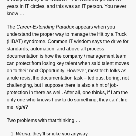
years in IT circles, and this was an IT person. You never
know …
The
Career-Extending Paradox
appears when you
understand the proper way to manage the Hit by a Truck
(HBAT) syndrome. Common IT wisdom says the drive for
standards, automation, and above all process
documentation is how the company / management team
can protect from losing key talent when said talent moves
on to their next Opportunity. However, most tech folks as
a rule resist the documentation task – tedious, boring, not
challenging, but I suppose there is also a hint of job-
protection in there as well. After all, one thinks, if I am the
only one who knows how to do something, they can’t fire
me,
right
?
Two problems with that thinking …
Wrong
, they’ll smoke you anyway