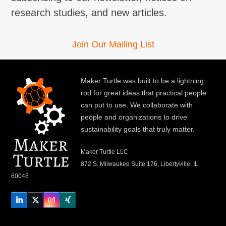
research studies, and new articles.
Join Our Mailing List
Maker Turtle was built to be a lightning
rod for great ideas that practical people
can put to use. We collaborate with
people and organizations to drive
sustainability goals that truly matter.
Maker Turtle LLC
872 S. Milwaukee Suite 176, Libertyville, IL
60048
LinkedIn
Twitter
Instagram
Xing