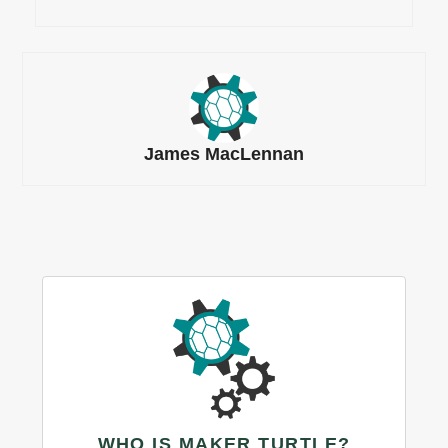
James MacLennan
WHO IS MAKER TURTLE?