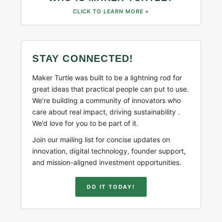
CLICK TO LEARN MORE »
STAY CONNECTED!
Maker Turtle was built to be a lightning rod for
great ideas that practical people can put to use.
We’re building a community of innovators who
care about real impact, driving sustainability .
We’d love for you to be part of it.
Join our mailing list for concise updates on
innovation, digital technology, founder support,
and mission-aligned investment opportunities.
DO IT TODAY!