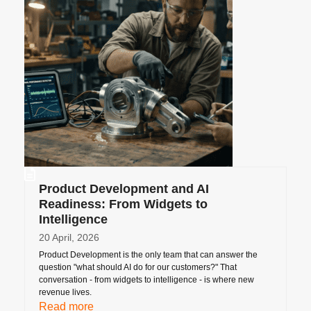
Product Development and AI
Readiness: From Widgets to
Intelligence
20 April, 2026
Product Development is the only team that can answer the
question "what should AI do for our customers?" That
conversation - from widgets to intelligence - is where new
revenue lives.
Read more