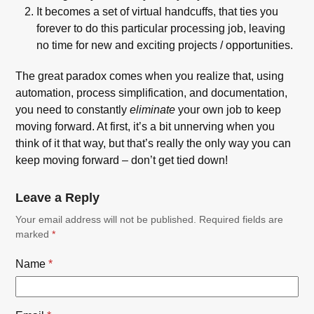
It becomes a set of virtual handcuffs, that ties you
forever to do this particular processing job, leaving
no time for new and exciting projects / opportunities.
The great paradox comes when you realize that, using
automation, process simplification, and documentation,
you need to constantly
eliminate
your own job to keep
moving forward. At first, it’s a bit unnerving when you
think of it that way, but that’s really the only way you can
keep moving forward – don’t get tied down!
Leave a Reply
Your email address will not be published.
Required fields are
marked
*
Name
*