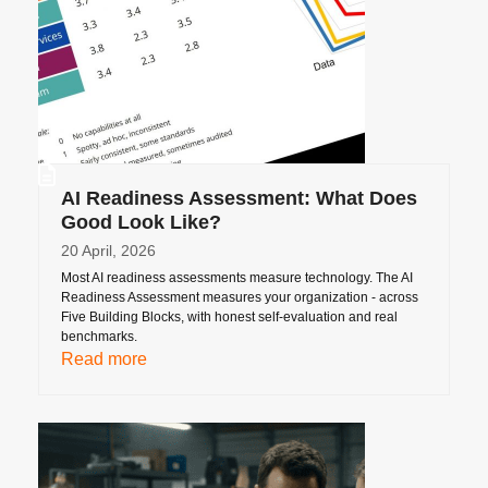
AI Readiness Assessment: What Does
Good Look Like?
20 April, 2026
Most AI readiness assessments measure technology. The AI
Readiness Assessment measures your organization - across
Five Building Blocks, with honest self-evaluation and real
benchmarks.
Read more