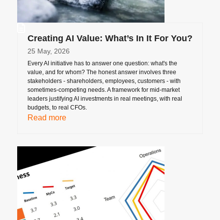
Creating AI Value: What’s In It For You?
25 May, 2026
Every AI initiative has to answer one question: what's the
value, and for whom? The honest answer involves three
stakeholders - shareholders, employees, customers - with
sometimes-competing needs. A framework for mid-market
leaders justifying AI investments in real meetings, with real
budgets, to real CFOs.
Read more