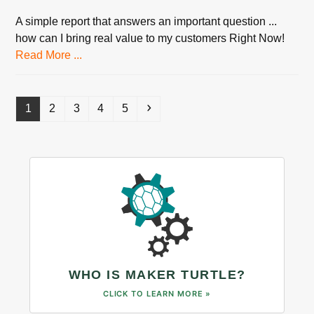
A simple report that answers an important question ...
how can I bring real value to my customers Right Now!
Read More ...
Page
Page
Page
Page
Page
Next
1
2
3
4
5
WHO IS MAKER TURTLE?
CLICK TO LEARN MORE »