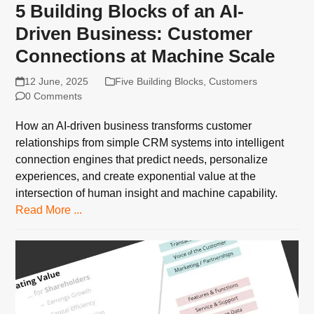
5 Building Blocks of an AI-
Driven Business: Customer
Connections at Machine Scale
12 June, 2025
Five Building Blocks
,
Customers
0 Comments
How an AI-driven business transforms customer
relationships from simple CRM systems into intelligent
connection engines that predict needs, personalize
experiences, and create exponential value at the
intersection of human insight and machine capability.
Read More ...