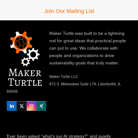
Join Our Mailing List
Maker Turtle was built to be a lightning
rod for great ideas that practical people
can put to use. We collaborate with
people and organizations to drive
sustainability goals that truly matter.
Maker Turtle LLC
872 S. Milwaukee Suite 176, Libertyville, IL
60048
LinkedIn
Twitter
Instagram
Xing
Ever been asked “what’s our AI strategy?” and quietly