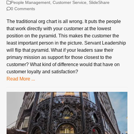
People Management
,
Customer Service
,
SlideShare
0 Comments
The traditional org chart is all wrong. It puts the people
that work directly with your customer at the lowest
position on the pyramid. This makes the customer the
least important person in the picture. Servant Leadership
will flip that pyramid. What if your leaders saw their
primary mission as support for those closest to the
customer? What kind of difference would that have on
customer loyalty and satisfaction?
Read More ...