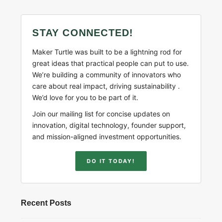
STAY CONNECTED!
Maker Turtle was built to be a lightning rod for
great ideas that practical people can put to use.
We’re building a community of innovators who
care about real impact, driving sustainability .
We’d love for you to be part of it.
Join our mailing list for concise updates on
innovation, digital technology, founder support,
and mission-aligned investment opportunities.
DO IT TODAY!
Recent Posts