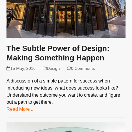
The Subtle Power of Design:
Making Something Happen
15 May, 2016
Design
0 Comments
A discussion of a simple pattern for success when
introducing new ideas; what does success looks like?
Understand the outcome you want to create, and figure
out a path to get there.
Read More ...