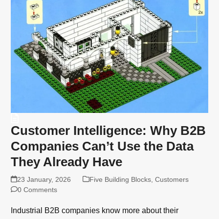
Customer Intelligence: Why B2B
Companies Can’t Use the Data
They Already Have
23 January, 2026
Five Building Blocks
,
Customers
0 Comments
Industrial B2B companies know more about their