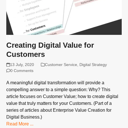
Creating Digital Value for
Customers
13 July, 2020
Customer Service
,
Digital Strategy
0 Comments
A meaningful digital transformation will provide a
compelling answer to a simple question: Why? This
article focuses on Customer Value; how to create digital
value that truly matters for your Customers. (Part of a
series of articles about Enterprise Value Creation for
Digital Business.)
Read More ...