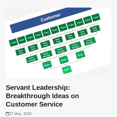
Servant Leadership:
Breakthrough Ideas on
Customer Service
27 May, 2020