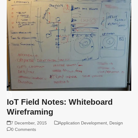
IoT Field Notes: Whiteboard
Wireframing
7 December, 2015
Application Development
,
Design
0 Comments