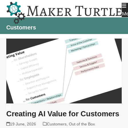
Skip
to
M
content
Customers
Creating AI Value for Customers
19 June, 2026
Customers
,
Out of the Box