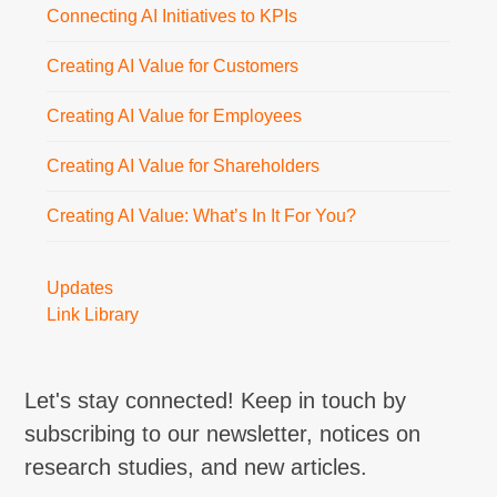
Connecting AI Initiatives to KPIs
Creating AI Value for Customers
Creating AI Value for Employees
Creating AI Value for Shareholders
Creating AI Value: What’s In It For You?
Updates
Link Library
Let's stay connected! Keep in touch by
subscribing to our newsletter, notices on
research studies, and new articles.