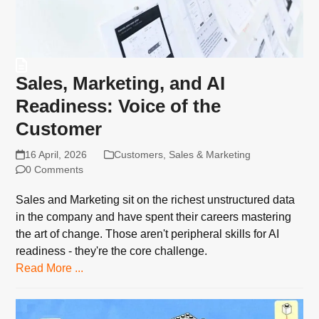
Sales, Marketing, and AI
Readiness: Voice of the
Customer
16 April, 2026
Customers
,
Sales & Marketing
0 Comments
Sales and Marketing sit on the richest unstructured data
in the company and have spent their careers mastering
the art of change. Those aren't peripheral skills for AI
readiness - they're the core challenge.
Read More ...