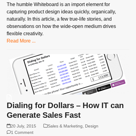
The humble Whiteboard is an import element for
capturing product design ideas quickly, organically,
naturally. In this article, a few true-life stories, and
observations on how the wide-open medium drives
flexible creativity.
Read More ...
Dialing for Dollars – How IT can
Generate Sales Fast
20 July, 2015
Sales & Marketing
,
Design
1 Comment