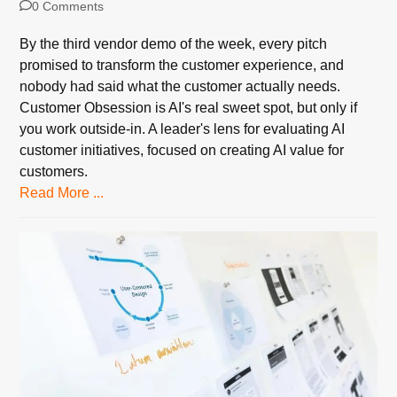
0 Comments
By the third vendor demo of the week, every pitch
promised to transform the customer experience, and
nobody had said what the customer actually needs.
Customer Obsession is AI's real sweet spot, but only if
you work outside-in. A leader's lens for evaluating AI
customer initiatives, focused on creating AI value for
customers.
Read More ...