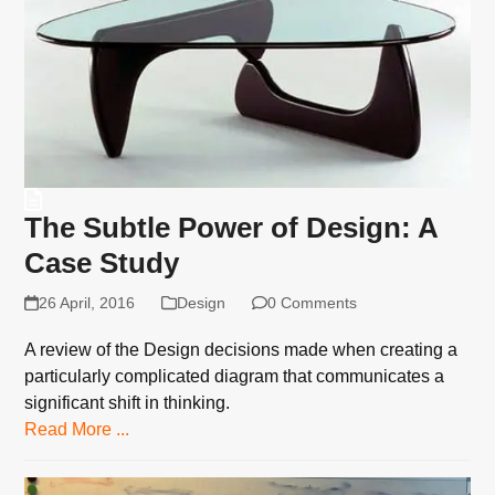
The Subtle Power of Design: A
Case Study
26 April, 2016
Design
0 Comments
A review of the Design decisions made when creating a
particularly complicated diagram that communicates a
significant shift in thinking.
Read More ...