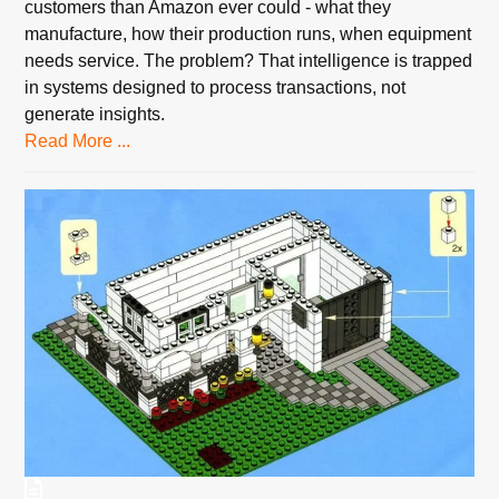
customers than Amazon ever could - what they
manufacture, how their production runs, when equipment
needs service. The problem? That intelligence is trapped
in systems designed to process transactions, not
generate insights.
Read More ...