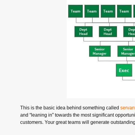
This is the basic idea behind something called
servan
and “leaning in” towards the most significant opportun
customers. Your great teams will generate outstanding