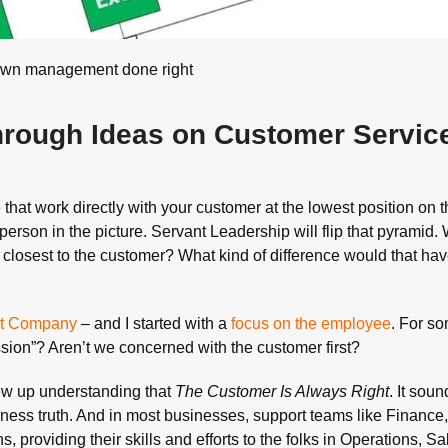
own management done right
hrough Ideas on Customer Servic
le that work directly with your customer at the lowest position on 
erson in the picture. Servant Leadership will flip that pyramid. 
 closest to the customer? What kind of difference would that ha
eat Company
– and I started with a
focus on the employee
. For so
sion”? Aren’t we concerned with the customer first?
rew up understanding that
The Customer Is Always Right
. It soun
iness truth. And in most businesses, support teams like Finance,
 providing their skills and efforts to the folks in Operations, Sa