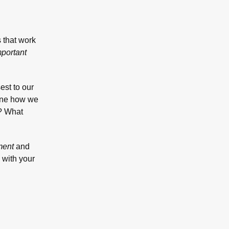
s that work
mportant
est to our
fine how we
s? What
ment
and
 with your