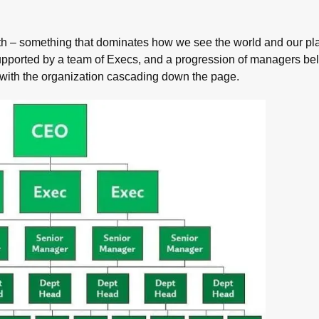
ith – something that dominates how we see the world and our plac
supported by a team of Execs, and a progression of managers be
with the organization cascading down the page.