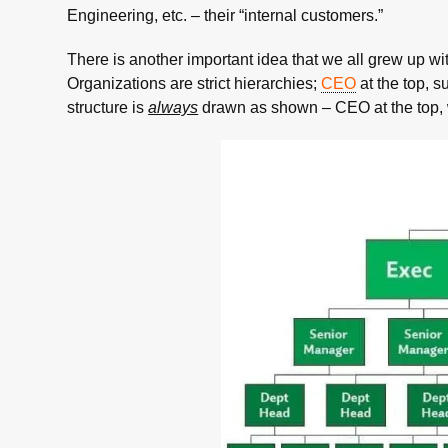
Engineering, etc. – their “internal customers.”
There is another important idea that we all grew up w
Organizations are strict hierarchies;
CEO
at the top, 
structure is
always
drawn as shown – CEO at the top, 