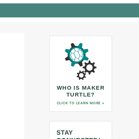
WHO IS MAKER
TURTLE?
CLICK TO LEARN MORE »
STAY