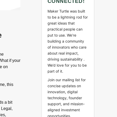
CONNECTED!
Maker Turtle was built
to be a lightning rod for
great ideas that
practical people can
e
put to use. We’re
building a community
of innovators who care
about real impact,
the
driving sustainability .
What if your
We’d love for you to be
ve on
part of it.
Join our mailing list for
me, this
concise updates on
innovation, digital
technology, founder
ds a bit
support, and mission-
 Legal,
aligned investment
les,
opportunities.