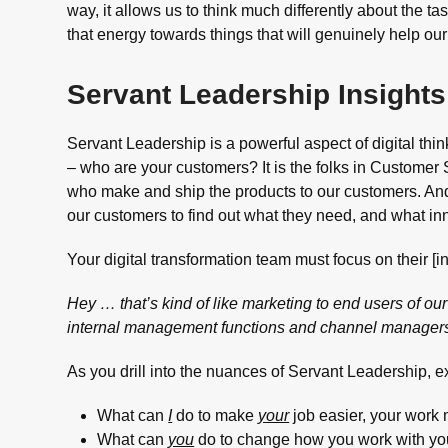
way, it allows us to think much differently about the 
that energy towards things that will genuinely help ou
Servant Leadership Insights 
Servant Leadership is a powerful aspect of digital thin
– who are your customers? It is the folks in Customer S
who make and ship the products to our customers. A
our customers to find out what they need, and what in
Your digital transformation team must focus on their [i
Hey … that’s kind of like marketing to end users of our 
internal management functions and channel manager
As you drill into the nuances of Servant Leadership, 
What can
I
do to make
your
job easier, your work 
What can
you
do to change how you work with your 