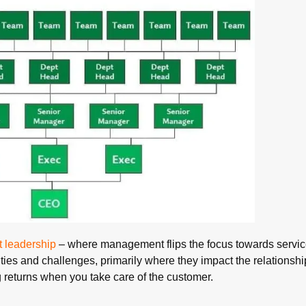
t leadership
– where management flips the focus towards servic
ities and challenges, primarily where they impact the relationshi
 returns when you take care of the customer.