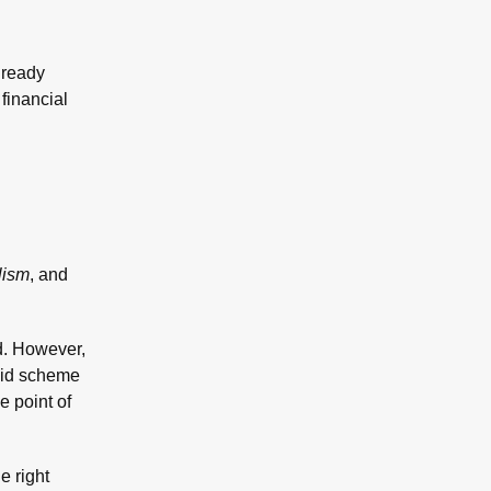
lready
financial
lism
, and
ed. However,
amid scheme
e point of
e right