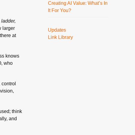
Creating AI Value: What’s In
It For You?
 ladder,
 larger
Updates
there at
Link Library
oss knows
EO, who
 control
vision,
used; think
lly, and