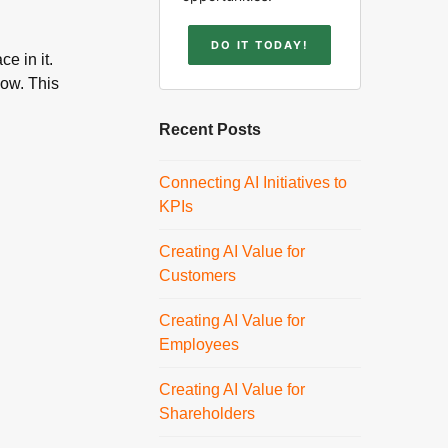
DO IT TODAY!
e in it.
low. This
Recent Posts
Connecting AI Initiatives to
KPIs
Creating AI Value for
Customers
Creating AI Value for
Employees
Creating AI Value for
Shareholders