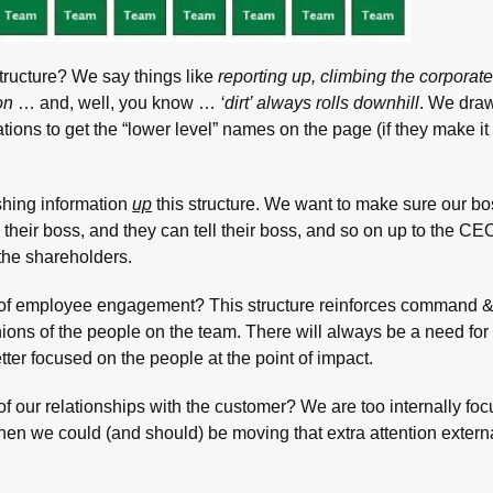
tructure? We say things like
reporting up, climbing the corporate
on
… and, well, you know …
‘dirt’ always rolls downhill
. We draw
tions to get the “lower level” names on the page (if they make it 
hing information
up
this structure. We want to make sure our b
ll their boss, and they can tell their boss, and so on up to the C
 the shareholders.
y of employee engagement? This structure reinforces command &
ions of the people on the team. There will always be a need for 
tter focused on the people at the point of impact.
of our relationships with the customer? We are too internally foc
en we could (and should) be moving that extra attention externa