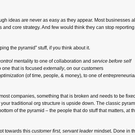
hrough ideas are never as easy as they appear. Most businesses a
s and core strategy. And few would think they can stop reporting 
ing the pyramid” stuff, if you think about it.
ontrol
mentality to one of collaboration and
service before self
o one that is focused
externally
, on our customers
optimization
(of time, people, & money), to one of
entrepreneuria
at most companies, something that is broken and needs to be fix
en your traditional org structure is upside down. The classic pyr
bottom of the pyramid – the people that do stuff that matters, at th
ot towards this
customer first, servant leader
mindset. Done in th