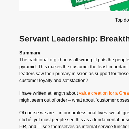
Top d
Servant Leadership: Breakt
Summary
:
The traditional org chart is all wrong. It puts the peop
pyramid. This makes the customer the least important p
leaders saw their primary mission as support for those
customer loyalty and satisfaction?
I have written at length about
value creation for a Gr
might seem out of order – what about “customer obses
Of course we are – in our professional lives, we all g
cliché, yet most people see this as a fundamental bus
HR, and IT see themselves as internal service functions,