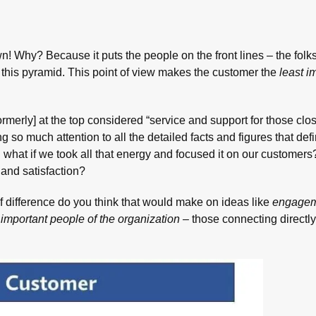
wn! Why? Because it puts the people on the front lines – the folk
in this pyramid. This point of view makes the customer the
least i
formerly] at the top considered “service and support for those clos
g so much attention to all the detailed facts and figures that de
 … what if we took all that energy and focused it on our customer
 and satisfaction?
 difference do you think that would make on ideas like
engage
important people of the organization
– those connecting directly