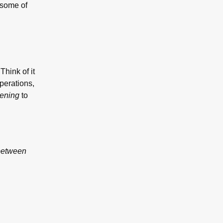
 some of
Think of it
Operations,
tening
to
 between