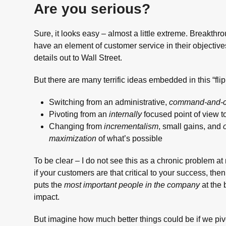
Are you serious?
Sure, it looks easy – almost a little extreme. Breakt
have an element of customer service in their objective
details out to Wall Street.
But there are many terrific ideas embedded in this “flipp
Switching from an administrative,
command-and-c
Pivoting from an
internally
focused point of view t
Changing from
incrementalism
, small gains, and
maximization
of what’s possible
To be clear – I do not see this as a chronic problem 
if your customers are that critical to your success, th
puts the
most important people in the company
at the 
impact.
But imagine how much better things could be if we piv