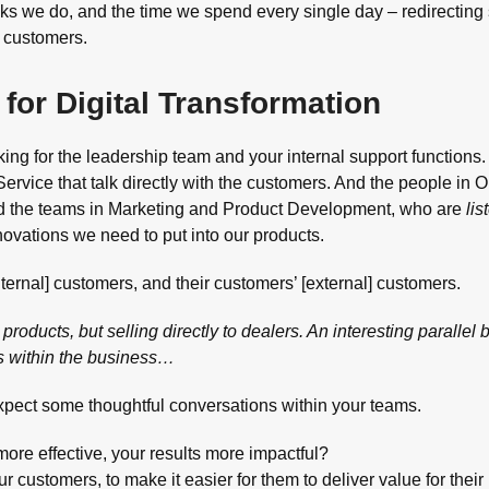
tasks we do, and the time we spend every single day – redirecting
r customers.
for Digital Transformation
king for the leadership team and your internal support functions. 
ervice that talk directly with the customers. And the people in 
nd the teams in Marketing and Product Development, who are
lis
novations we need to put into our products.
nternal] customers, and their customers’ [external] customers.
products, but selling directly to dealers. An interesting parallel
s within the business…
expect some thoughtful conversations within your teams.
more effective, your results more impactful?
customers, to make it easier for them to deliver value for their