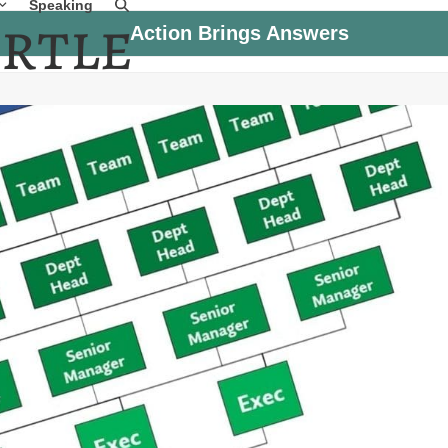
Speaking
Action Brings Answers