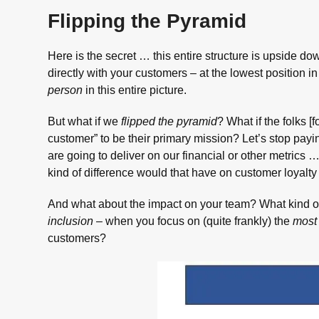
Flipping the Pyramid
Here is the secret … this entire structure is upside do
directly with your customers – at the lowest position 
person
in this entire picture.
But what if we
flipped the pyramid
? What if the folks [
customer” to be their primary mission? Let’s stop payin
are going to deliver on our financial or other metrics
kind of difference would that have on customer loyalty
And what about the impact on your team? What kind of
inclusion
– when you focus on (quite frankly) the
most 
customers?