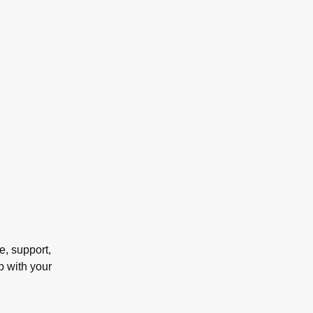
e, support,
p with your