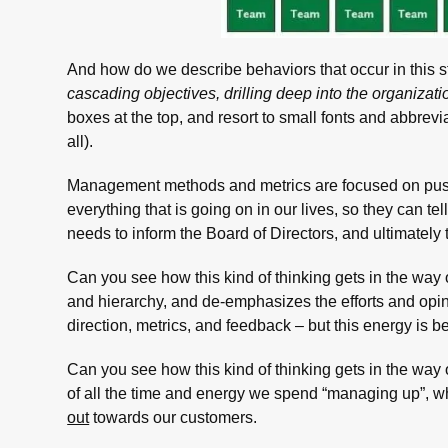
And how do we describe behaviors that occur in this s
cascading objectives, drilling deep into the organizati
boxes at the top, and resort to small fonts and abbrevia
all).
Management methods and metrics are focused on pus
everything that is going on in our lives, so they can te
needs to inform the Board of Directors, and ultimately
Can you see how this kind of thinking gets in the wa
and hierarchy, and de-emphasizes the efforts and opin
direction, metrics, and feedback – but this energy is be
Can you see how this kind of thinking gets in the way 
of all the time and energy we spend “managing up”, wh
out
towards our customers.