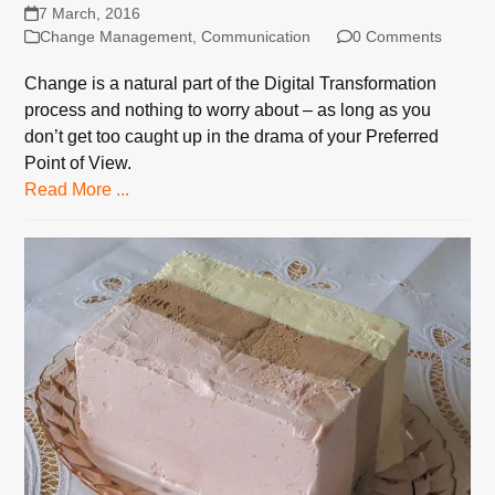
7 March, 2016
Change Management
,
Communication
0 Comments
Change is a natural part of the Digital Transformation
process and nothing to worry about – as long as you
don’t get too caught up in the drama of your Preferred
Point of View.
Read More ...