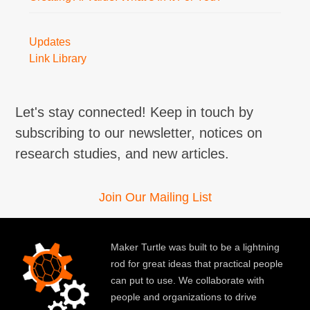
Updates
Link Library
Let's stay connected! Keep in touch by
subscribing to our newsletter, notices on
research studies, and new articles.
Join Our Mailing List
Maker Turtle was built to be a lightning
rod for great ideas that practical people
can put to use. We collaborate with
people and organizations to drive