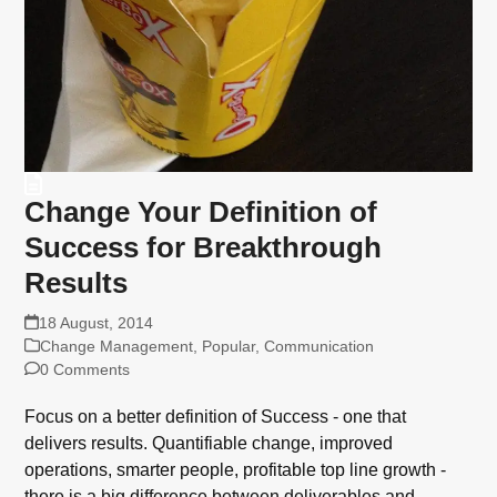
Change Your Definition of
Success for Breakthrough
Results
18 August, 2014
Change Management
,
Popular
,
Communication
0 Comments
Focus on a better definition of Success - one that
delivers results. Quantifiable change, improved
operations, smarter people, profitable top line growth -
there is a big difference between deliverables and