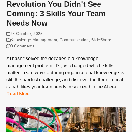
Revolution You Didn’t See
Coming: 3 Skills Your Team
Needs Now
24 October, 2025
Knowledge Management
,
Communication
,
SlideShare
0 Comments
AI hasn't solved the decades-old knowledge
management problem. It's just changed which skills
matter. Learn why capturing organizational knowledge is
still the hardest challenge, and discover the three critical
capabilities your team needs to succeed in the AI era.
Read More ...