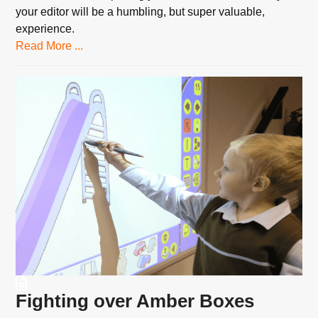
your editor will be a humbling, but super valuable,
experience.
Read More ...
Fighting over Amber Boxes