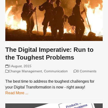
The Digital Imperative: Run to
the Toughest Problems
3 August, 2015
Change Management
,
Communication
0 Comments
The best time to address the toughest challenges for
your Digital Transformation is now - right away!
Read More ...