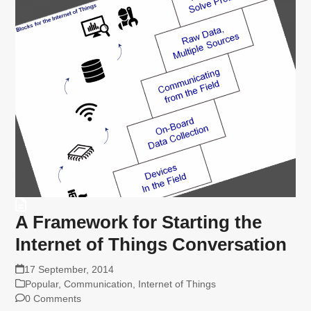
A Framework for Starting the
Internet of Things Conversation
17 September, 2014
Popular
,
Communication
,
Internet of Things
0 Comments