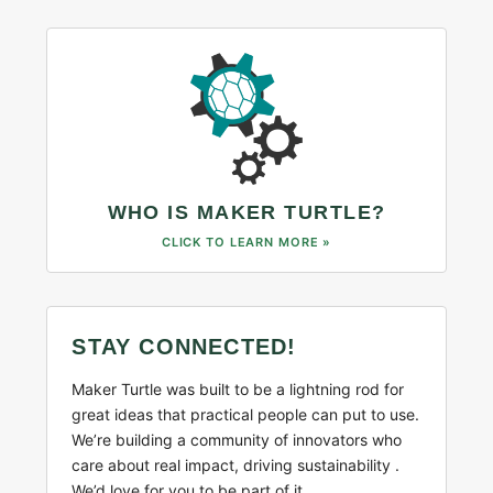
WHO IS MAKER TURTLE?
CLICK TO LEARN MORE »
STAY CONNECTED!
Maker Turtle was built to be a lightning rod for
great ideas that practical people can put to use.
We’re building a community of innovators who
care about real impact, driving sustainability .
We’d love for you to be part of it.