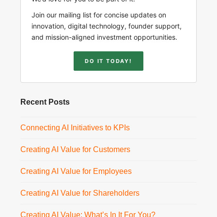
Join our mailing list for concise updates on
innovation, digital technology, founder support,
and mission-aligned investment opportunities.
DO IT TODAY!
Recent Posts
Connecting AI Initiatives to KPIs
Creating AI Value for Customers
Creating AI Value for Employees
Creating AI Value for Shareholders
Creating AI Value: What’s In It For You?