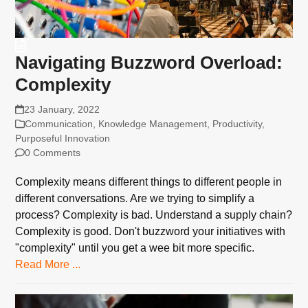
Navigating Buzzword Overload:
Complexity
23 January, 2022
Communication
,
Knowledge Management
,
Productivity
,
Purposeful Innovation
0 Comments
Complexity means different things to different people in
different conversations. Are we trying to simplify a
process? Complexity is bad. Understand a supply chain?
Complexity is good. Don't buzzword your initiatives with
"complexity" until you get a wee bit more specific.
Read More ...