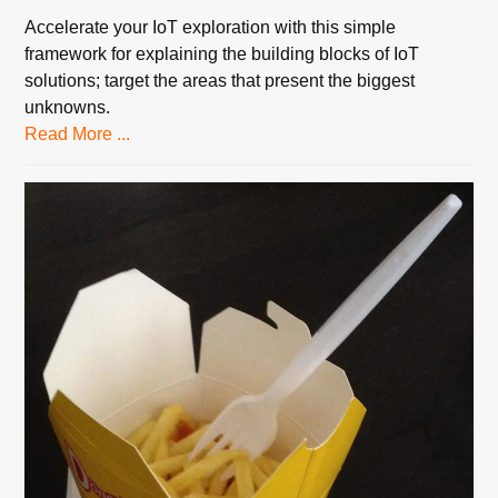
Accelerate your IoT exploration with this simple
framework for explaining the building blocks of IoT
solutions; target the areas that present the biggest
unknowns.
Read More ...