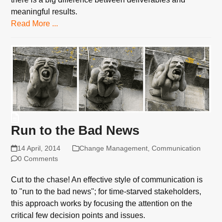
meaningful results.
Read More ...
Run to the Bad News
14 April, 2014
Change Management
,
Communication
0 Comments
Cut to the chase! An effective style of communication is
to "run to the bad news"; for time-starved stakeholders,
this approach works by focusing the attention on the
critical few decision points and issues.