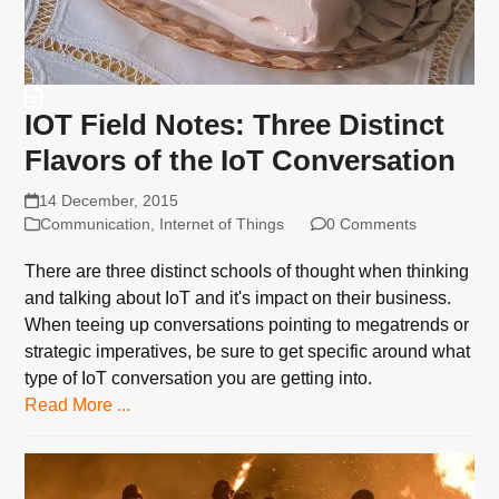
IOT Field Notes: Three Distinct
Flavors of the IoT Conversation
14 December, 2015
Communication
,
Internet of Things
0 Comments
There are three distinct schools of thought when thinking
and talking about IoT and it's impact on their business.
When teeing up conversations pointing to megatrends or
strategic imperatives, be sure to get specific around what
type of IoT conversation you are getting into.
Read More ...