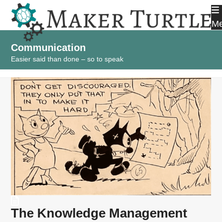
Skip
to
M
content
Communication
Easier said than done – so to speak
The Knowledge Management