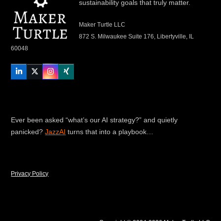
sustainability goals that truly matter.
Maker Turtle LLC
872 S. Milwaukee Suite 176, Libertyville, IL
60048
LinkedIn
Twitter
Instagram
Xing
Ever been asked “what’s our AI strategy?” and quietly
panicked?
JazzAI
turns that into a playbook…
Privacy Policy