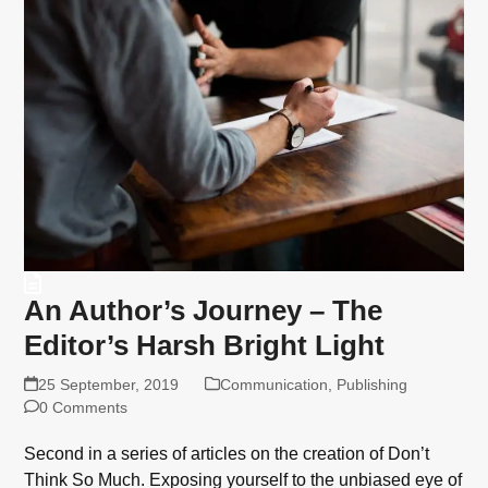
An Author’s Journey – The
Editor’s Harsh Bright Light
25 September, 2019
Communication
,
Publishing
0 Comments
Second in a series of articles on the creation of Don’t
Think So Much. Exposing yourself to the unbiased eye of