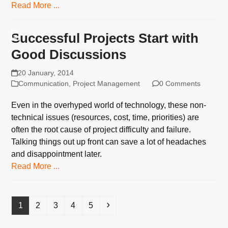
Read More ...
Successful Projects Start with
Good Discussions
20 January, 2014
Communication
,
Project Management
0 Comments
Even in the overhyped world of technology, these non-
technical issues (resources, cost, time, priorities) are
often the root cause of project difficulty and failure.
Talking things out up front can save a lot of headaches
and disappointment later.
Read More ...
Page
Page
Page
Page
Page
Next
1
2
3
4
5