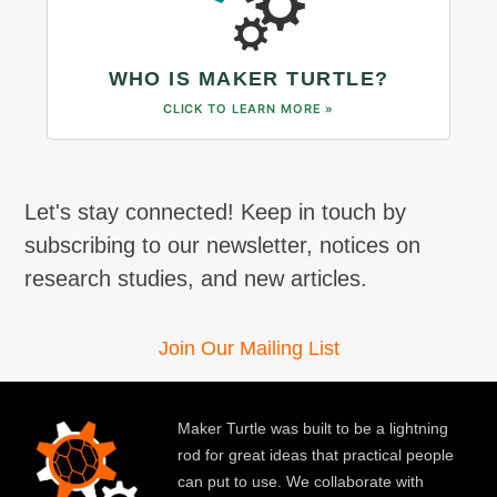
WHO IS MAKER TURTLE?
CLICK TO LEARN MORE »
Let's stay connected! Keep in touch by
subscribing to our newsletter, notices on
research studies, and new articles.
Join Our Mailing List
Maker Turtle was built to be a lightning
rod for great ideas that practical people
can put to use. We collaborate with