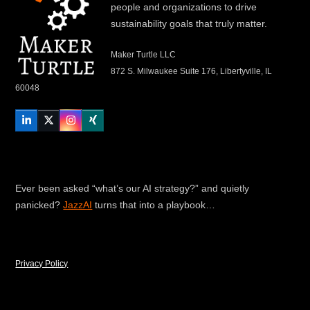
people and organizations to drive
sustainability goals that truly matter.
Maker Turtle LLC
872 S. Milwaukee Suite 176, Libertyville, IL
60048
LinkedIn
Twitter
Instagram
Xing
Ever been asked “what’s our AI strategy?” and quietly
panicked?
JazzAI
turns that into a playbook…
Privacy Policy