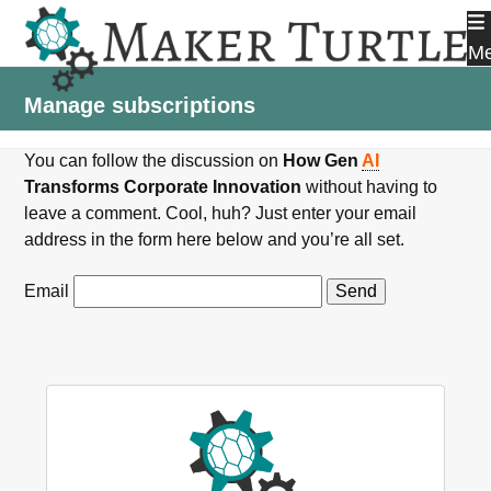
Skip
to
M
content
Manage subscriptions
You can follow the discussion on
How Gen
AI
Transforms Corporate Innovation
without having to
leave a comment. Cool, huh? Just enter your email
address in the form here below and you’re all set.
Email