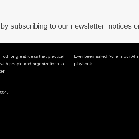
by subscribing to our newsletter, notices o
 rod for great ideas that practical
Ever been asked “what’s our AI s
 with people and organizations to
playbook…
ter.
 60048