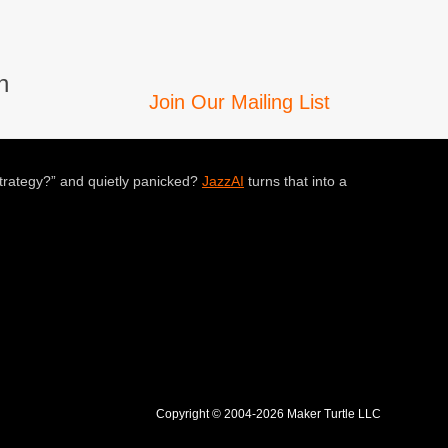
n
Join Our Mailing List
trategy?” and quietly panicked?
JazzAI
turns that into a
Copyright © 2004-2026 Maker Turtle LLC