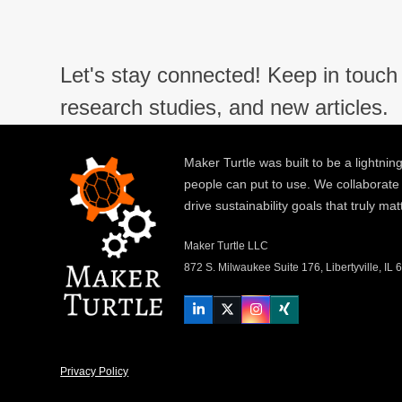
Let's stay connected! Keep in touch 
research studies, and new articles.
Maker Turtle was built to be a lightning
people can put to use. We collaborate
drive sustainability goals that truly mat
Maker Turtle LLC
872 S. Milwaukee Suite 176, Libertyville, IL
LinkedIn
Twitter
Instagram
Xing
Privacy Policy