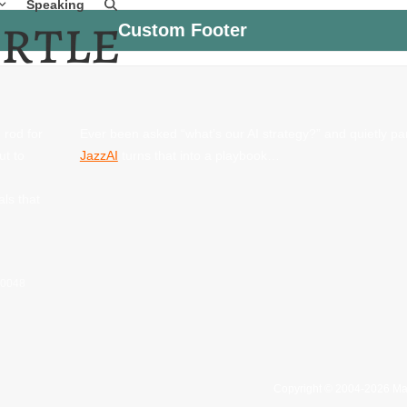
Speaking
Custom Footer
 rod for
Ever been asked “what’s our AI strategy?” and quietly p
ut to
JazzAI
turns that into a playbook…
als that
 60048
Copyright © 2004-2026 Ma