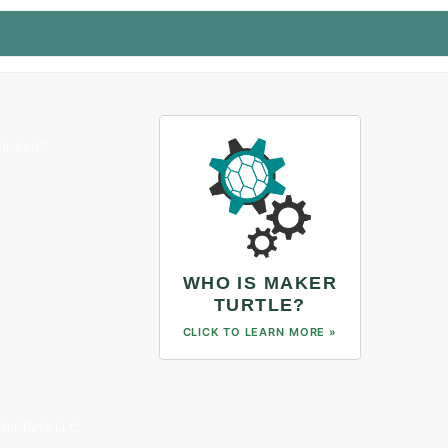
anicked?
WHO IS MAKER
TURTLE?
CLICK TO LEARN MORE »
ker Turtle LLC