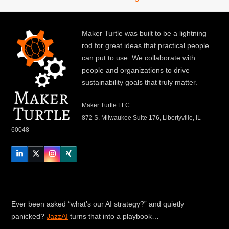
Maker Turtle was built to be a lightning
rod for great ideas that practical people
can put to use. We collaborate with
people and organizations to drive
sustainability goals that truly matter.
Maker Turtle LLC
872 S. Milwaukee Suite 176, Libertyville, IL
60048
LinkedIn
Twitter
Instagram
Xing
Ever been asked “what’s our AI strategy?” and quietly
panicked?
JazzAI
turns that into a playbook…