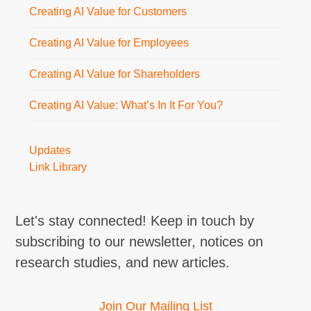
Creating AI Value for Customers
Creating AI Value for Employees
Creating AI Value for Shareholders
Creating AI Value: What’s In It For You?
Updates
Link Library
Let's stay connected! Keep in touch by
subscribing to our newsletter, notices on
research studies, and new articles.
Join Our Mailing List