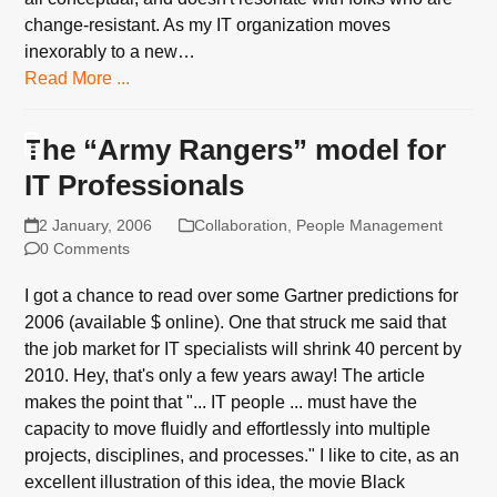
change-resistant. As my IT organization moves
inexorably to a new…
Read More ...
The “Army Rangers” model for
IT Professionals
2 January, 2006
Collaboration
,
People Management
0 Comments
I got a chance to read over some Gartner predictions for
2006 (available $ online). One that struck me said that
the job market for IT specialists will shrink 40 percent by
2010. Hey, that's only a few years away! The article
makes the point that "... IT people ... must have the
capacity to move fluidly and effortlessly into multiple
projects, disciplines, and processes." I like to cite, as an
excellent illustration of this idea, the movie Black