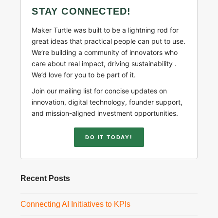
STAY CONNECTED!
Maker Turtle was built to be a lightning rod for
great ideas that practical people can put to use.
We’re building a community of innovators who
care about real impact, driving sustainability .
We’d love for you to be part of it.
Join our mailing list for concise updates on
innovation, digital technology, founder support,
and mission-aligned investment opportunities.
DO IT TODAY!
Recent Posts
Connecting AI Initiatives to KPIs