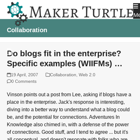
Skip
to
M
content
Collaboration
Do blogs fit in the enterprise?
Specific examples (WIIFMs) …
19 April, 2007
Collaboration
,
Web 2.0
0 Comments
Vinson points out a post from Lee, asking if blogs have a
place in the enterprise. Jack's response is interesting,
diving into a better way to understand what a blog could
be, and the potential for connections. Adventures In
Knowledge also chimed in, with a defense of the power
of connections. Good stuff, and I tend to agree ... but it's
all conceptual, and doesn't resonate with folks who are