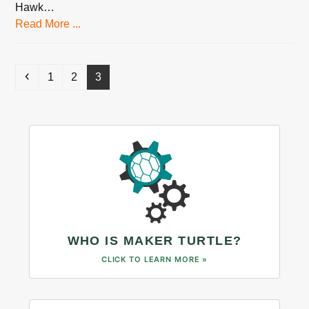
Hawk…
Read More ...
Previous
Page
Page
Page
1
2
3
WHO IS MAKER TURTLE?
CLICK TO LEARN MORE »