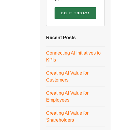
DO IT TODAY!
Recent Posts
Connecting AI Initiatives to
KPIs
Creating AI Value for
Customers
Creating AI Value for
Employees
Creating AI Value for
Shareholders