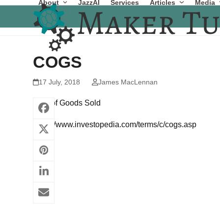
About
JazzAI
Services
Articles
Media
Skip
to
content
COGS
17 July, 2018
James MacLennan
Cost of Goods Sold
https://www.investopedia.com/terms/c/cogs.asp