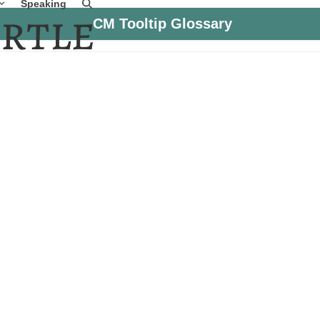
Speaking
CM Tooltip Glossary