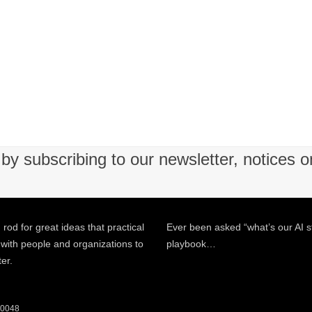
by subscribing to our newsletter, notices o
 rod for great ideas that practical
Ever been asked “what’s our AI s
 with people and organizations to
playbook…
ter.
 60048