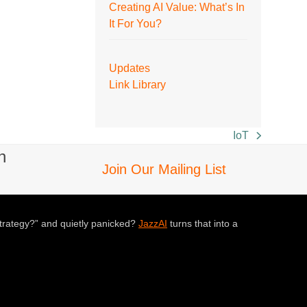
Creating AI Value: What’s In
It For You?
Updates
Link Library
IoT
next
n
post:
Join Our Mailing List
trategy?” and quietly panicked?
JazzAI
turns that into a