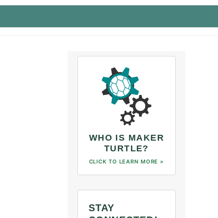
WHO IS MAKER
TURTLE?
CLICK TO LEARN MORE »
STAY