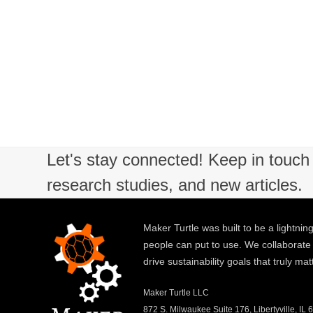
Let's stay connected! Keep in touch 
research studies, and new articles.
Maker Turtle was built to be a lightning
people can put to use. We collaborate
drive sustainability goals that truly mat
Maker Turtle LLC
872 S. Milwaukee Suite 176, Libertyville, IL