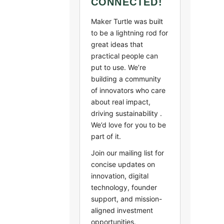
CONNECTED!
Maker Turtle was built
to be a lightning rod for
great ideas that
practical people can
put to use. We’re
building a community
of innovators who care
about real impact,
driving sustainability .
We’d love for you to be
part of it.
Join our mailing list for
concise updates on
innovation, digital
technology, founder
support, and mission-
aligned investment
opportunities.