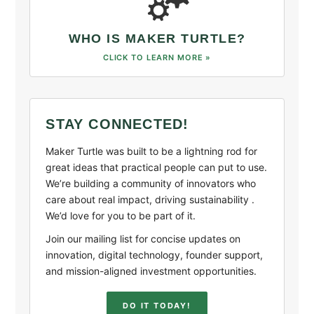
WHO IS MAKER TURTLE?
CLICK TO LEARN MORE »
STAY CONNECTED!
Maker Turtle was built to be a lightning rod for
great ideas that practical people can put to use.
We’re building a community of innovators who
care about real impact, driving sustainability .
We’d love for you to be part of it.
Join our mailing list for concise updates on
innovation, digital technology, founder support,
and mission-aligned investment opportunities.
DO IT TODAY!