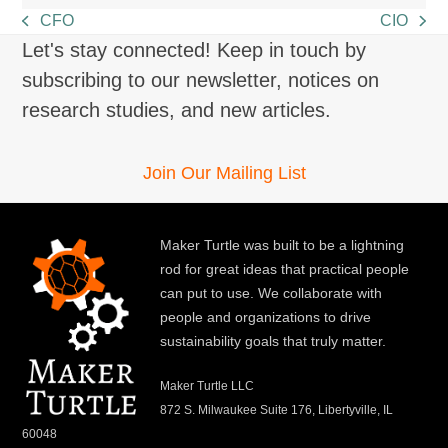
CFO
CIO
previous
next
Let's stay connected! Keep in touch by
post:
post:
subscribing to our newsletter, notices on
research studies, and new articles.
Join Our Mailing List
Maker Turtle was built to be a lightning
rod for great ideas that practical people
can put to use. We collaborate with
people and organizations to drive
sustainability goals that truly matter.
Maker Turtle LLC
872 S. Milwaukee Suite 176, Libertyville, IL
60048