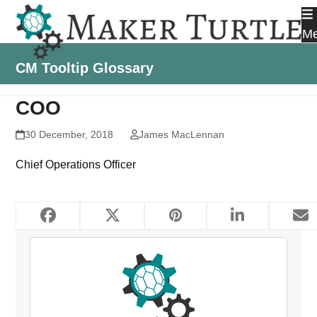
Skip
to
M
content
CM Tooltip Glossary
COO
30 December, 2018
James MacLennan
Chief Operations Officer