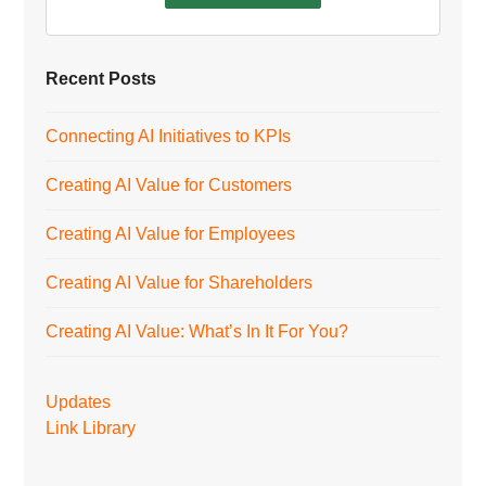
Recent Posts
Connecting AI Initiatives to KPIs
Creating AI Value for Customers
Creating AI Value for Employees
Creating AI Value for Shareholders
Creating AI Value: What’s In It For You?
Updates
Link Library