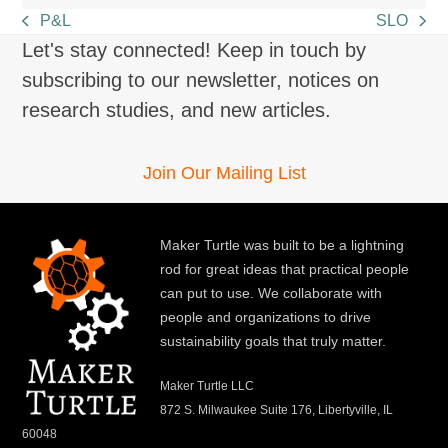
P&L
SLO
previous
next
Let's stay connected! Keep in touch by
post:
post:
subscribing to our newsletter, notices on
research studies, and new articles.
Join Our Mailing List
Maker Turtle was built to be a lightning
rod for great ideas that practical people
can put to use. We collaborate with
people and organizations to drive
sustainability goals that truly matter.
Maker Turtle LLC
872 S. Milwaukee Suite 176, Libertyville, IL
60048