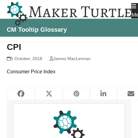
Skip
to
M
content
CM Tooltip Glossary
CPI
5 October, 2018
James MacLennan
Consumer Price Index