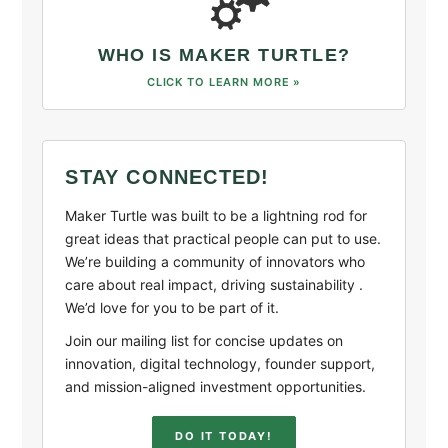
WHO IS MAKER TURTLE?
CLICK TO LEARN MORE »
STAY CONNECTED!
Maker Turtle was built to be a lightning rod for
great ideas that practical people can put to use.
We’re building a community of innovators who
care about real impact, driving sustainability .
We’d love for you to be part of it.
Join our mailing list for concise updates on
innovation, digital technology, founder support,
and mission-aligned investment opportunities.
DO IT TODAY!