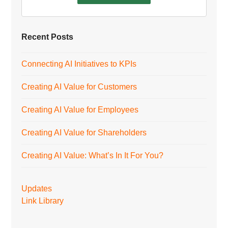
Recent Posts
Connecting AI Initiatives to KPIs
Creating AI Value for Customers
Creating AI Value for Employees
Creating AI Value for Shareholders
Creating AI Value: What’s In It For You?
Updates
Link Library