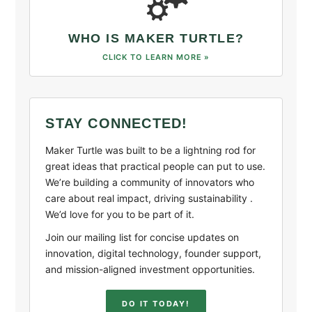
WHO IS MAKER TURTLE?
CLICK TO LEARN MORE »
STAY CONNECTED!
Maker Turtle was built to be a lightning rod for
great ideas that practical people can put to use.
We’re building a community of innovators who
care about real impact, driving sustainability .
We’d love for you to be part of it.
Join our mailing list for concise updates on
innovation, digital technology, founder support,
and mission-aligned investment opportunities.
DO IT TODAY!