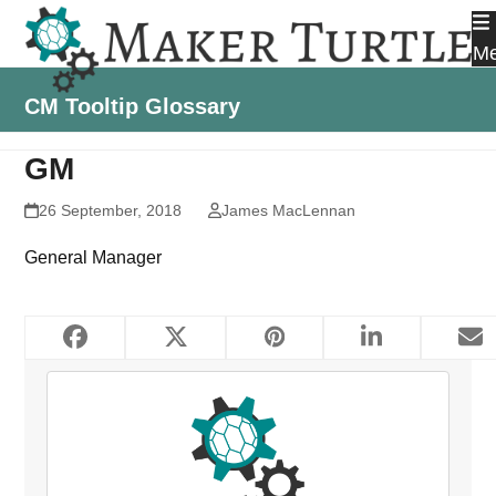
Skip
to
M
content
CM Tooltip Glossary
GM
26 September, 2018
James MacLennan
General Manager