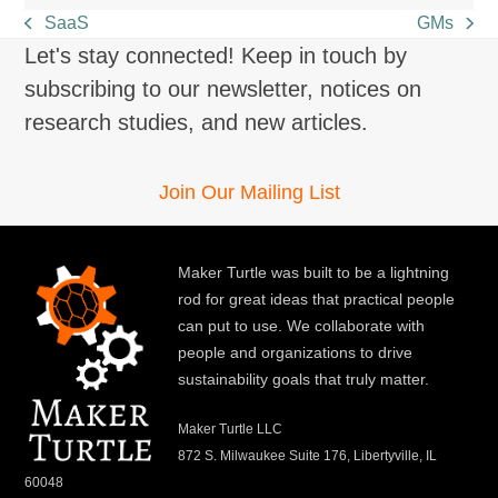
SaaS
GMs
previous
next
Let's stay connected! Keep in touch by
post:
post:
subscribing to our newsletter, notices on
research studies, and new articles.
Join Our Mailing List
Maker Turtle was built to be a lightning
rod for great ideas that practical people
can put to use. We collaborate with
people and organizations to drive
sustainability goals that truly matter.
Maker Turtle LLC
872 S. Milwaukee Suite 176, Libertyville, IL
60048