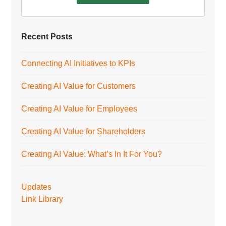
Recent Posts
Connecting AI Initiatives to KPIs
Creating AI Value for Customers
Creating AI Value for Employees
Creating AI Value for Shareholders
Creating AI Value: What’s In It For You?
Updates
Link Library