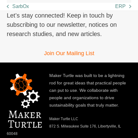
SarbOx
ERP
previous
next
Let's stay connected! Keep in touch by
post:
post:
subscribing to our newsletter, notices on
research studies, and new articles.
Join Our Mailing List
Maker Turtle was built to be a lightning
rod for great ideas that practical people
can put to use. We collaborate with
people and organizations to drive
sustainability goals that truly matter.
Maker Turtle LLC
872 S. Milwaukee Suite 176, Libertyville, IL
60048