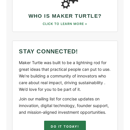
WHO IS MAKER TURTLE?
CLICK TO LEARN MORE »
STAY CONNECTED!
Maker Turtle was built to be a lightning rod for
great ideas that practical people can put to use.
We’re building a community of innovators who
care about real impact, driving sustainability .
We’d love for you to be part of it.
Join our mailing list for concise updates on
innovation, digital technology, founder support,
and mission-aligned investment opportunities.
DO IT TODAY!