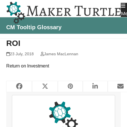
Skip
to
M
content
CM Tooltip Glossary
ROI
23 July, 2018
James MacLennan
Return on Investment