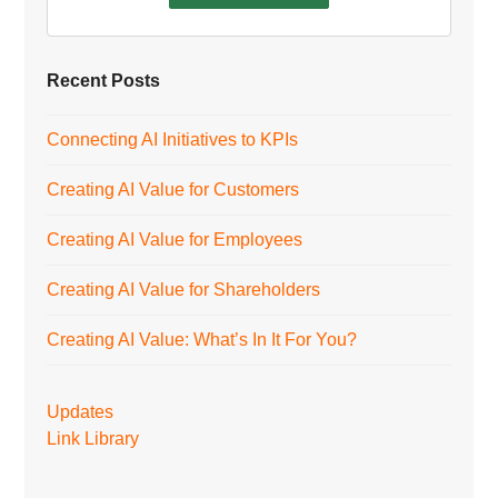
Recent Posts
Connecting AI Initiatives to KPIs
Creating AI Value for Customers
Creating AI Value for Employees
Creating AI Value for Shareholders
Creating AI Value: What’s In It For You?
Updates
Link Library