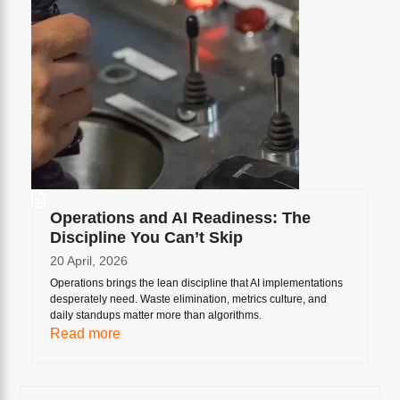
Operations and AI Readiness: The
Discipline You Can’t Skip
20 April, 2026
Operations brings the lean discipline that AI implementations
desperately need. Waste elimination, metrics culture, and
daily standups matter more than algorithms.
Read more