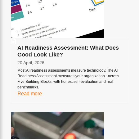
AI Readiness Assessment: What Does
Good Look Like?
20 April, 2026
Most AI readiness assessments measure technology. The AI
Readiness Assessment measures your organization - across
Five Building Blocks, with honest self-evaluation and real
benchmarks.
Read more