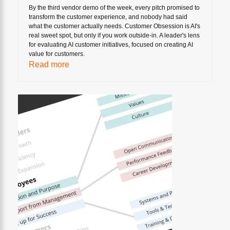
By the third vendor demo of the week, every pitch promised to
transform the customer experience, and nobody had said
what the customer actually needs. Customer Obsession is AI's
real sweet spot, but only if you work outside-in. A leader's lens
for evaluating AI customer initiatives, focused on creating AI
value for customers.
Read more