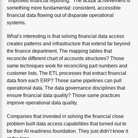
“improved financial reporting.” The actual achievement is
something more fundamental: consistent, accessible
financial data flowing out of disparate operational
systems.
What’s interesting is that solving financial data access
creates patterns and infrastructure that extend far beyond
the finance department. The mapping tables that
reconcile different chart of accounts structures? Those
same techniques work for reconciling part numbers and
customer lists. The ETL processes that extract financial
data from each ERP? Those same pipelines can pull
operational data. The data governance disciplines that
ensure financial data quality? Those same practices
improve operational data quality.
Companies that invested in solving the financial close
problem built data access capabilities that turned out to
be their AI readiness foundation. They just didn’t know it