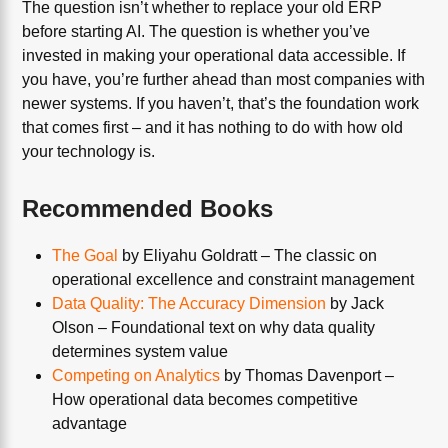
The question isn’t whether to replace your old ERP
before starting AI. The question is whether you’ve
invested in making your operational data accessible. If
you have, you’re further ahead than most companies with
newer systems. If you haven’t, that’s the foundation work
that comes first – and it has nothing to do with how old
your technology is.
Recommended Books
The Goal
by Eliyahu Goldratt – The classic on
operational excellence and constraint management
Data Quality: The Accuracy Dimension
by Jack
Olson – Foundational text on why data quality
determines system value
Competing on Analytics
by Thomas Davenport –
How operational data becomes competitive
advantage