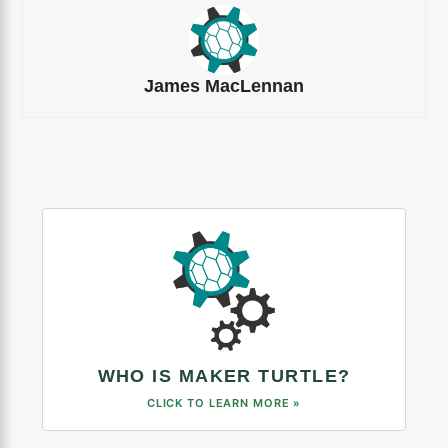
James MacLennan
WHO IS MAKER TURTLE?
CLICK TO LEARN MORE »