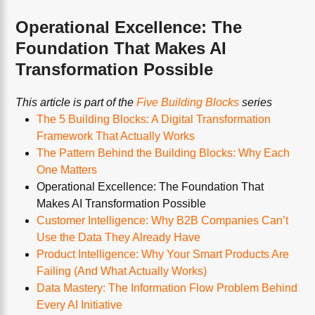
Operational Excellence: The
Foundation That Makes AI
Transformation Possible
This article is part of the
Five Building Blocks
series
The 5 Building Blocks: A Digital Transformation
Framework That Actually Works
The Pattern Behind the Building Blocks: Why Each
One Matters
Operational Excellence: The Foundation That
Makes AI Transformation Possible
Customer Intelligence: Why B2B Companies Can’t
Use the Data They Already Have
Product Intelligence: Why Your Smart Products Are
Failing (And What Actually Works)
Data Mastery: The Information Flow Problem Behind
Every AI Initiative