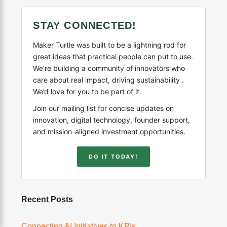
STAY CONNECTED!
Maker Turtle was built to be a lightning rod for
great ideas that practical people can put to use.
We’re building a community of innovators who
care about real impact, driving sustainability .
We’d love for you to be part of it.
Join our mailing list for concise updates on
innovation, digital technology, founder support,
and mission-aligned investment opportunities.
DO IT TODAY!
Recent Posts
Connecting AI Initiatives to KPIs