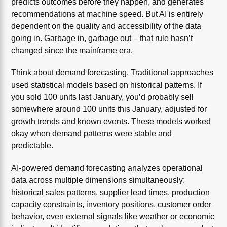
predicts outcomes before they happen, and generates
recommendations at machine speed. But AI is entirely
dependent on the quality and accessibility of the data
going in. Garbage in, garbage out – that rule hasn’t
changed since the mainframe era.
Think about demand forecasting. Traditional approaches
used statistical models based on historical patterns. If
you sold 100 units last January, you’d probably sell
somewhere around 100 units this January, adjusted for
growth trends and known events. These models worked
okay when demand patterns were stable and
predictable.
AI-powered demand forecasting analyzes operational
data across multiple dimensions simultaneously:
historical sales patterns, supplier lead times, production
capacity constraints, inventory positions, customer order
behavior, even external signals like weather or economic