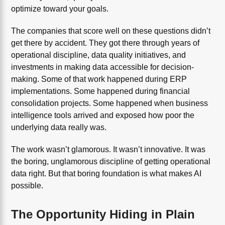
optimize toward your goals.
The companies that score well on these questions didn’t
get there by accident. They got there through years of
operational discipline, data quality initiatives, and
investments in making data accessible for decision-
making. Some of that work happened during ERP
implementations. Some happened during financial
consolidation projects. Some happened when business
intelligence tools arrived and exposed how poor the
underlying data really was.
The work wasn’t glamorous. It wasn’t innovative. It was
the boring, unglamorous discipline of getting operational
data right. But that boring foundation is what makes AI
possible.
The Opportunity Hiding in Plain