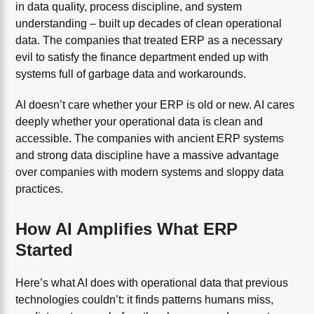
in data quality, process discipline, and system
understanding – built up decades of clean operational
data. The companies that treated ERP as a necessary
evil to satisfy the finance department ended up with
systems full of garbage data and workarounds.
AI doesn’t care whether your ERP is old or new. AI cares
deeply whether your operational data is clean and
accessible. The companies with ancient ERP systems
and strong data discipline have a massive advantage
over companies with modern systems and sloppy data
practices.
How AI Amplifies What ERP
Started
Here’s what AI does with operational data that previous
technologies couldn’t: it finds patterns humans miss,