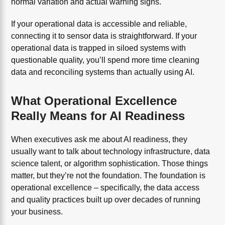
normal variation and actual warning signs.
If your operational data is accessible and reliable,
connecting it to sensor data is straightforward. If your
operational data is trapped in siloed systems with
questionable quality, you’ll spend more time cleaning
data and reconciling systems than actually using AI.
What Operational Excellence
Really Means for AI Readiness
When executives ask me about AI readiness, they
usually want to talk about technology infrastructure, data
science talent, or algorithm sophistication. Those things
matter, but they’re not the foundation. The foundation is
operational excellence – specifically, the data access
and quality practices built up over decades of running
your business.