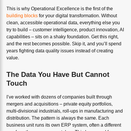
This is why Operational Excellence is the first of the
building blocks
for your digital transformation. Without
clean, accessible operational data, everything else you
try to build – customer intelligence, product innovation, AI
capabilities – sits on a shaky foundation. Get this right,
and the rest becomes possible. Skip it, and you’ll spend
years fighting data quality issues instead of creating
value.
The Data You Have But Cannot
Touch
I’ve worked with dozens of companies built through
mergers and acquisitions – private equity portfolios,
multi-divisional industrials, roll-ups in manufacturing and
distribution. The pattern is always the same. Each
business unit runs its own ERP system, often a different