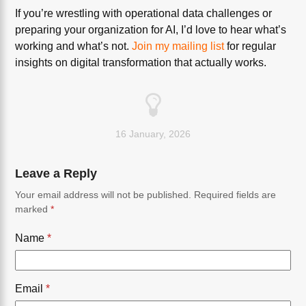
If you’re wrestling with operational data challenges or
preparing your organization for AI, I’d love to hear what’s
working and what’s not.
Join my mailing list
for regular
insights on digital transformation that actually works.
16 January, 2026
Leave a Reply
Your email address will not be published.
Required fields are
marked
*
Name
*
Email
*