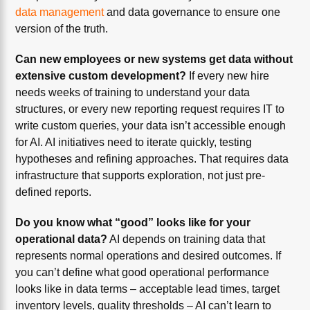
data management
and data governance to ensure one
version of the truth.
Can new employees or new systems get data without
extensive custom development?
If every new hire
needs weeks of training to understand your data
structures, or every new reporting request requires IT to
write custom queries, your data isn’t accessible enough
for AI. AI initiatives need to iterate quickly, testing
hypotheses and refining approaches. That requires data
infrastructure that supports exploration, not just pre-
defined reports.
Do you know what “good” looks like for your
operational data?
AI depends on training data that
represents normal operations and desired outcomes. If
you can’t define what good operational performance
looks like in data terms – acceptable lead times, target
inventory levels, quality thresholds – AI can’t learn to