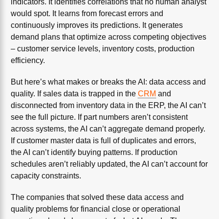
indicators. It identifies correlations that no human analyst
would spot. It learns from forecast errors and
continuously improves its predictions. It generates
demand plans that optimize across competing objectives
– customer service levels, inventory costs, production
efficiency.
But here’s what makes or breaks the AI: data access and
quality. If sales data is trapped in the
CRM
and
disconnected from inventory data in the ERP, the AI can’t
see the full picture. If part numbers aren’t consistent
across systems, the AI can’t aggregate demand properly.
If customer master data is full of duplicates and errors,
the AI can’t identify buying patterns. If production
schedules aren’t reliably updated, the AI can’t account for
capacity constraints.
The companies that solved these data access and
quality problems for financial close or operational