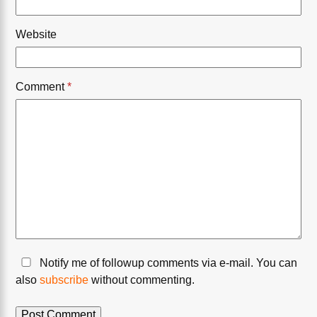
Website
Comment
*
Notify me of followup comments via e-mail. You can
also
subscribe
without commenting.