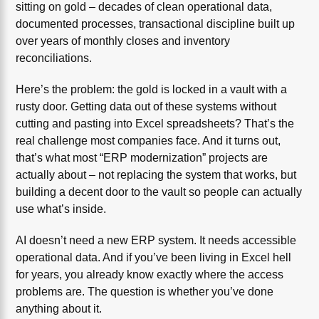
sitting on gold – decades of clean operational data,
documented processes, transactional discipline built up
over years of monthly closes and inventory
reconciliations.
Here’s the problem: the gold is locked in a vault with a
rusty door. Getting data out of these systems without
cutting and pasting into Excel spreadsheets? That’s the
real challenge most companies face. And it turns out,
that’s what most “ERP modernization” projects are
actually about – not replacing the system that works, but
building a decent door to the vault so people can actually
use what’s inside.
AI doesn’t need a new ERP system. It needs accessible
operational data. And if you’ve been living in Excel hell
for years, you already know exactly where the access
problems are. The question is whether you’ve done
anything about it.