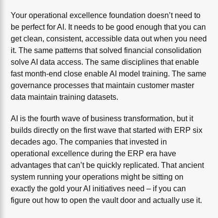
Your operational excellence foundation doesn’t need to
be perfect for AI. It needs to be good enough that you can
get clean, consistent, accessible data out when you need
it. The same patterns that solved financial consolidation
solve AI data access. The same disciplines that enable
fast month-end close enable AI model training. The same
governance processes that maintain customer master
data maintain training datasets.
AI is the fourth wave of business transformation, but it
builds directly on the first wave that started with ERP six
decades ago. The companies that invested in
operational excellence during the ERP era have
advantages that can’t be quickly replicated. That ancient
system running your operations might be sitting on
exactly the gold your AI initiatives need – if you can
figure out how to open the vault door and actually use it.