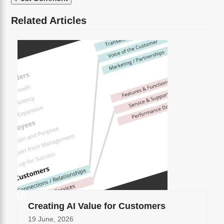
Related Articles
Creating AI Value for Customers
19 June, 2026