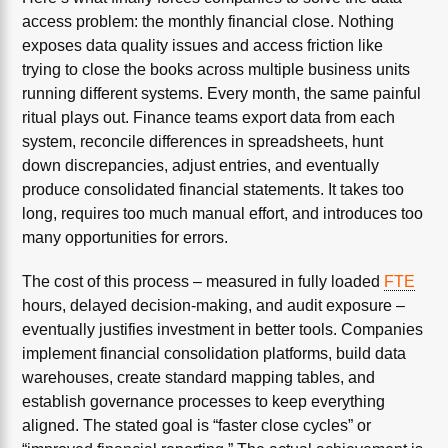
access problem: the monthly financial close. Nothing
exposes data quality issues and access friction like
trying to close the books across multiple business units
running different systems. Every month, the same painful
ritual plays out. Finance teams export data from each
system, reconcile differences in spreadsheets, hunt
down discrepancies, adjust entries, and eventually
produce consolidated financial statements. It takes too
long, requires too much manual effort, and introduces too
many opportunities for errors.
The cost of this process – measured in fully loaded
FTE
hours, delayed decision-making, and audit exposure –
eventually justifies investment in better tools. Companies
implement financial consolidation platforms, build data
warehouses, create standard mapping tables, and
establish governance processes to keep everything
aligned. The stated goal is “faster close cycles” or