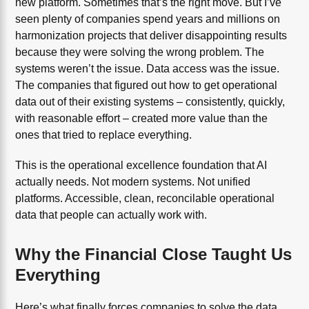
new platform. Sometimes that’s the right move. But I’ve
seen plenty of companies spend years and millions on
harmonization projects that deliver disappointing results
because they were solving the wrong problem. The
systems weren’t the issue. Data access was the issue.
The companies that figured out how to get operational
data out of their existing systems – consistently, quickly,
with reasonable effort – created more value than the
ones that tried to replace everything.
This is the operational excellence foundation that AI
actually needs. Not modern systems. Not unified
platforms. Accessible, clean, reconcilable operational
data that people can actually work with.
Why the Financial Close Taught Us
Everything
Here’s what finally forces companies to solve the data