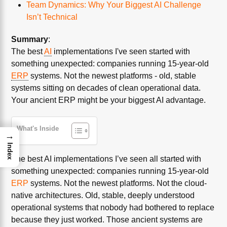
Team Dynamics: Why Your Biggest AI Challenge
Isn’t Technical
Summary
:
The best
AI
implementations I've seen started with
something unexpected: companies running 15-year-old
ERP
systems. Not the newest platforms - old, stable
systems sitting on decades of clean operational data.
Your ancient ERP might be your biggest AI advantage.
What's Inside
→
Index
The best AI implementations I’ve seen all started with
something unexpected: companies running 15-year-old
ERP
systems. Not the newest platforms. Not the cloud-
native architectures. Old, stable, deeply understood
operational systems that nobody had bothered to replace
because they just worked. Those ancient systems are