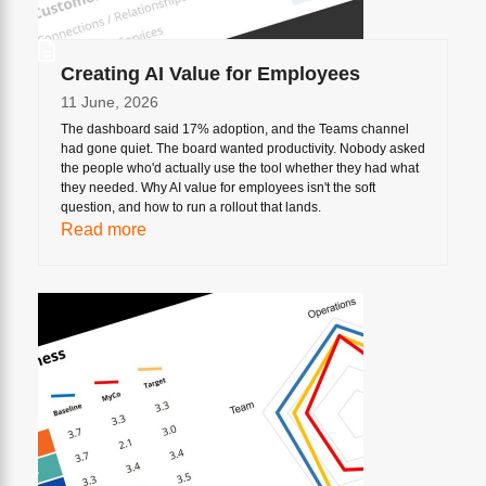
Creating AI Value for Employees
11 June, 2026
The dashboard said 17% adoption, and the Teams channel
had gone quiet. The board wanted productivity. Nobody asked
the people who'd actually use the tool whether they had what
they needed. Why AI value for employees isn't the soft
question, and how to run a rollout that lands.
Read more