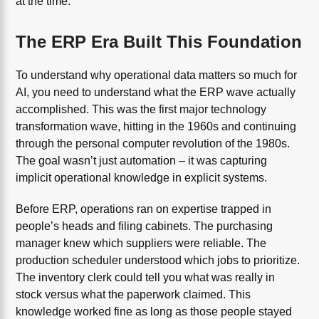
at the time.
The ERP Era Built This Foundation
To understand why operational data matters so much for
AI, you need to understand what the ERP wave actually
accomplished. This was the first major technology
transformation wave, hitting in the 1960s and continuing
through the personal computer revolution of the 1980s.
The goal wasn’t just automation – it was capturing
implicit operational knowledge in explicit systems.
Before ERP, operations ran on expertise trapped in
people’s heads and filing cabinets. The purchasing
manager knew which suppliers were reliable. The
production scheduler understood which jobs to prioritize.
The inventory clerk could tell you what was really in
stock versus what the paperwork claimed. This
knowledge worked fine as long as those people stayed