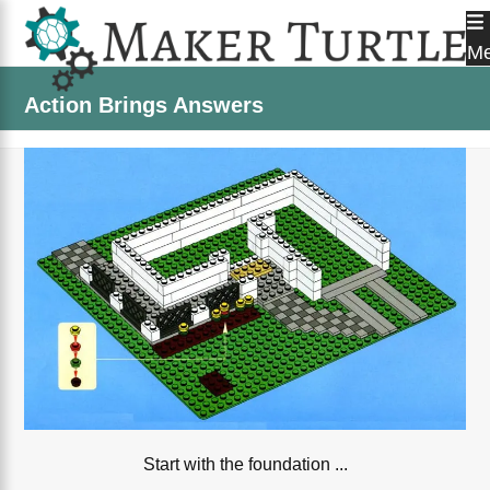
Skip
to
M
content
Action Brings Answers
Start with the foundation ...