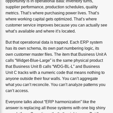
opportunity is in operational data: inventory turns,
supplier performance, production schedules, quality
metrics. That’s where purchasing power lives. That’s
where working capital gets optimized. That’s where
customer service improves because you can actually see
what’s available and where it’s located.
But that operational data is trapped. Each ERP system
has its own schema, its own part numbering logic, its
own customer master files. The item that Business Unit A
calls “Widget-Blue-Large” is the same physical product
that Business Unit B calls “WDG-BL-L” and Business
Unit C tracks with a numeric code that means nothing to
anyone outside their four walls. You can’t aggregate
what you can’t reconcile. You can’t analyze patterns you
can’t access.
Everyone talks about “ERP harmonization” like the
answer is replacing all those systems with one big shiny