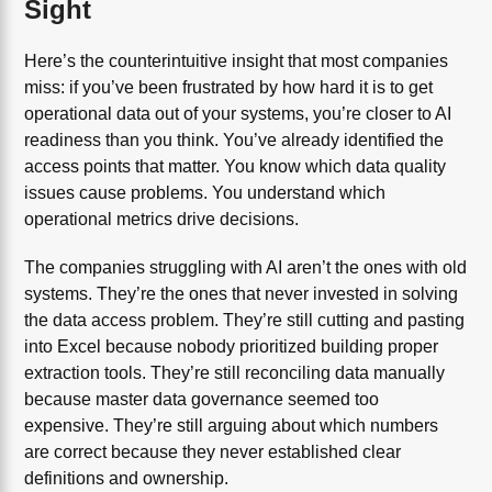
Sight
Here’s the counterintuitive insight that most companies
miss: if you’ve been frustrated by how hard it is to get
operational data out of your systems, you’re closer to AI
readiness than you think. You’ve already identified the
access points that matter. You know which data quality
issues cause problems. You understand which
operational metrics drive decisions.
The companies struggling with AI aren’t the ones with old
systems. They’re the ones that never invested in solving
the data access problem. They’re still cutting and pasting
into Excel because nobody prioritized building proper
extraction tools. They’re still reconciling data manually
because master data governance seemed too
expensive. They’re still arguing about which numbers
are correct because they never established clear
definitions and ownership.