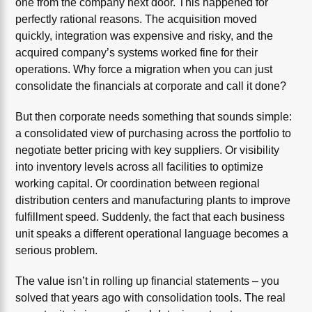
one from the company next door. This happened for
perfectly rational reasons. The acquisition moved
quickly, integration was expensive and risky, and the
acquired company’s systems worked fine for their
operations. Why force a migration when you can just
consolidate the financials at corporate and call it done?
But then corporate needs something that sounds simple:
a consolidated view of purchasing across the portfolio to
negotiate better pricing with key suppliers. Or visibility
into inventory levels across all facilities to optimize
working capital. Or coordination between regional
distribution centers and manufacturing plants to improve
fulfillment speed. Suddenly, the fact that each business
unit speaks a different operational language becomes a
serious problem.
The value isn’t in rolling up financial statements – you
solved that years ago with consolidation tools. The real