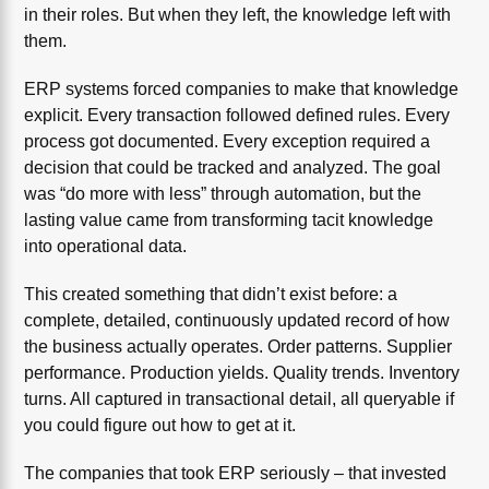
in their roles. But when they left, the knowledge left with
them.
ERP systems forced companies to make that knowledge
explicit. Every transaction followed defined rules. Every
process got documented. Every exception required a
decision that could be tracked and analyzed. The goal
was “do more with less” through automation, but the
lasting value came from transforming tacit knowledge
into operational data.
This created something that didn’t exist before: a
complete, detailed, continuously updated record of how
the business actually operates. Order patterns. Supplier
performance. Production yields. Quality trends. Inventory
turns. All captured in transactional detail, all queryable if
you could figure out how to get at it.
The companies that took ERP seriously – that invested