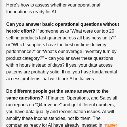
Here’s how to assess whether your operational
foundation is ready for AI:
Can you answer basic operational questions without
heroic effort?
If someone asks “What were our top 20
selling products last quarter across all business units?”
or “Which suppliers have the best on-time delivery
performance?” or “What’s our average inventory turn by
product category?” – can you answer these questions
within hours instead of days? If yes, your data access
patterns are probably solid. If no, you have fundamental
access problems that will block AI initiatives.
Do different people get the same answers to the
same questions?
If Finance, Operations, and Sales all
run reports on “Q4 revenue” and get different numbers,
you have data quality and reconciliation issues. AI will
amplify these inconsistencies, not fix them. The
companies ready for AI have already invested in
master