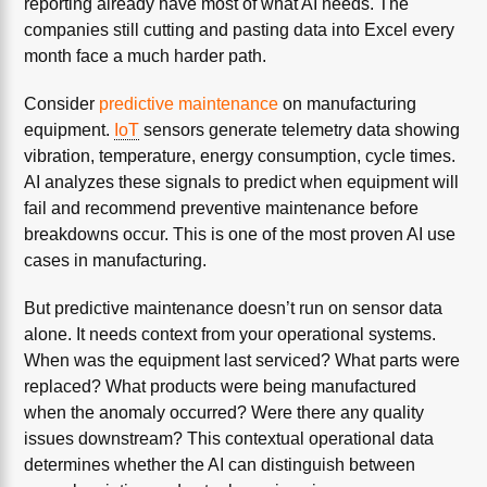
reporting already have most of what AI needs. The
companies still cutting and pasting data into Excel every
month face a much harder path.
Consider
predictive maintenance
on manufacturing
equipment.
IoT
sensors generate telemetry data showing
vibration, temperature, energy consumption, cycle times.
AI analyzes these signals to predict when equipment will
fail and recommend preventive maintenance before
breakdowns occur. This is one of the most proven AI use
cases in manufacturing.
But predictive maintenance doesn’t run on sensor data
alone. It needs context from your operational systems.
When was the equipment last serviced? What parts were
replaced? What products were being manufactured
when the anomaly occurred? Were there any quality
issues downstream? This contextual operational data
determines whether the AI can distinguish between