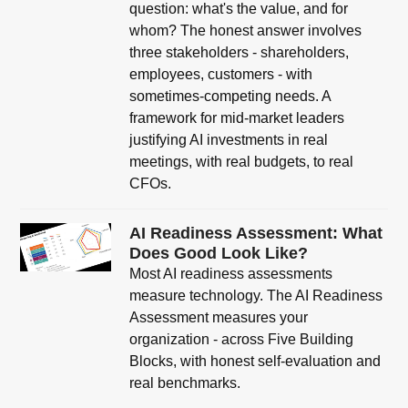
question: what's the value, and for
whom? The honest answer involves
three stakeholders - shareholders,
employees, customers - with
sometimes-competing needs. A
framework for mid-market leaders
justifying AI investments in real
meetings, with real budgets, to real
CFOs.
AI Readiness Assessment: What
Does Good Look Like?
Most AI readiness assessments
measure technology. The AI Readiness
Assessment measures your
organization - across Five Building
Blocks, with honest self-evaluation and
real benchmarks.