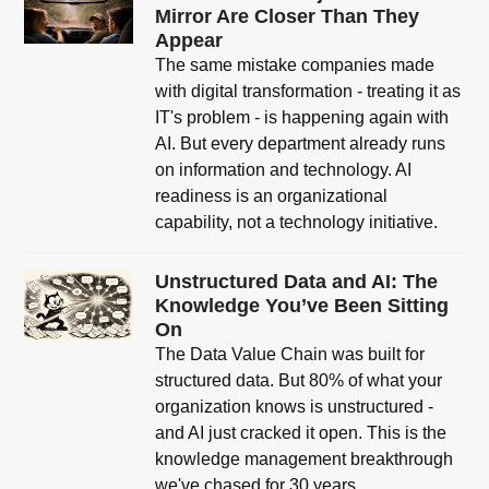
Mirror Are Closer Than They
Appear
The same mistake companies made
with digital transformation - treating it as
IT's problem - is happening again with
AI. But every department already runs
on information and technology. AI
readiness is an organizational
capability, not a technology initiative.
Unstructured Data and AI: The
Knowledge You’ve Been Sitting
On
The Data Value Chain was built for
structured data. But 80% of what your
organization knows is unstructured -
and AI just cracked it open. This is the
knowledge management breakthrough
we've chased for 30 years.