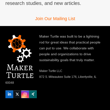
research studies, and new articles.
Join Our Mailing List
Maker Turtle was built to be a lightning
rod for great ideas that practical people
can put to use. We collaborate with
people and organizations to drive
sustainability goals that truly matter.
Maker Turtle LLC
872 S. Milwaukee Suite 176, Libertyville, IL
60048
LinkedIn
Twitter
Instagram
Xing