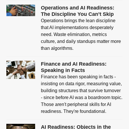
Operations and AI Readiness:
The Discipline You Can’t Skip
Operations brings the lean discipline
that AI implementations desperately
need. Waste elimination, metrics
culture, and daily standups matter more
than algorithms.
Finance and AI Readiness:
Speaking in Facts
Finance has been speaking in facts -
insisting on data rigor, measuring value,
building structures that survive turnover
- since before AI was a boardroom topic.
Those aren't peripheral skills for AI
readiness. They're foundational.
AI Readiness: Objects in the