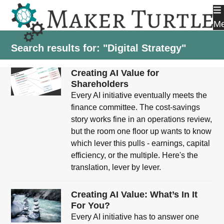
Skip
to
M
content
Search results for: "Digital Strategy"
Creating AI Value for
Shareholders
Every AI initiative eventually meets the
finance committee. The cost-savings
story works fine in an operations review,
but the room one floor up wants to know
which lever this pulls - earnings, capital
efficiency, or the multiple. Here's the
translation, lever by lever.
Creating AI Value: What’s In It
For You?
Every AI initiative has to answer one