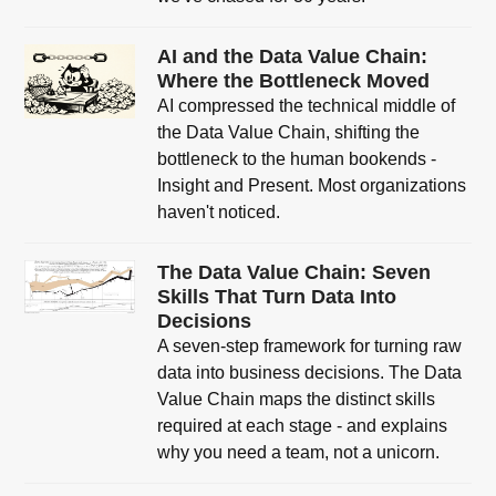
AI and the Data Value Chain:
Where the Bottleneck Moved
AI compressed the technical middle of
the Data Value Chain, shifting the
bottleneck to the human bookends -
Insight and Present. Most organizations
haven't noticed.
The Data Value Chain: Seven
Skills That Turn Data Into
Decisions
A seven-step framework for turning raw
data into business decisions. The Data
Value Chain maps the distinct skills
required at each stage - and explains
why you need a team, not a unicorn.