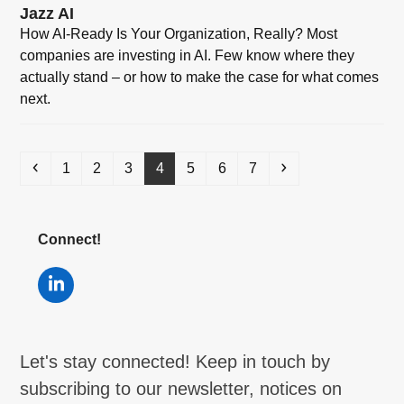
Jazz AI
How AI-Ready Is Your Organization, Really? Most
companies are investing in AI. Few know where they
actually stand – or how to make the case for what comes
next.
Previous
Page
Page
Page
Page
Page
Page
Page
Next
1
2
3
4
5
6
7
Connect!
LinkedIn
Let's stay connected! Keep in touch by
subscribing to our newsletter, notices on