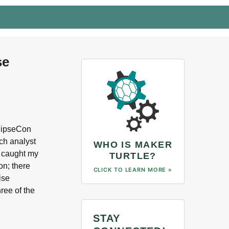
se
clipseCon
rch analyst
WHO IS MAKER
y caught my
TURTLE?
on; there
CLICK TO LEARN MORE »
ise
ree of the
…
STAY