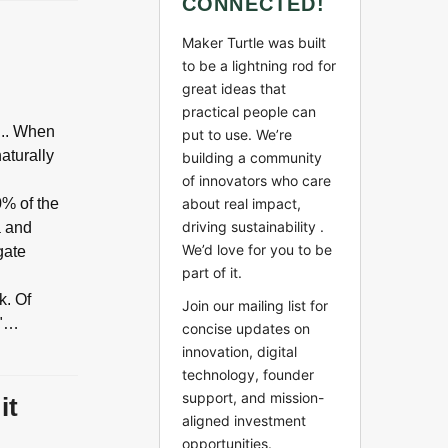
CONNECTED!
Maker Turtle was built
to be a lightning rod for
great ideas that
practical people can
... When
put to use. We’re
aturally
building a community
of innovators who care
0% of the
about real impact,
driving sustainability .
a and
We’d love for you to be
gate
part of it.
k. Of
Join our mailing list for
y"…
concise updates on
innovation, digital
technology, founder
support, and mission-
it
aligned investment
opportunities.