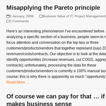
Misapplying the Pareto principle
8 January, 2006
Business Value of IT
,
Project Management
2 Comments
Here's an interesting phenomenon I've encountered before 
analyzing a specific section of a business, people seem to n
focus attention and conversation on the top two or three
customers/products/vendors that together represent (say) 2
revenues/costs/contracts. Our objective is to look at the dat
identify opportunities (increase revenues, cut COGS, aggre
contracts); unfortunately, processing the data for these
customers/products/vendors is currently a 100% manual tas
course; this is why there is apparently so much "opportunit
Read More ...
Of course we can pay for that … if 
makes business sense