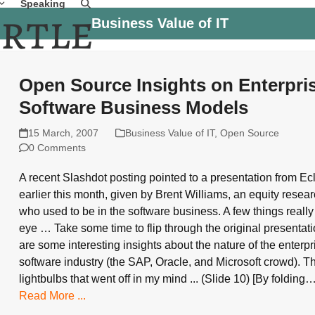
Speaking
Business Value of IT
Open Source Insights on Enterpri
Software Business Models
15 March, 2007
Business Value of IT
,
Open Source
0 Comments
A recent Slashdot posting pointed to a presentation from E
earlier this month, given by Brent Williams, an equity resea
who used to be in the software business. A few things reall
eye … Take some time to flip through the original presentati
are some interesting insights about the nature of the enterpr
software industry (the SAP, Oracle, and Microsoft crowd). Th
lightbulbs that went off in my mind ... (Slide 10) [By folding
Read More ...