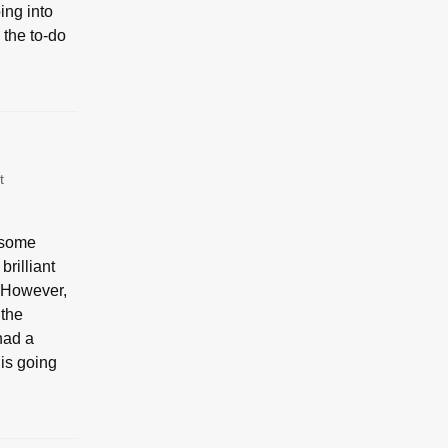
ing into
 the to-do
t
d some
rilliant
 However,
 the
had a
 is going