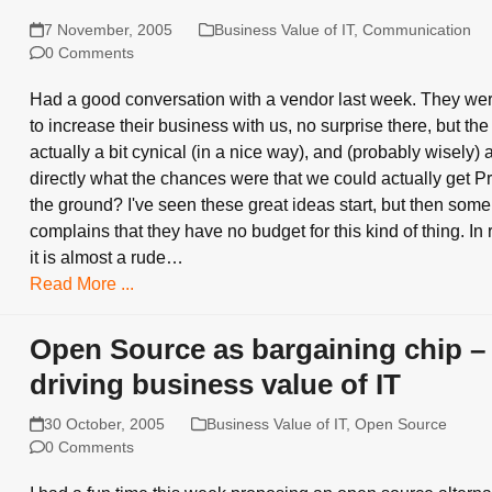
7 November, 2005
Business Value of IT
,
Communication
0 Comments
Had a good conversation with a vendor last week. They we
to increase their business with us, no surprise there, but th
actually a bit cynical (in a nice way), and (probably wisely)
directly what the chances were that we could actually get Pr
the ground? I've seen these great ideas start, but then so
complains that they have no budget for this kind of thing. In 
it is almost a rude…
Read More ...
Open Source as bargaining chip –
driving business value of IT
30 October, 2005
Business Value of IT
,
Open Source
0 Comments