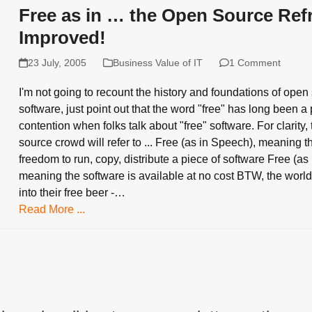
Free as in … the Open Source Refr
Improved!
23 July, 2005
Business Value of IT
1 Comment
I'm not going to recount the history and foundations of open
software, just point out that the word "free" has long been a 
contention when folks talk about "free" software. For clarity,
source crowd will refer to ... Free (as in Speech), meaning t
freedom to run, copy, distribute a piece of software Free (as 
meaning the software is available at no cost BTW, the world 
into their free beer -…
Read More ...