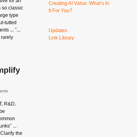
ive for an
Creating AI Value: What’s In
 so classic
It For You?
arge type
ut-tutted
s ... "...
Updates
 rarely
Link Library
mplify
ents
IT, R&D,
 be
a common
nks" ...
 Clarify the