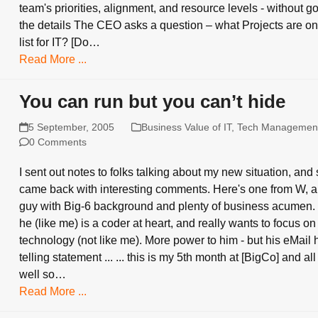
team's priorities, alignment, and resource levels - without go
the details The CEO asks a question – what Projects are on
list for IT? [Do…
Read More ...
You can run but you can’t hide
5 September, 2005
Business Value of IT
,
Tech Managemen
0 Comments
I sent out notes to folks talking about my new situation, an
came back with interesting comments. Here's one from W, a b
guy with Big-6 background and plenty of business acumen.
he (like me) is a coder at heart, and really wants to focus on
technology (not like me). More power to him - but his eMail 
telling statement ... ... this is my 5th month at [BigCo] and all
well so…
Read More ...