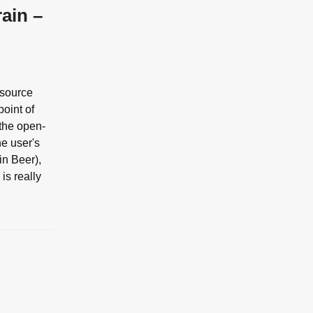
ain –
 source
point of
 the open-
he user's
in Beer),
is really