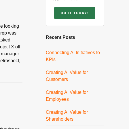
DO IT TODAY!
re looking
e rep was
Recent Posts
 asked
oject X off
Connecting AI Initiatives to
me manager
KPIs
retrospect,
Creating AI Value for
Customers
Creating AI Value for
Employees
Creating AI Value for
Shareholders