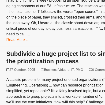
I had a fun time this week proposing an open source alternat
aging component of our EAI infrastructure. The reaction was
- the instant some IT folks saw the words "open source" in l
on the piece of paper, they smiled, crossed their arms, and t
the idea away. Oh, I heard all the classic shoot-down argument
critical piece of our day to day business transactions ..." "... I
need to call,…
Read More ...
Subdivide a huge project list to si
the prioritization process
27 October, 2005
Business Value of IT
,
PMO
0 Comm
A classic problem for many project-oriented organizations (
Engineering, Operations) ... how can resource prioritization
simplified, yet repeatable? It's a fairly involved topic, but 
approach is to group projects into a workable number of "chu
we'll use the term Initiatives. How will this help? Challenge: