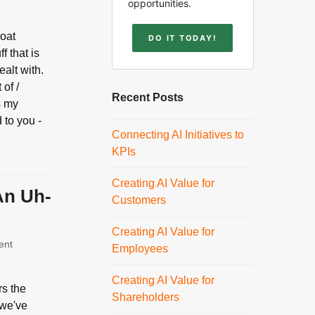
opportunities.
roat
DO IT TODAY!
f that is
ealt with.
of /
Recent Posts
s my
 to you -
Connecting AI Initiatives to
KPIs
Creating AI Value for
An Uh-
Customers
Creating AI Value for
ent
Employees
Creating AI Value for
rs the
Shareholders
 we've