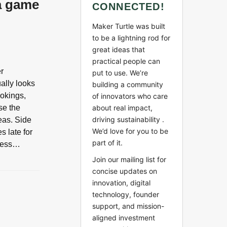
 a game
CONNECTED!
Maker Turtle was built
to be a lightning rod for
great ideas that
practical people can
er
put to use. We’re
ally looks
building a community
ookings,
of innovators who care
se the
about real impact,
driving sustainability .
eas. Side
We’d love for you to be
s late for
part of it.
guess…
Join our mailing list for
concise updates on
innovation, digital
technology, founder
support, and mission-
aligned investment