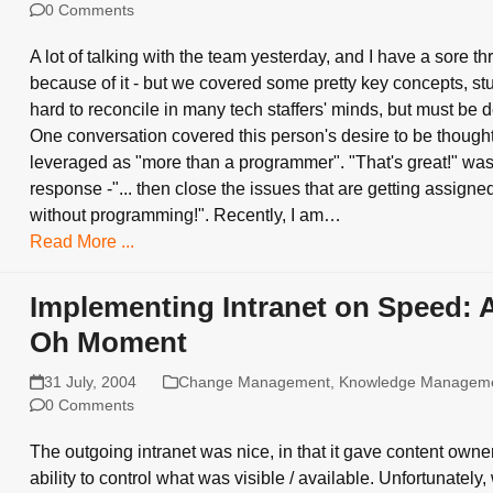
0 Comments
A lot of talking with the team yesterday, and I have a sore th
because of it - but we covered some pretty key concepts, stuf
hard to reconcile in many tech staffers' minds, but must be d
One conversation covered this person's desire to be thought 
leveraged as "more than a programmer". "That's great!" wa
response -"... then close the issues that are getting assigned
without programming!". Recently, I am…
Read More ...
Implementing Intranet on Speed: 
Oh Moment
31 July, 2004
Change Management
,
Knowledge Managem
0 Comments
The outgoing intranet was nice, in that it gave content owne
ability to control what was visible / available. Unfortunately,