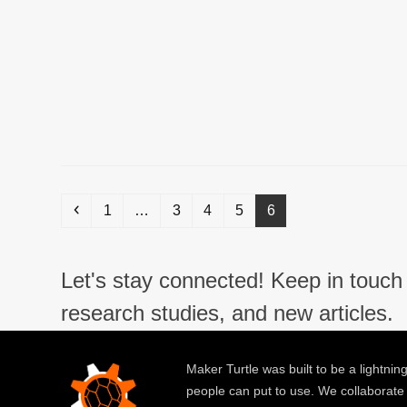
Previous
Page
Page
Page
Page
Page
1
…
3
4
5
6
Let's stay connected! Keep in touch 
research studies, and new articles.
Maker Turtle was built to be a lightning
people can put to use. We collaborate