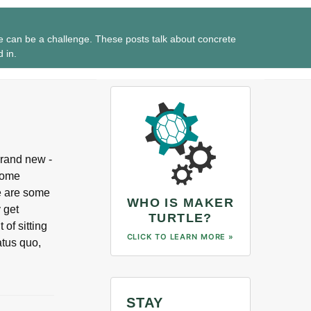
e can be a challenge. These posts talk about concrete
d in.
 brand new -
some
re are some
WHO IS MAKER
y get
TURTLE?
 of sitting
CLICK TO LEARN MORE »
atus quo,
STAY