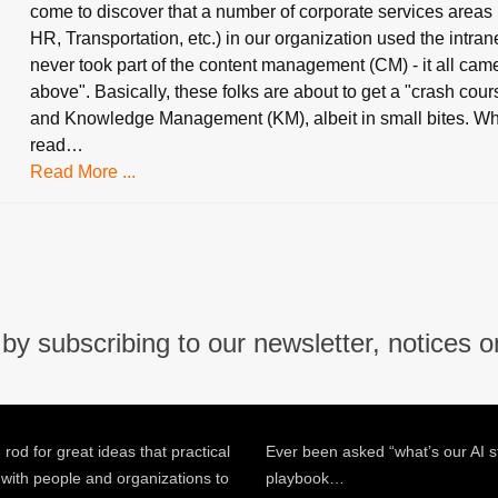
come to discover that a number of corporate services areas 
HR, Transportation, etc.) in our organization used the intran
never took part of the content management (CM) - it all cam
above". Basically, these folks are about to get a "crash cou
and Knowledge Management (KM), albeit in small bites. W
read…
Read More ...
by subscribing to our newsletter, notices o
 rod for great ideas that practical
Ever been asked “what’s our AI s
 with people and organizations to
playbook…