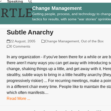
Speaking
Change Management
Getting people, process, and technology to chang
tactics for results, with some “war stories” sprinkle
Subtle Anarchy
22 August, 2005
Change Management
,
Out of the Box
0 Comments
In any organization - if you've been there for a while or are
there aren't many ways you can get away with introducing 
change, shaking things up a little, and get away with it. He
stealthy, subtle ways to bring in a little healthy anarchy (the
progressively riskier) ... For recurring meetings, make a point
in a different chair every time. People like to maintain the st
which often manifests…
Read More ...