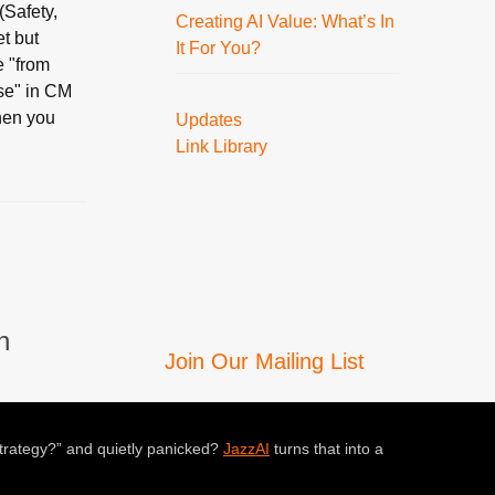
(Safety,
Creating AI Value: What’s In
et but
It For You?
e "from
rse" in CM
hen you
Updates
Link Library
n
Join Our Mailing List
trategy?” and quietly panicked?
JazzAI
turns that into a