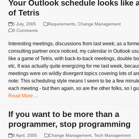
Your Outlook schedule looks like
of Tetris
5 July, 2005
Requirements
,
Change Management
0 Comments
Interesting meetings, discussions from last week; as a form
consulting partner once noticed, my calendar in Outlook usu
like a game of Tetris, with back-to-back meetings, double b
etc. It was actually quite energizing for me last week, becau
meetings were on wildly divergent topics covering lots of ar
note: This scheduling style means I seem to be a few minute
each meeting - but then again, so are the other folks, so I 
Read More ...
If you want to be more than a
programmer, stop programming
8 April, 2005
Change Management
,
Tech Management