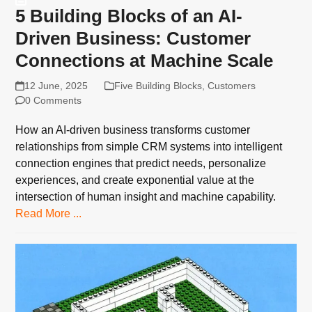
5 Building Blocks of an AI-
Driven Business: Customer
Connections at Machine Scale
12 June, 2025
Five Building Blocks
,
Customers
0 Comments
How an AI-driven business transforms customer
relationships from simple CRM systems into intelligent
connection engines that predict needs, personalize
experiences, and create exponential value at the
intersection of human insight and machine capability.
Read More ...