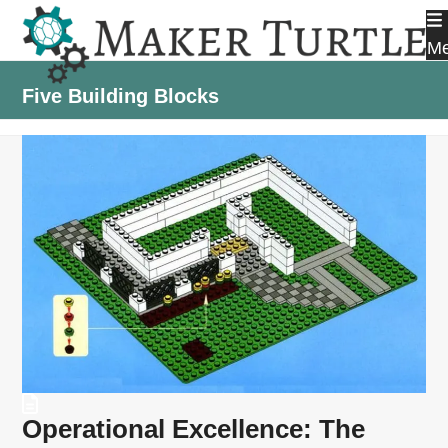
Skip
to
M
content
Five Building Blocks
Operational Excellence: The