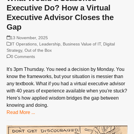
Executive Do? How a Virtual
Executive Advisor Closes the
Gap
13 November, 2025
IT Operations
,
Leadership
,
Business Value of IT
,
Digital
Strategy
,
Out of the Box
0 Comments
It's 3pm Thursday. You need a decision by Monday. You
know the frameworks, but your situation is messier than
any textbook. What if you had a virtual executive advisor
with 40 years of experience available when you're stuck?
Here's how applied wisdom bridges the gap between
knowing and doing.
Read More ...