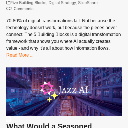
Five Building Blocks
,
Digital Strategy
,
SlideShare
2 Comments
70-80% of digital transformations fail. Not because the
technology doesn't work, but because the pieces never
connect. The 5 Building Blocks is a digital transformation
framework that shows you where AI actually creates
value - and why it's all about how information flows.
Read More ...
What Would a Seasoned