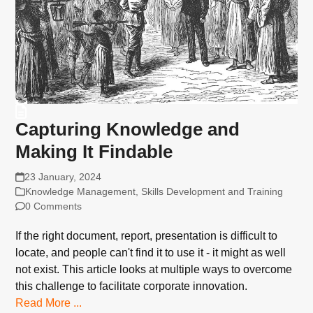
Capturing Knowledge and
Making It Findable
23 January, 2024
Knowledge Management
,
Skills Development and Training
0 Comments
If the right document, report, presentation is difficult to
locate, and people can't find it to use it - it might as well
not exist. This article looks at multiple ways to overcome
this challenge to facilitate corporate innovation.
Read More ...