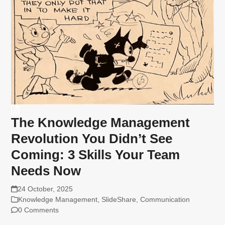
The Knowledge Management
Revolution You Didn’t See
Coming: 3 Skills Your Team
Needs Now
24 October, 2025
Knowledge Management
,
SlideShare
,
Communication
0 Comments