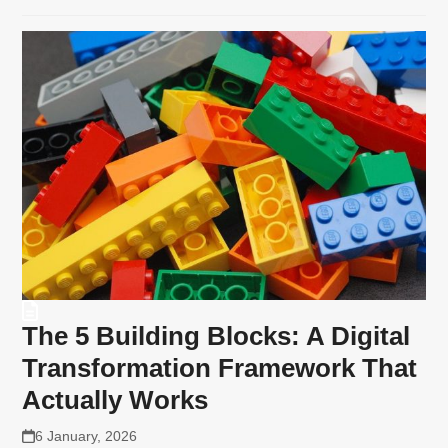
The 5 Building Blocks: A Digital
Transformation Framework That
Actually Works
6 January, 2026