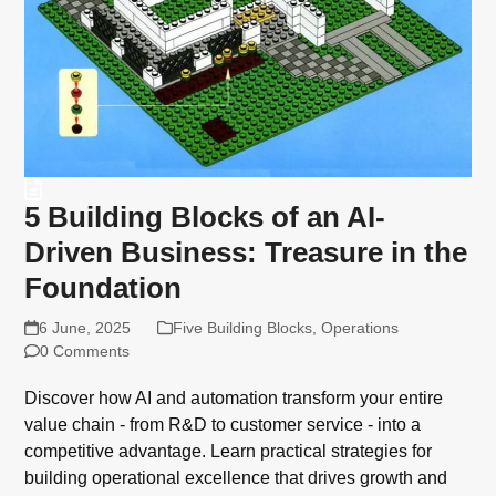
5 Building Blocks of an AI-
Driven Business: Treasure in the
Foundation
6 June, 2025
Five Building Blocks
,
Operations
0 Comments
Discover how AI and automation transform your entire
value chain - from R&D to customer service - into a
competitive advantage. Learn practical strategies for
building operational excellence that drives growth and