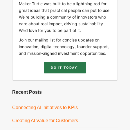
Maker Turtle was built to be a lightning rod for
great ideas that practical people can put to use.
We’re building a community of innovators who
care about real impact, driving sustainability .
We’d love for you to be part of it.
Join our mailing list for concise updates on
innovation, digital technology, founder support,
and mission-aligned investment opportunities.
DO IT TODAY!
Recent Posts
Connecting AI Initiatives to KPIs
Creating AI Value for Customers