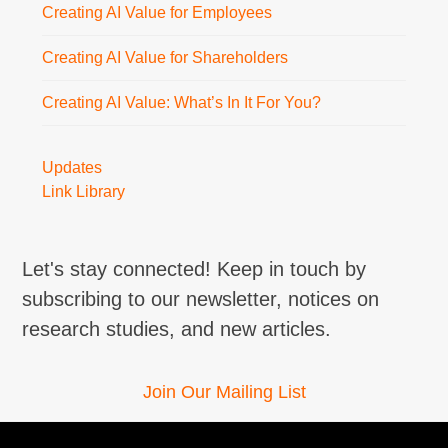
Creating AI Value for Employees
Creating AI Value for Shareholders
Creating AI Value: What’s In It For You?
Updates
Link Library
Let's stay connected! Keep in touch by
subscribing to our newsletter, notices on
research studies, and new articles.
Join Our Mailing List