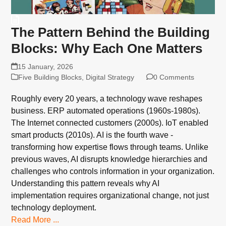
The Pattern Behind the Building
Blocks: Why Each One Matters
15 January, 2026
Five Building Blocks
,
Digital Strategy
0 Comments
Roughly every 20 years, a technology wave reshapes
business. ERP automated operations (1960s-1980s).
The Internet connected customers (2000s). IoT enabled
smart products (2010s). AI is the fourth wave -
transforming how expertise flows through teams. Unlike
previous waves, AI disrupts knowledge hierarchies and
challenges who controls information in your organization.
Understanding this pattern reveals why AI
implementation requires organizational change, not just
technology deployment.
Read More ...