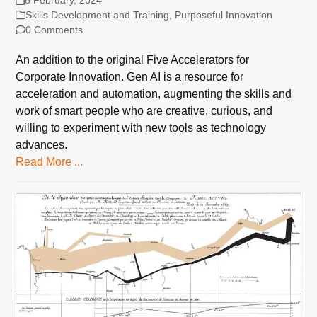
Skills Development and Training
,
Purposeful Innovation
0 Comments
An addition to the original Five Accelerators for
Corporate Innovation. Gen AI is a resource for
acceleration and automation, augmenting the skills and
work of smart people who are creative, curious, and
willing to experiment with new tools as technology
advances.
Read More ...