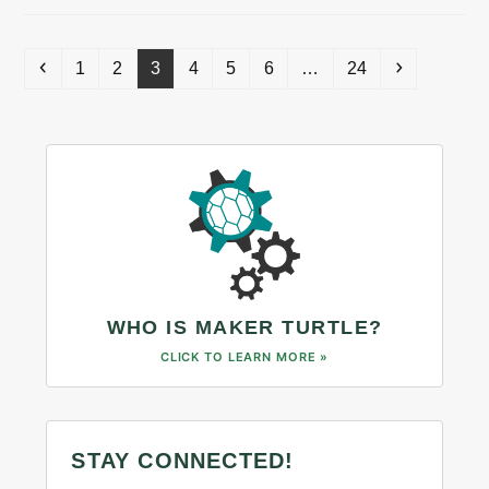
Previous
Page
Page
Page
Page
Page
Page
Page
Next
1
2
3
4
5
6
…
24
WHO IS MAKER TURTLE?
CLICK TO LEARN MORE »
STAY CONNECTED!