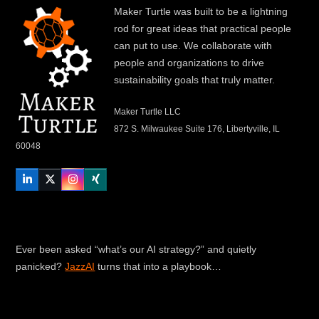
Maker Turtle was built to be a lightning
rod for great ideas that practical people
can put to use. We collaborate with
people and organizations to drive
sustainability goals that truly matter.
Maker Turtle LLC
872 S. Milwaukee Suite 176, Libertyville, IL
60048
LinkedIn
Twitter
Instagram
Xing
Ever been asked “what’s our AI strategy?” and quietly
panicked?
JazzAI
turns that into a playbook…