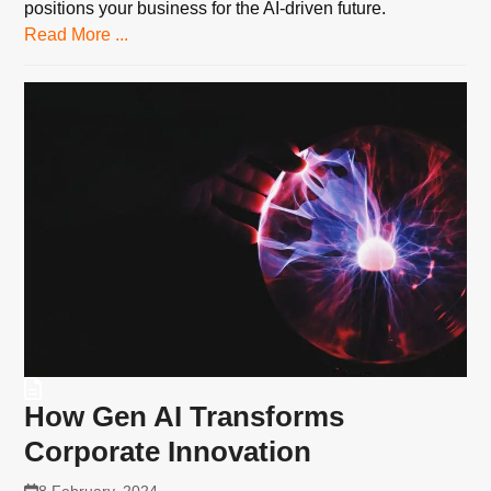
positions your business for the AI-driven future.
Read More ...
How Gen AI Transforms
Corporate Innovation
8 February, 2024