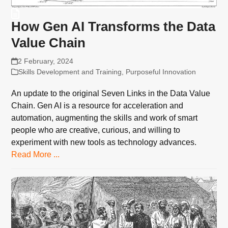
How Gen AI Transforms the Data
Value Chain
2 February, 2024
Skills Development and Training
,
Purposeful Innovation
An update to the original Seven Links in the Data Value
Chain. Gen AI is a resource for acceleration and
automation, augmenting the skills and work of smart
people who are creative, curious, and willing to
experiment with new tools as technology advances.
Read More ...