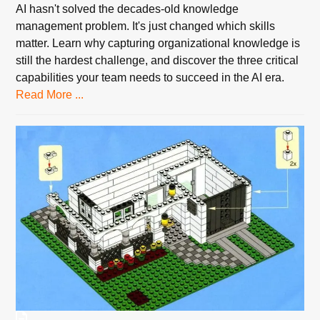
AI hasn't solved the decades-old knowledge
management problem. It's just changed which skills
matter. Learn why capturing organizational knowledge is
still the hardest challenge, and discover the three critical
capabilities your team needs to succeed in the AI era.
Read More ...