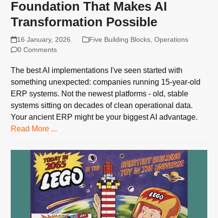
Foundation That Makes AI
Transformation Possible
16 January, 2026
Five Building Blocks
,
Operations
0 Comments
The best AI implementations I've seen started with
something unexpected: companies running 15-year-old
ERP systems. Not the newest platforms - old, stable
systems sitting on decades of clean operational data.
Your ancient ERP might be your biggest AI advantage.
Read More ...