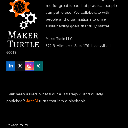
rod for great ideas that practical people
can put to use. We collaborate with
people and organizations to drive
sustainability goals that truly matter.
Maker Turtle LLC
872 S. Milwaukee Suite 176, Libertyville, IL
60048
LinkedIn
Twitter
Instagram
Xing
Ever been asked “what’s our AI strategy?” and quietly
panicked?
JazzAI
turns that into a playbook…
Privacy Policy