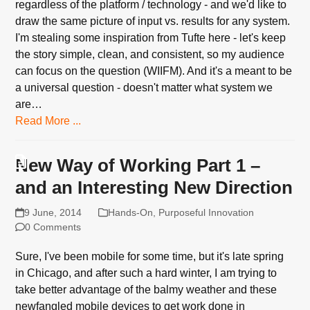
regardless of the platform / technology - and we'd like to
draw the same picture of input vs. results for any system.
I'm stealing some inspiration from Tufte here - let's keep
the story simple, clean, and consistent, so my audience
can focus on the question (WIIFM). And it's a meant to be
a universal question - doesn't matter what system we
are…
Read More ...
New Way of Working Part 1 –
and an Interesting New Direction
9 June, 2014
Hands-On
,
Purposeful Innovation
0 Comments
Sure, I've been mobile for some time, but it's late spring
in Chicago, and after such a hard winter, I am trying to
take better advantage of the balmy weather and these
newfangled mobile devices to get work done in