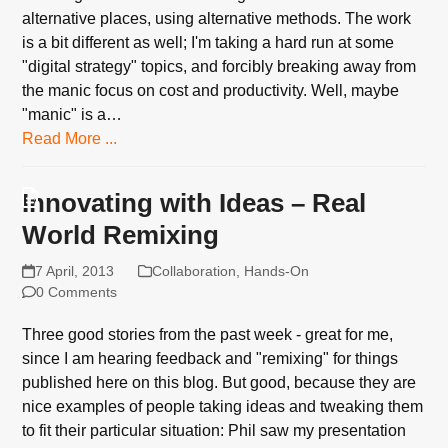
alternative places, using alternative methods. The work
is a bit different as well; I'm taking a hard run at some
"digital strategy" topics, and forcibly breaking away from
the manic focus on cost and productivity. Well, maybe
"manic" is a…
Read More ...
Innovating with Ideas – Real
World Remixing
7 April, 2013
Collaboration
,
Hands-On
0 Comments
Three good stories from the past week - great for me,
since I am hearing feedback and "remixing" for things
published here on this blog. But good, because they are
nice examples of people taking ideas and tweaking them
to fit their particular situation: Phil saw my presentation