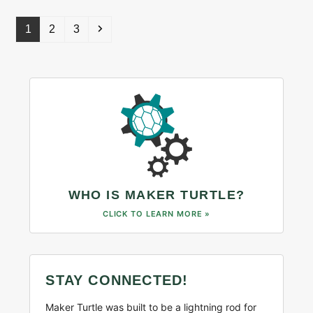
Page
Page
Page
Next
1
2
3
WHO IS MAKER TURTLE?
CLICK TO LEARN MORE »
STAY CONNECTED!
Maker Turtle was built to be a lightning rod for