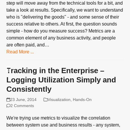
step will move away from the technical tools for a bit, and
take a look at results. Specifically, we want to understand
who is "delivering the goods" - and some sense of their
success relative to others. At first, the question sounds
simple - how do you measure success? Metrics are a
common element of any business activity, and people
are often paid, and…
Read More ...
Tracking in the Enterprise –
Logging Utilization Simply and
Consistently
23 June, 2014
Visualization
,
Hands-On
2 Comments
We're trying use metrics to visualize the correlation
between system use and business results - any system,