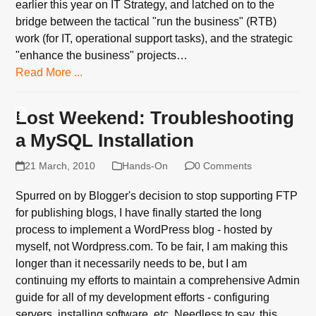
earlier this year on IT Strategy, and latched on to the
bridge between the tactical "run the business" (RTB)
work (for IT, operational support tasks), and the strategic
"enhance the business" projects…
Read More ...
Lost Weekend: Troubleshooting
a MySQL Installation
21 March, 2010
Hands-On
0 Comments
Spurred on by Blogger's decision to stop supporting FTP
for publishing blogs, I have finally started the long
process to implement a WordPress blog - hosted by
myself, not Wordpress.com. To be fair, I am making this
longer than it necessarily needs to be, but I am
continuing my efforts to maintain a comprehensive Admin
guide for all of my development efforts - configuring
servers, installing software, etc. Needless to say, this