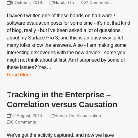
6 October, 2014
Hands-On
2 Comments
I haven't written one of these hands-on hardware /
software evaluation posts for some time - it's not that kind
of blog, really - but I've been asked a lot of questions
about my Surface Pro 3, and this is an easy way to let
many folks know the answers. Also - I am making some
interesting discoveries with the new device - some you
might not think about at first. Am I surprised by some of
these issues? Yes…
Read More ...
Tracking in the Enterprise –
Correlation versus Causation
12 August, 2014
Hands-On
,
Visualization
0 Comments
We've got the activity captured, and now we have