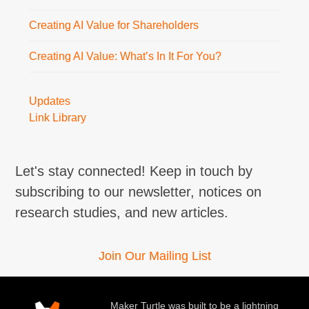
Creating AI Value for Shareholders
Creating AI Value: What’s In It For You?
Updates
Link Library
Let's stay connected! Keep in touch by
subscribing to our newsletter, notices on
research studies, and new articles.
Join Our Mailing List
Maker Turtle was built to be a lightning