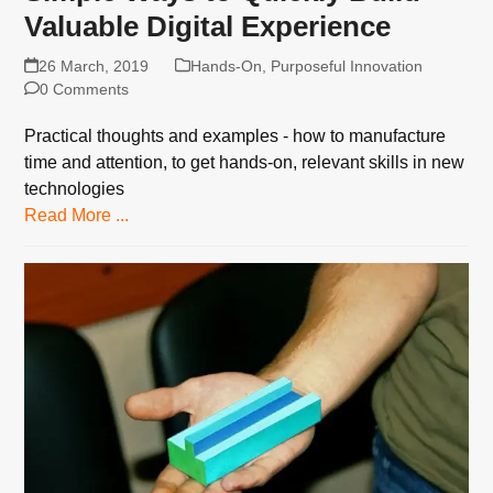
Valuable Digital Experience
26 March, 2019
Hands-On
,
Purposeful Innovation
0 Comments
Practical thoughts and examples - how to manufacture
time and attention, to get hands-on, relevant skills in new
technologies
Read More ...