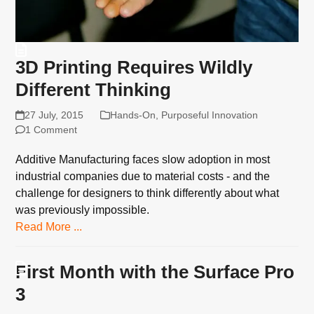
3D Printing Requires Wildly
Different Thinking
27 July, 2015
Hands-On
,
Purposeful Innovation
1 Comment
Additive Manufacturing faces slow adoption in most
industrial companies due to material costs - and the
challenge for designers to think differently about what
was previously impossible.
Read More ...
First Month with the Surface Pro
3