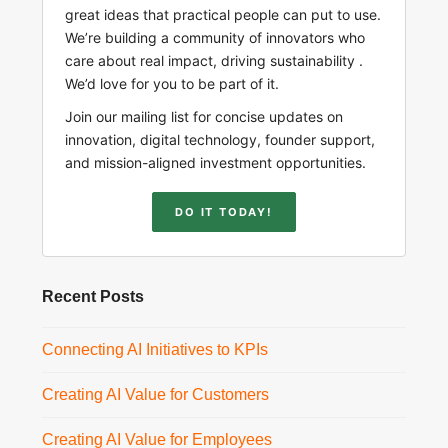
great ideas that practical people can put to use.
We’re building a community of innovators who
care about real impact, driving sustainability .
We’d love for you to be part of it.
Join our mailing list for concise updates on
innovation, digital technology, founder support,
and mission-aligned investment opportunities.
DO IT TODAY!
Recent Posts
Connecting AI Initiatives to KPIs
Creating AI Value for Customers
Creating AI Value for Employees