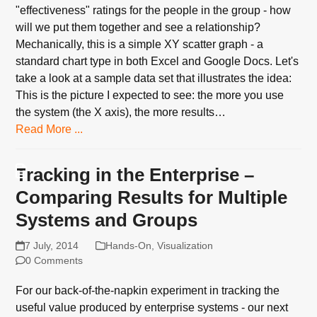
"effectiveness" ratings for the people in the group - how
will we put them together and see a relationship?
Mechanically, this is a simple XY scatter graph - a
standard chart type in both Excel and Google Docs. Let's
take a look at a sample data set that illustrates the idea:
This is the picture I expected to see: the more you use
the system (the X axis), the more results…
Read More ...
Tracking in the Enterprise –
Comparing Results for Multiple
Systems and Groups
7 July, 2014
Hands-On
,
Visualization
0 Comments
For our back-of-the-napkin experiment in tracking the
useful value produced by enterprise systems - our next