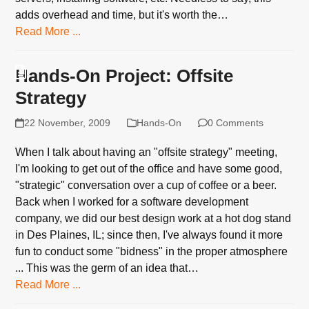
adds overhead and time, but it's worth the…
Read More ...
Hands-On Project: Offsite
Strategy
22 November, 2009
Hands-On
0 Comments
When I talk about having an "offsite strategy" meeting,
I'm looking to get out of the office and have some good,
"strategic" conversation over a cup of coffee or a beer.
Back when I worked for a software development
company, we did our best design work at a hot dog stand
in Des Plaines, IL; since then, I've always found it more
fun to conduct some "bidness" in the proper atmosphere
... This was the germ of an idea that…
Read More ...