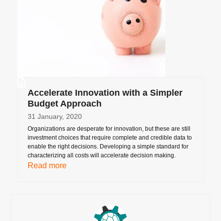
Accelerate Innovation with a Simpler
Budget Approach
31 January, 2020
Organizations are desperate for innovation, but these are still
investment choices that require complete and credible data to
enable the right decisions. Developing a simple standard for
characterizing all costs will accelerate decision making.
Read more