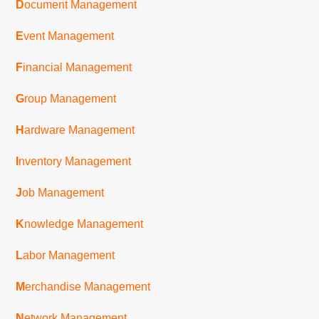
D
ocument Management
E
vent Management
F
inancial Management
G
roup Management
H
ardware Management
I
nventory Management
J
ob Management
K
nowledge Management
L
abor Management
M
erchandise Management
N
etwork Management