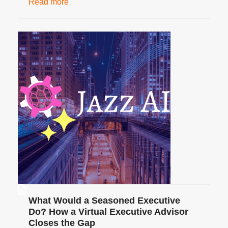
Read more
What Would a Seasoned Executive
Do? How a Virtual Executive Advisor
Closes the Gap