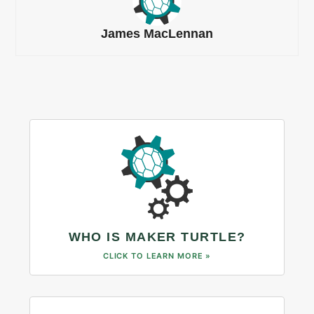
James MacLennan
WHO IS MAKER TURTLE?
CLICK TO LEARN MORE »