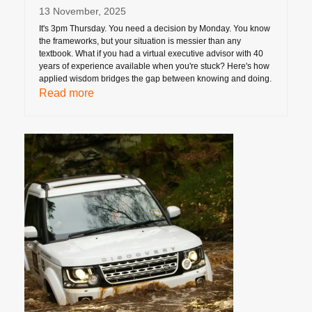
13 November, 2025
It's 3pm Thursday. You need a decision by Monday. You know
the frameworks, but your situation is messier than any
textbook. What if you had a virtual executive advisor with 40
years of experience available when you're stuck? Here's how
applied wisdom bridges the gap between knowing and doing.
Read more