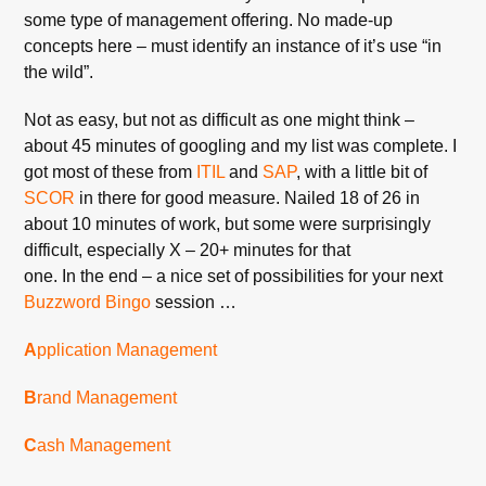
some type of management offering. No made-up
concepts here – must identify an instance of it’s use “in
the wild”.
Not as easy, but not as difficult as one might think –
about 45 minutes of googling and my list was complete. I
got most of these from
ITIL
and
SAP
, with a little bit of
SCOR
in there for good measure. Nailed 18 of 26 in
about 10 minutes of work, but some were surprisingly
difficult, especially X – 20+ minutes for that
one. In the end – a nice set of possibilities for your next
Buzzword
Bingo
session …
A
pplication Management
B
rand Management
C
ash Management