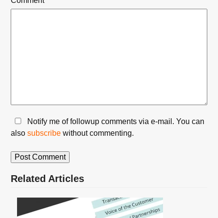
Comment
*
Notify me of followup comments via e-mail. You can
also
subscribe
without commenting.
Related Articles