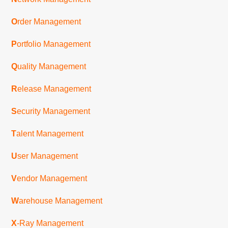
O
rder Management
P
ortfolio Management
Q
uality Management
R
elease Management
S
ecurity Management
T
alent Management
U
ser Management
V
endor Management
W
arehouse Management
X
-Ray Management