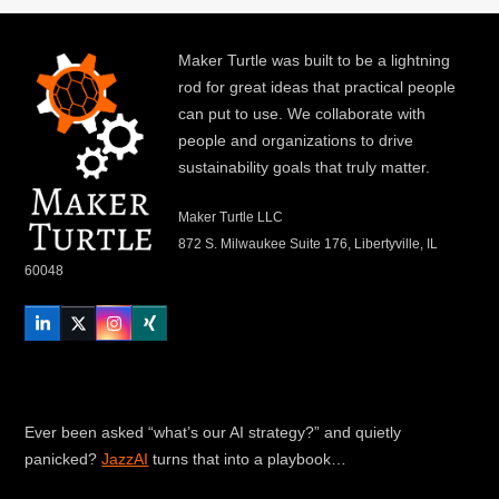
Maker Turtle was built to be a lightning
rod for great ideas that practical people
can put to use. We collaborate with
people and organizations to drive
sustainability goals that truly matter.
Maker Turtle LLC
872 S. Milwaukee Suite 176, Libertyville, IL
60048
LinkedIn
Twitter
Instagram
Xing
Ever been asked “what’s our AI strategy?” and quietly
panicked?
JazzAI
turns that into a playbook…