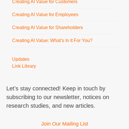
Creating AI Value for Customers
Creating AI Value for Employees
Creating AI Value for Shareholders
Creating AI Value: What’s In It For You?
Updates
Link Library
Let's stay connected! Keep in touch by
subscribing to our newsletter, notices on
research studies, and new articles.
Join Our Mailing List