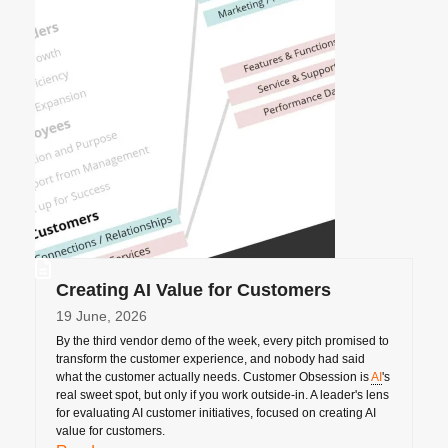
Creating AI Value for Customers
19 June, 2026
By the third vendor demo of the week, every pitch promised to
transform the customer experience, and nobody had said
what the customer actually needs. Customer Obsession is
AI
's
real sweet spot, but only if you work outside-in. A leader's lens
for evaluating AI customer initiatives, focused on creating AI
value for customers.