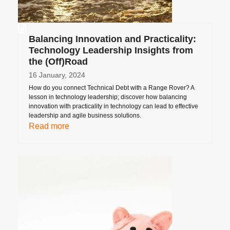
Balancing Innovation and Practicality:
Technology Leadership Insights from
the (Off)Road
16 January, 2024
How do you connect Technical Debt with a Range Rover? A
lesson in technology leadership; discover how balancing
innovation with practicality in technology can lead to effective
leadership and agile business solutions.
Read more