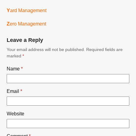
Y
ard Management
Z
ero Management
Leave a Reply
Your email address will not be published.
Required fields are
marked
*
Name
*
Email
*
Website