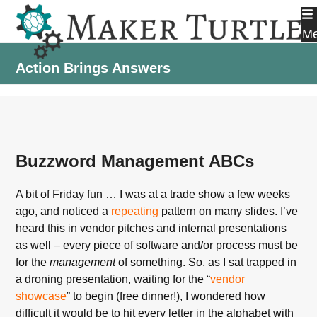
Skip
to
M
content
Action Brings Answers
Buzzword Management ABCs
A bit of Friday fun … I was at a trade show a few weeks
ago, and noticed a
repeating
pattern on many slides. I’ve
heard this in vendor pitches and internal presentations
as well – every piece of software and/or process must be
for the
management
of something. So, as I sat trapped in
a droning presentation, waiting for the “
vendor
showcase
” to begin (free dinner!), I wondered how
difficult it would be to hit every letter in the alphabet with