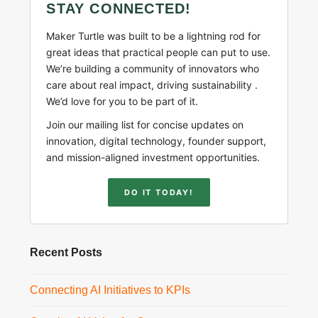
STAY CONNECTED!
Maker Turtle was built to be a lightning rod for
great ideas that practical people can put to use.
We’re building a community of innovators who
care about real impact, driving sustainability .
We’d love for you to be part of it.
Join our mailing list for concise updates on
innovation, digital technology, founder support,
and mission-aligned investment opportunities.
DO IT TODAY!
Recent Posts
Connecting AI Initiatives to KPIs