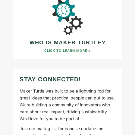
WHO IS MAKER TURTLE?
CLICK TO LEARN MORE »
STAY CONNECTED!
Maker Turtle was built to be a lightning rod for
great ideas that practical people can put to use.
We’re building a community of innovators who
care about real impact, driving sustainability .
We’d love for you to be part of it.
Join our mailing list for concise updates on