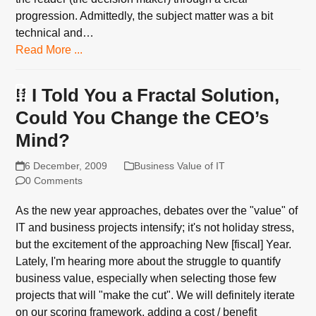
progression. Admittedly, the subject matter was a bit
technical and…
Read More ...
If I Told You a Fractal Solution,
Could You Change the CEO’s
Mind?
6 December, 2009
Business Value of IT
0 Comments
As the new year approaches, debates over the "value" of
IT and business projects intensify; it's not holiday stress,
but the excitement of the approaching New [fiscal] Year.
Lately, I'm hearing more about the struggle to quantify
business value, especially when selecting those few
projects that will "make the cut". We will definitely iterate
on our scoring framework, adding a cost / benefit