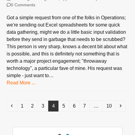
0 Comments
Got a simple request from one of the folks in Operations;
we're sending out Excel spreadsheets for some quick
data gathering, might we do a little basic input validation
before they send in garbage that needs to be scrubbed?
This person is very sharp, knows a decent bit about what
is possible, and this is definitely not something that is
worth a major project engagement; "throwaway
technology", a particular fave of mine. His request was
simple - just want to…
Read More ...
Previous
Page
Page
Page
Page
Page
Page
Page
Page
Next
1
2
3
4
5
6
7
…
10