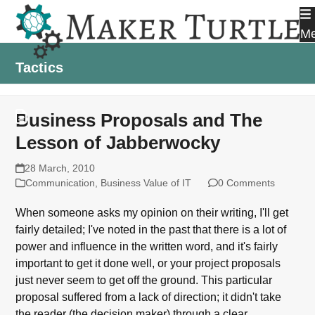
Skip
to
M
content
Tactics
Business Proposals and The
Lesson of Jabberwocky
28 March, 2010
Communication
,
Business Value of IT
0 Comments
When someone asks my opinion on their writing, I'll get
fairly detailed; I've noted in the past that there is a lot of
power and influence in the written word, and it's fairly
important to get it done well, or your project proposals
just never seem to get off the ground. This particular
proposal suffered from a lack of direction; it didn't take
the reader (the decision maker) through a clear