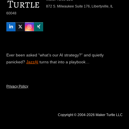
872 S. Milwaukee Suite 176, Libertyville, IL
60048
LinkedIn
Twitter
Instagram
Xing
Ever been asked “what’s our AI strategy?” and quietly
panicked?
JazzAI
turns that into a playbook…
Privacy Policy
Copyright © 2004-2026 Maker Turtle LLC