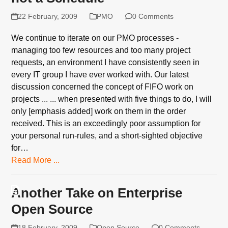
22 February, 2009
PMO
0 Comments
We continue to iterate on our PMO processes -
managing too few resources and too many project
requests, an environment I have consistently seen in
every IT group I have ever worked with. Our latest
discussion concerned the concept of FIFO work on
projects ... ... when presented with five things to do, I will
only [emphasis added] work on them in the order
received. This is an exceedingly poor assumption for
your personal run-rules, and a short-sighted objective
for…
Read More ...
Another Take on Enterprise
Open Source
18 February, 2009
Open Source
0 Comments