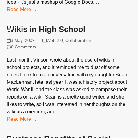
idea - it's just a mashup of Google Docs,…
Read More ...
Wikis in High School
3 May, 2009
Web 2.0
,
Collaboration
0 Comments
Last month, Vinson wrote about the use of wikis in
school projects, and it reminded me to dust off some
notes I took from a conversation with my daughter Sean
MacLennan, late last year. It was a history project about
World War II, and the class was asked to compose their
reports on a wiki. Sean is a pretty good writer, and she
likes to write, so I was interested in her thoughts on the
wiki as a medium, and…
Read More ...