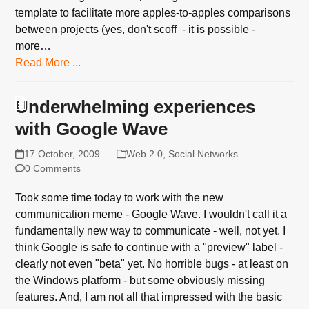
template to facilitate more apples-to-apples comparisons
between projects (yes, don't scoff - it is possible -
more…
Read More ...
Underwhelming experiences
with Google Wave
17 October, 2009
Web 2.0
,
Social Networks
0 Comments
Took some time today to work with the new
communication meme - Google Wave. I wouldn't call it a
fundamentally new way to communicate - well, not yet. I
think Google is safe to continue with a "preview" label -
clearly not even "beta" yet. No horrible bugs - at least on
the Windows platform - but some obviously missing
features. And, I am not all that impressed with the basic