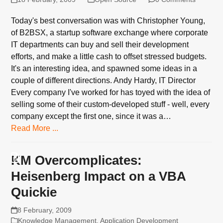
Today's best conversation was with Christopher Young,
of B2BSX, a startup software exchange where corporate
IT departments can buy and sell their development
efforts, and make a little cash to offset stressed budgets.
It's an interesting idea, and spawned some ideas in a
couple of different directions. Andy Hardy, IT Director
Every company I've worked for has toyed with the idea of
selling some of their custom-developed stuff - well, every
company except the first one, since it was a…
Read More ...
KM Overcomplicates:
Heisenberg Impact on a VBA
Quickie
8 February, 2009
Knowledge Management
,
Application Development