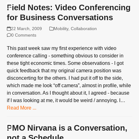
Field Notes: Video Conferencing
for Business Conversations
22 March, 2009
Mobility
,
Collaboration
0 Comments
This past week saw my first experience with video
conference calling - something obvious to consider in
these tight economic times. Some observations - I got
quick feedback that my original camera position was
disconcerting for the others. I had put it off to the side,
which made me look “off camera”, almost in profile, while
in conversation. As I thought about it, I agreed - because
if I was looking at me, it would be weird / annoying. I…
Read More ...
PMO Nirvana is a Conversation,
not a Schedule