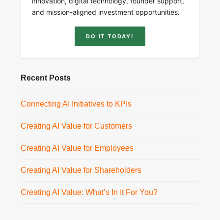
innovation, digital technology, founder support,
and mission-aligned investment opportunities.
DO IT TODAY!
Recent Posts
Connecting AI Initiatives to KPIs
Creating AI Value for Customers
Creating AI Value for Employees
Creating AI Value for Shareholders
Creating AI Value: What’s In It For You?