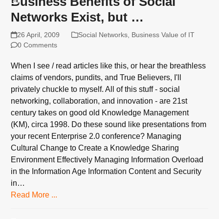
Business Benefits of Social
Networks Exist, but …
26 April, 2009
Social Networks
,
Business Value of IT
0 Comments
When I see / read articles like this, or hear the breathless
claims of vendors, pundits, and True Believers, I'll
privately chuckle to myself. All of this stuff - social
networking, collaboration, and innovation - are 21st
century takes on good old Knowledge Management
(KM), circa 1998. Do these sound like presentations from
your recent Enterprise 2.0 conference? Managing
Cultural Change to Create a Knowledge Sharing
Environment Effectively Managing Information Overload
in the Information Age Information Content and Security
in…
Read More ...