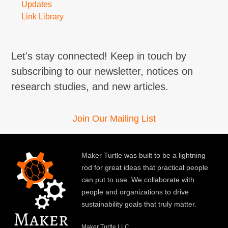
Updates
Link Library
Let's stay connected! Keep in touch by
subscribing to our newsletter, notices on
research studies, and new articles.
Join Our Mailing List
Maker Turtle was built to be a lightning
rod for great ideas that practical people
can put to use. We collaborate with
people and organizations to drive
sustainability goals that truly matter.
Maker Turtle LLC