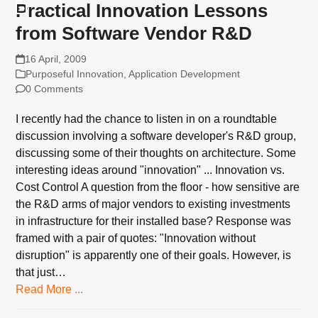
Practical Innovation Lessons
from Software Vendor R&D
16 April, 2009
Purposeful Innovation
,
Application Development
0 Comments
I recently had the chance to listen in on a roundtable
discussion involving a software developer's R&D group,
discussing some of their thoughts on architecture. Some
interesting ideas around "innovation" ... Innovation vs.
Cost Control A question from the floor - how sensitive are
the R&D arms of major vendors to existing investments
in infrastructure for their installed base? Response was
framed with a pair of quotes: "Innovation without
disruption" is apparently one of their goals. However, is
that just…
Read More ...