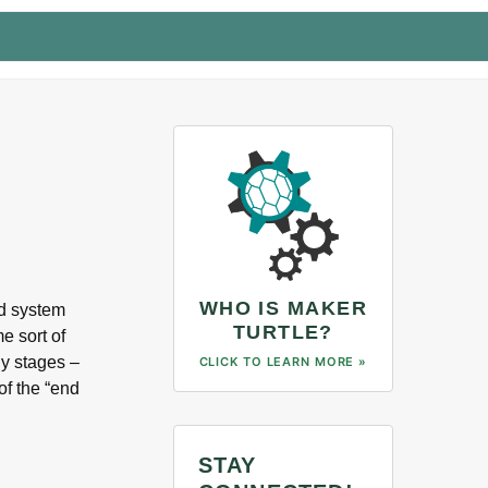
WHO IS MAKER
ad system
TURTLE?
e sort of
ly stages –
CLICK TO LEARN MORE »
of the “end
STAY