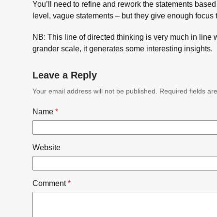
You’ll need to refine and rework the statements based 
level, vague statements – but they give enough focus 
NB: This line of directed thinking is very much in line 
grander scale, it generates some interesting insights.
Leave a Reply
Your email address will not be published.
Required fields a
Name
*
Website
Comment
*