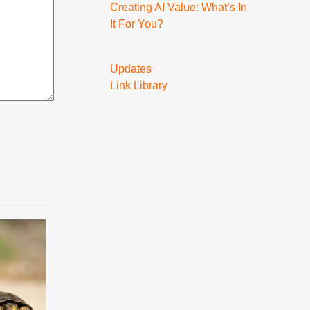
Creating AI Value: What’s In
It For You?
Updates
Link Library