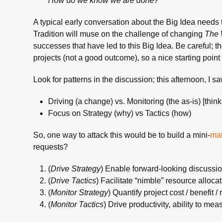
How do we know we are done?
A typical early conversation about the Big Idea needs 
Tradition will muse on the challenge of changing
The 
successes that have led to this Big Idea. Be careful; t
projects (not a good outcome), so a nice starting point 
Look for patterns in the discussion; this afternoon, I s
Driving (a change) vs. Monitoring (the as-is) [thin
Focus on Strategy (why) vs Tactics (how)
So, one way to attack this would be to build a mini-
mat
requests?
(
Drive Strategy
) Enable forward-looking discussio
(
Drive Tactics
) Facilitate “nimble” resource alloca
(
Monitor Strategy
) Quantify project cost / benefit / 
(
Monitor Tactics
) Drive productivity, ability to me