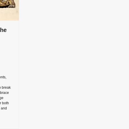
the
nts,
o break
mbrace
ge
r both
y and