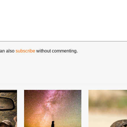
can also
subscribe
without commenting.