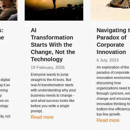
s:
AI
Navigating 
he
Transformation
Paradox of
Starts With the
Corporate
Change, Not the
Innovation
Technology
6 July, 2023
19 February, 2026
An exploration of the
paradox of corporate
Everyone wants to jump
innovation environme
digital
straight to the AI tools. But
discussing how
g it as
real AI transformation starts
organizations need t
ening
with understanding why your
through cynicism, e
ry
business needs to change -
change and encoura
uns on
and what success looks like
innovative thinking fo
ology.
before you write a single
bottom-line efficienc
prompt.
top-line growth.
ty, not
Read more
Read more
.