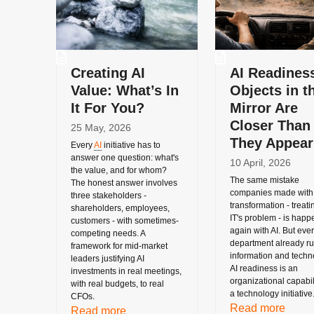
Creating AI
AI Readines
Value: What’s In
Objects in t
It For You?
Mirror Are
Closer Than
25 May, 2026
They Appear
Every
AI
initiative has to
answer one question: what's
10 April, 2026
the value, and for whom?
The same mistake
The honest answer involves
companies made with 
three stakeholders -
transformation - treatin
shareholders, employees,
IT's problem - is happ
customers - with sometimes-
again with AI. But eve
competing needs. A
department already r
framework for mid-market
information and techn
leaders justifying AI
AI readiness is an
investments in real meetings,
organizational capabili
with real budgets, to real
a technology initiative
CFOs.
Read more
Read more