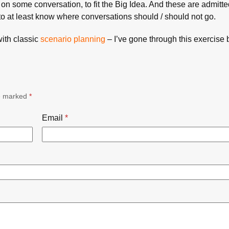
on some conversation, to fit the Big Idea. And these are admitte
to at least know where conversations should / should not go.
with classic
scenario planning
– I’ve gone through this exercise 
re marked
*
Email
*