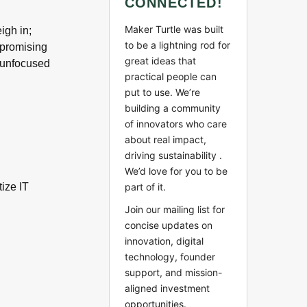
CONNECTED!
Maker Turtle was built
igh in;
to be a lightning rod for
y promising
great ideas that
 unfocused
practical people can
put to use. We’re
building a community
of innovators who care
about real impact,
driving sustainability .
We’d love for you to be
part of it.
ize IT
Join our mailing list for
concise updates on
innovation, digital
technology, founder
support, and mission-
aligned investment
opportunities.