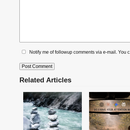
Notify me of followup comments via e-mail. You 
Related Articles