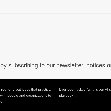
by subscribing to our newsletter, notices o
 rod for great ideas that practical
Ever been asked “what’s our AI s
 with people and organizations to
playbook…
ter.