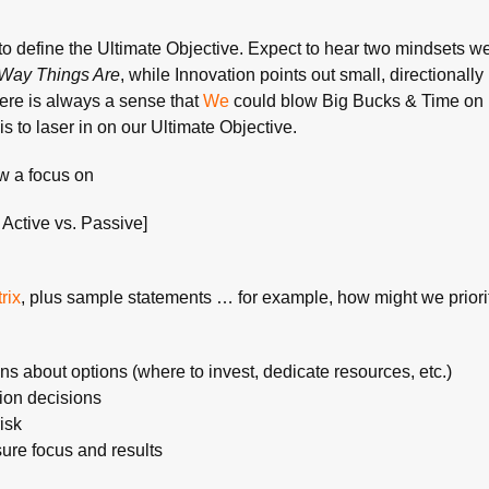
to define the Ultimate Objective. Expect to hear two mindsets we
Way Things Are
, while Innovation points out small, directionall
here is always a sense that
We
could blow Big Bucks & Time on
is to laser in on our Ultimate Objective.
aw a focus on
k Active vs. Passive]
rix
, plus sample statements … for example, how might we priorit
ns about options (where to invest, dedicate resources, etc.)
tion decisions
risk
asure focus and results