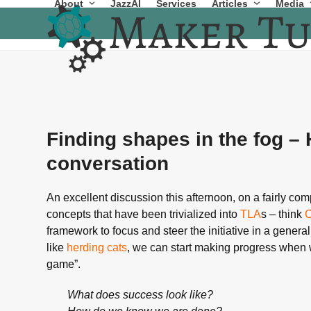
About
JazzAI
Services
Articles
Media
Skip
to
content
Finding shapes in the fog –
conversation
An excellent discussion this afternoon, on a fairly c
concepts that have been trivialized into
TLA
s – think
framework to focus and steer the initiative in a general
like
herding cats
, we can start making progress when w
game”.
What does success look like?