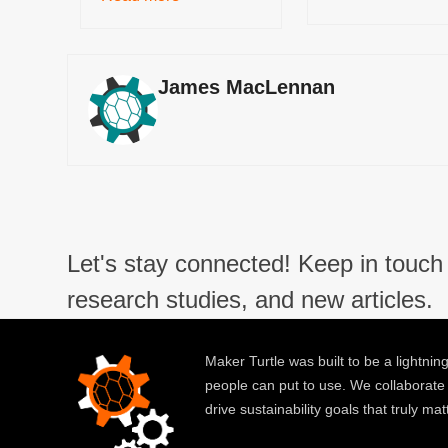
James MacLennan
Let's stay connected! Keep in touch 
research studies, and new articles.
Maker Turtle was built to be a lightning
people can put to use. We collaborate
drive sustainability goals that truly mat