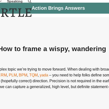
Speaking
Action Brings Answers
 How to frame a wispy, wandering
omplex topic we’re trying to move forward. When dealing with bro
CRM
,
PLM
,
BPM
,
TQM
,
yada
– you need to help folks define som
 (hopefully correct) direction. Precision is not required in the ear
e can capture a generalized, high level, but definite statement 