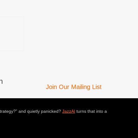
n
Join Our Mailing List
trategy?” and quietly panicked?
JazzAI
turns that into a