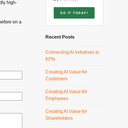
dly high-
DO IT TODAY!
before on a
Recent Posts
Connecting AI Initiatives to
KPIs
Creating AI Value for
Customers
Creating AI Value for
Employees
Creating AI Value for
Shareholders