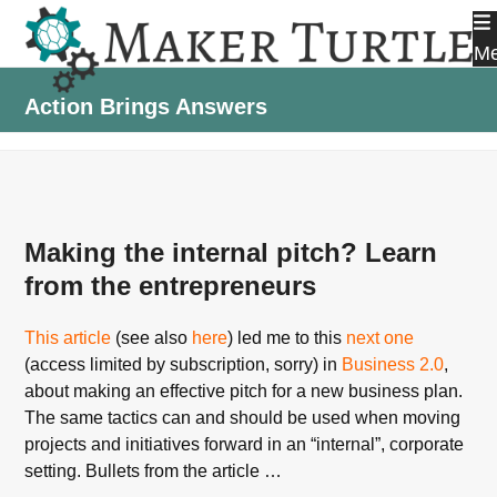
Skip
to
M
content
Action Brings Answers
Making the internal pitch? Learn
from the entrepreneurs
This article
(see also
here
) led me to this
next one
(access limited by subscription, sorry) in
Business 2.0
,
about making an effective pitch for a new business plan.
The same tactics can and should be used when moving
projects and initiatives forward in an “internal”, corporate
setting. Bullets from the article …