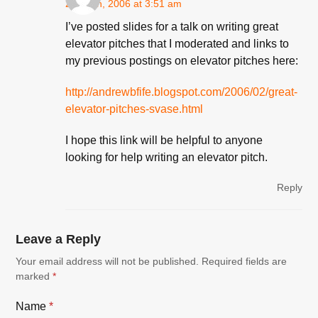
2 March, 2006 at 3:51 am
I’ve posted slides for a talk on writing great
elevator pitches that I moderated and links to
my previous postings on elevator pitches here:
http://andrewbfife.blogspot.com/2006/02/great-
elevator-pitches-svase.html
I hope this link will be helpful to anyone
looking for help writing an elevator pitch.
Reply
Leave a Reply
Your email address will not be published.
Required fields are
marked
*
Name
*