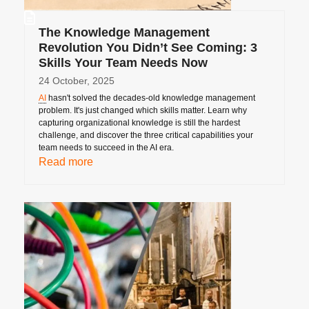
The Knowledge Management
Revolution You Didn’t See Coming: 3
Skills Your Team Needs Now
24 October, 2025
AI
hasn't solved the decades-old knowledge management
problem. It's just changed which skills matter. Learn why
capturing organizational knowledge is still the hardest
challenge, and discover the three critical capabilities your
team needs to succeed in the AI era.
Read more