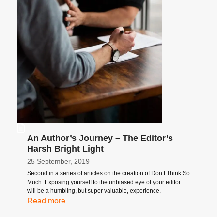
An Author’s Journey – The Editor’s
Harsh Bright Light
25 September, 2019
Second in a series of articles on the creation of Don’t Think So
Much. Exposing yourself to the unbiased eye of your editor
will be a humbling, but super valuable, experience.
Read more