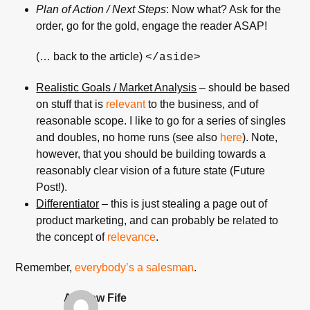
Plan of Action / Next Steps
: Now what? Ask for the
order, go for the gold, engage the reader ASAP!
(… back to the article)
</aside>
Realistic Goals / Market Analysis
– should be based
on stuff that is
relevant
to the business, and of
reasonable scope. I like to go for a series of singles
and doubles, no home runs (see also
here
). Note,
however, that you should be building towards a
reasonably clear vision of a future state (Future
Post!).
Differentiator
– this is just stealing a page out of
product marketing, and can probably be related to
the concept of
relevance
.
Remember,
everybody’s a
salesman
.
Andrew Fife