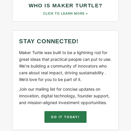
WHO IS MAKER TURTLE?
CLICK TO LEARN MORE »
STAY CONNECTED!
Maker Turtle was built to be a lightning rod for
great ideas that practical people can put to use.
We’re building a community of innovators who
care about real impact, driving sustainability .
We’d love for you to be part of it.
Join our mailing list for concise updates on
innovation, digital technology, founder support,
and mission-aligned investment opportunities.
DO IT TODAY!