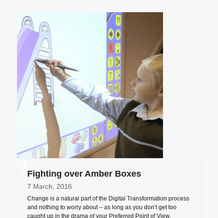
Fighting over Amber Boxes
7 March, 2016
Change is a natural part of the Digital Transformation process
and nothing to worry about – as long as you don’t get too
caught up in the drama of your Preferred Point of View.