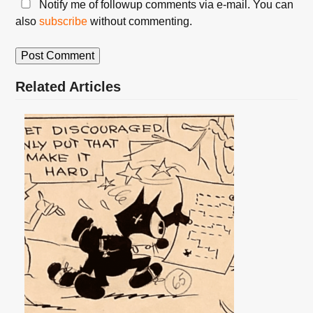
Notify me of followup comments via e-mail. You can
also
subscribe
without commenting.
Related Articles