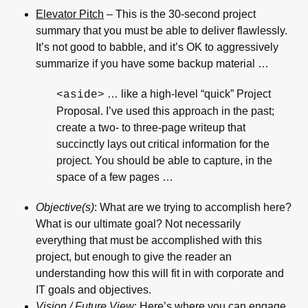
Elevator Pitch
– This is the 30-second project
summary that you must be able to deliver flawlessly.
It’s not good to babble, and it’s OK to aggressively
summarize if you have some backup material …
… like a high-level “quick” Project
<aside>
Proposal. I’ve used this approach in the past;
create a two- to three-page writeup that
succinctly lays out critical information for the
project. You should be able to capture, in the
space of a few pages …
Objective(s)
: What are we trying to accomplish here?
What is our ultimate goal? Not necessarily
everything that must be accomplished with this
project, but enough to give the reader an
understanding how this will fit in with corporate and
IT goals and objectives.
Vision / Future View
: Here’s where you can engage