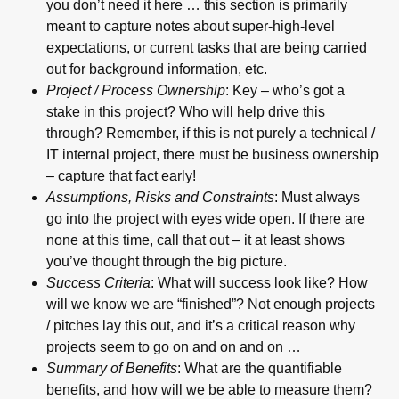
you don’t need it here … this section is primarily
meant to capture notes about super-high-level
expectations, or current tasks that are being carried
out for background information, etc.
Project / Process Ownership
: Key – who’s got a
stake in this project? Who will help drive this
through? Remember, if this is not purely a technical /
IT internal project, there must be business ownership
– capture that fact early!
Assumptions, Risks and Constraints
: Must always
go into the project with eyes wide open. If there are
none at this time, call that out – it at least shows
you’ve thought through the big picture.
Success Criteria
: What will success look like? How
will we know we are “finished”? Not enough projects
/ pitches lay this out, and it’s a critical reason why
projects seem to go on and on and on …
Summary of Benefits
: What are the quantifiable
benefits, and how will we be able to measure them?