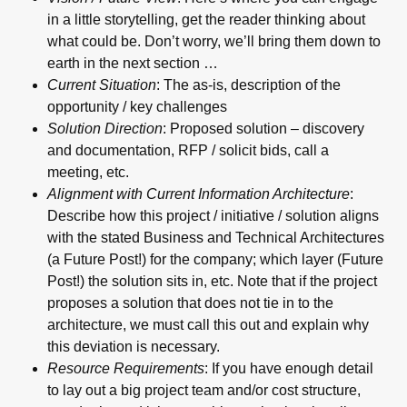
in a little storytelling, get the reader thinking about
what could be. Don’t worry, we’ll bring them down to
earth in the next section …
Current Situation
: The as-is, description of the
opportunity / key challenges
Solution Direction
: Proposed solution – discovery
and documentation, RFP / solicit bids, call a
meeting, etc.
Alignment with Current Information Architecture
:
Describe how this project / initiative / solution aligns
with the stated Business and Technical Architectures
(a Future Post!) for the company; which layer (Future
Post!) the solution sits in, etc. Note that if the project
proposes a solution that does not tie in to the
architecture, we must call this out and explain why
this deviation is necessary.
Resource Requirements
: If you have enough detail
to lay out a big project team and/or cost structure,