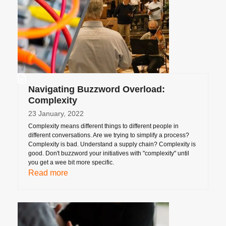
Navigating Buzzword Overload:
Complexity
23 January, 2022
Complexity means different things to different people in
different conversations. Are we trying to simplify a process?
Complexity is bad. Understand a supply chain? Complexity is
good. Don't buzzword your initiatives with "complexity" until
you get a wee bit more specific.
Read more