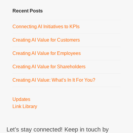
Recent Posts
Connecting AI Initiatives to KPIs
Creating AI Value for Customers
Creating AI Value for Employees
Creating AI Value for Shareholders
Creating AI Value: What’s In It For You?
Updates
Link Library
Let's stay connected! Keep in touch by