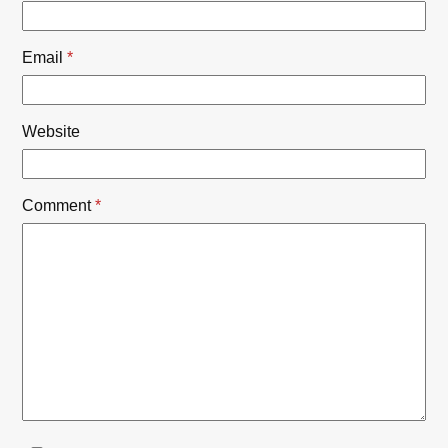
Email
*
Website
Comment
*