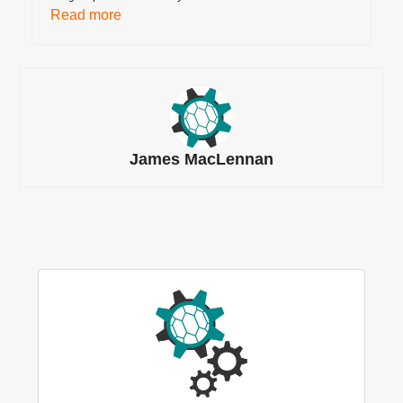
Read more
James MacLennan