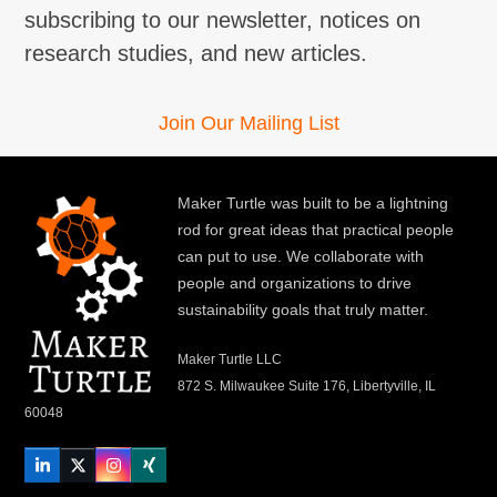
subscribing to our newsletter, notices on
research studies, and new articles.
Join Our Mailing List
Maker Turtle was built to be a lightning
rod for great ideas that practical people
can put to use. We collaborate with
people and organizations to drive
sustainability goals that truly matter.
Maker Turtle LLC
872 S. Milwaukee Suite 176, Libertyville, IL
60048
LinkedIn
Twitter
Instagram
Xing