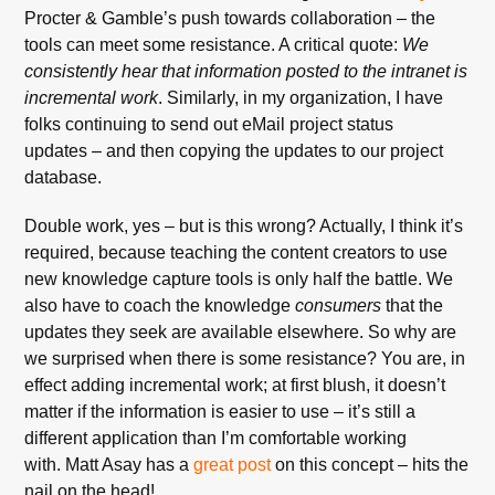
Procter & Gamble’s push towards collaboration – the
tools can meet some resistance. A critical quote:
We
consistently hear that information posted to the intranet is
incremental work
. Similarly, in my organization, I have
folks continuing to send out eMail project status
updates – and then copying the updates to our project
database.
Double work, yes – but is this wrong? Actually, I think it’s
required, because teaching the content creators to use
new knowledge capture tools is only half the battle. We
also have to coach the knowledge
consumers
that the
updates they seek are available elsewhere. So why are
we surprised when there is some resistance? You are, in
effect adding incremental work; at first blush, it doesn’t
matter if the information is easier to use – it’s still a
different application than I’m comfortable working
with. Matt Asay has a
great post
on this concept – hits the
nail on the head!