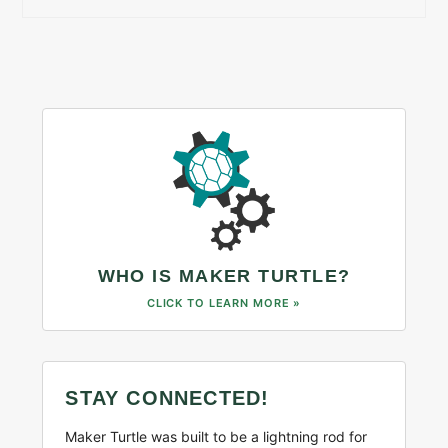
WHO IS MAKER TURTLE?
CLICK TO LEARN MORE »
STAY CONNECTED!
Maker Turtle was built to be a lightning rod for