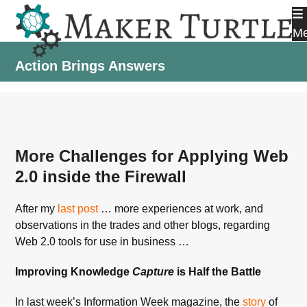
Skip
to
M
content
Action Brings Answers
More Challenges for Applying Web
2.0 inside the Firewall
After my
last post
… more experiences at work, and
observations in the trades and other blogs, regarding
Web 2.0 tools for use in business …
Improving Knowledge
Capture
is Half the Battle
In last week’s Information Week magazine, the
story
of