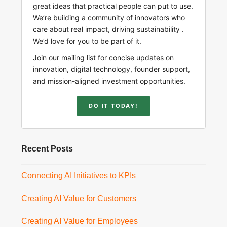
great ideas that practical people can put to use.
We’re building a community of innovators who
care about real impact, driving sustainability .
We’d love for you to be part of it.
Join our mailing list for concise updates on
innovation, digital technology, founder support,
and mission-aligned investment opportunities.
DO IT TODAY!
Recent Posts
Connecting AI Initiatives to KPIs
Creating AI Value for Customers
Creating AI Value for Employees