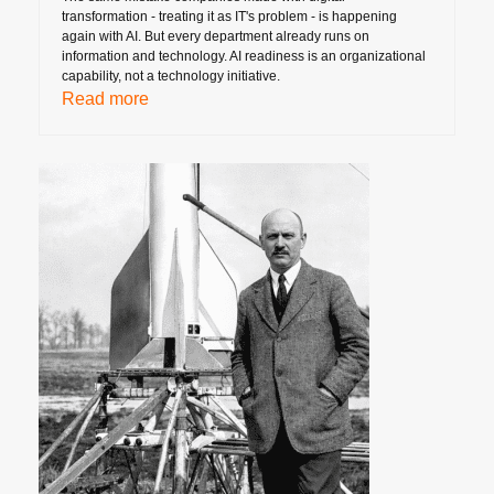
transformation - treating it as IT's problem - is happening
again with AI. But every department already runs on
information and technology. AI readiness is an organizational
capability, not a technology initiative.
Read more