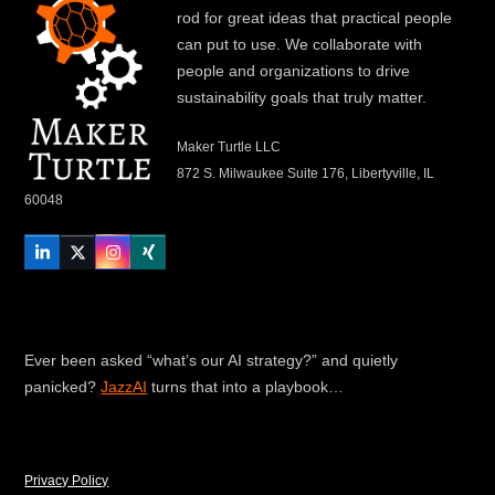
rod for great ideas that practical people
can put to use. We collaborate with
people and organizations to drive
sustainability goals that truly matter.
Maker Turtle LLC
872 S. Milwaukee Suite 176, Libertyville, IL
60048
LinkedIn
Twitter
Instagram
Xing
Ever been asked “what’s our AI strategy?” and quietly
panicked?
JazzAI
turns that into a playbook…
Privacy Policy