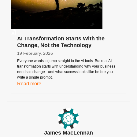
AI Transformation Starts With the
Change, Not the Technology
19 February, 2026
Everyone wants to jump straight to the AI tools. But real AI
transformation starts with understanding why your business
needs to change - and what success looks like before you
write a single prompt.
Read more
James MacLennan