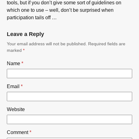
tools, but if you don’t give some sort of guidelines on
which one to use – well, don’t be surprised when
participation tails off …
Leave a Reply
Your email address will not be published.
Required fields are
marked
*
Name
*
Email
*
Website
Comment
*