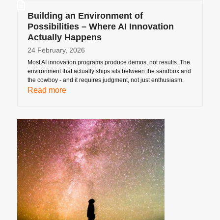
Building an Environment of
Possibilities – Where AI Innovation
Actually Happens
24 February, 2026
Most AI innovation programs produce demos, not results. The
environment that actually ships sits between the sandbox and
the cowboy - and it requires judgment, not just enthusiasm.
Read more