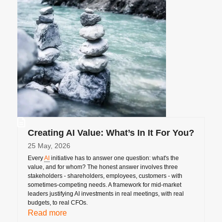
Creating AI Value: What’s In It For You?
25 May, 2026
Every
AI
initiative has to answer one question: what's the
value, and for whom? The honest answer involves three
stakeholders - shareholders, employees, customers - with
sometimes-competing needs. A framework for mid-market
leaders justifying AI investments in real meetings, with real
budgets, to real CFOs.
Read more