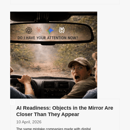
AI Readiness: Objects in the Mirror Are
Closer Than They Appear
10 April, 2026
The same mistake companies made with digital