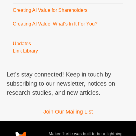
Creating AI Value for Shareholders
Creating AI Value: What’s In It For You?
Updates
Link Library
Let's stay connected! Keep in touch by
subscribing to our newsletter, notices on
research studies, and new articles.
Join Our Mailing List
Maker Turtle was built to be a lightning