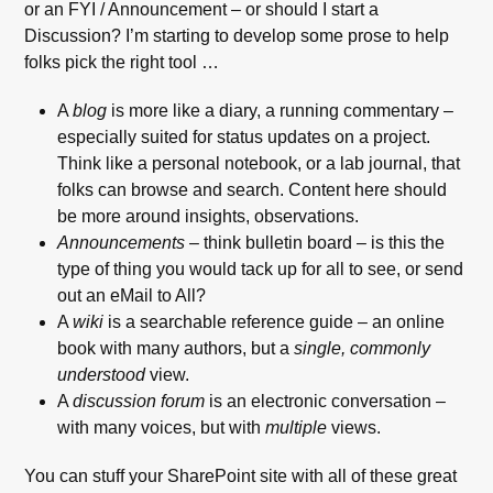
or an FYI / Announcement – or should I start a
Discussion? I’m starting to develop some prose to help
folks pick the right tool …
A
blog
is more like a diary, a running commentary –
especially suited for status updates on a project.
Think like a personal notebook, or a lab journal, that
folks can browse and search. Content here should
be more around insights, observations.
Announcements
– think bulletin board – is this the
type of thing you would tack up for all to see, or send
out an eMail to All?
A
wiki
is a searchable reference guide – an online
book with many authors, but a
single, commonly
understood
view.
A
discussion forum
is an electronic conversation –
with many voices, but with
multiple
views.
You can stuff your SharePoint site with all of these great