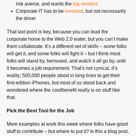
risk averse, and wants the
big vendors
Corporate IT has to be
involved
, but not necessarily
the driver
That last point is key, because you can lead the
corporate horse to the Web 2.0 water, but you can’t make
them collaborate. It’s a different set of skills – some folks
will get it, and some folks will fight it – but I think most
folks will stand by, bemused, and watch it all go by, until
it becomes a job requirement. That’s not cynical, it’s
reality; 500,000 people stood in long lines to get their
first-edition iPhones, but most of us stood back and
wondered where the cost/benefit really is on stuff like
that.
Pick the Best Tool for the Job
More examples at work this week where folks have good
stuff to contribute – but where to put it? Is this a blog post,