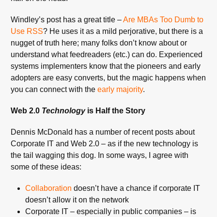
Windley’s post has a great title –
Are MBAs Too Dumb to
Use RSS
? He uses it as a mild perjorative, but there is a
nugget of truth here; many folks don’t know about or
understand what feedreaders (etc.) can do. Experienced
systems implementers know that the pioneers and early
adopters are easy converts, but the magic happens when
you can connect with the
early majority
.
Web 2.0
Technology
is Half the Story
Dennis McDonald has a number of recent posts about
Corporate IT and Web 2.0 – as if the new technology is
the tail wagging this dog. In some ways, I agree with
some of these ideas:
Collaboration
doesn’t have a chance if corporate IT
doesn’t allow it on the network
Corporate IT – especially in public companies – is