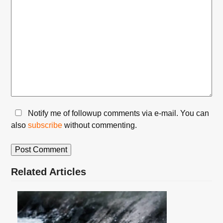
Notify me of followup comments via e-mail. You can
also
subscribe
without commenting.
Related Articles