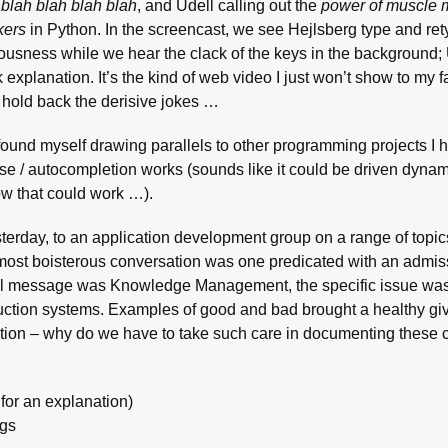
 blah blah blah blah
, and Udell calling out the
power of muscle
kers
in Python. In the screencast, we see Hejlsberg type and rety
ousness while we hear the clack of the keys in the background;
k explanation. It’s the kind of web video I just won’t show to my f
 to hold back the derisive jokes …
 I found myself drawing parallels to other programming projects I 
e / autocompletion works (sounds like it could be driven dynam
w that could work …).
sterday, to an application development group on a range of topi
 most boisterous conversation was one predicated with an admiss
neral message was Knowledge Management, the specific issue wa
ction systems. Examples of good and bad brought a healthy gi
uestion – why do we have to take such care in documenting these
for an explanation)
ngs