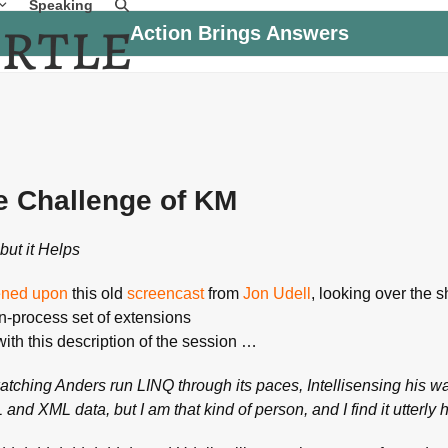
Speaking
Action Brings Answers
e Challenge of KM
but it Helps
ned upon
this old
screencast
from
Jon Udell
, looking over the 
in-process set of extensions
ith this description of the session …
watching Anders run LINQ through its paces, Intellisensing his w
and XML data, but I am that kind of person, and I find it utterly 