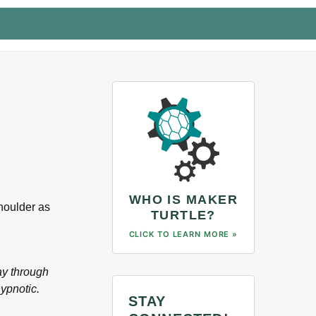
WHO IS MAKER
shoulder as
TURTLE?
CLICK TO LEARN MORE »
ay through
hypnotic.
STAY