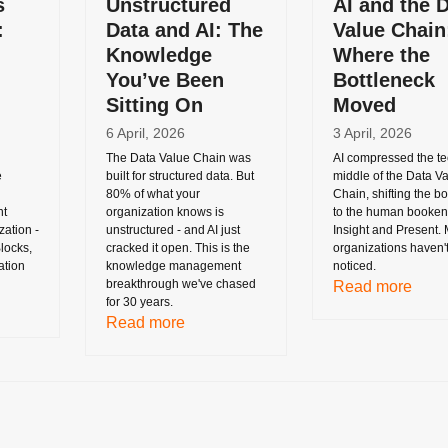
s
Unstructured
AI and the 
:
Data and AI: The
Value Chain
Knowledge
Where the
You’ve Been
Bottleneck
Sitting On
Moved
6 April, 2026
3 April, 2026
The Data Value Chain was
AI compressed the te
e
built for structured data. But
middle of the Data V
80% of what your
Chain, shifting the b
nt
organization knows is
to the human booken
ation -
unstructured - and AI just
Insight and Present.
locks,
cracked it open. This is the
organizations haven'
ation
knowledge management
noticed.
breakthrough we've chased
Read more
for 30 years.
Read more