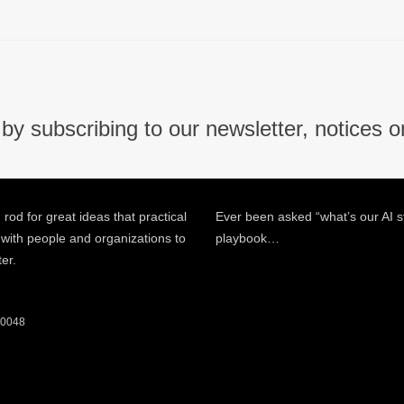
by subscribing to our newsletter, notices o
 rod for great ideas that practical
Ever been asked “what’s our AI s
 with people and organizations to
playbook…
ter.
 60048