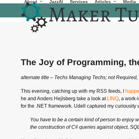
About
JazzAI
Services
Articles
Media
Skip
to
content
The Joy of Programming, th
alternate title – Techs Managing Techs; not Required, 
This evening, catching up with my RSS feeds, I
happe
he and Anders Hejlsberg take a look at
LINQ
, a work-
for the .NET framework. Udell captured my curiousity w
You have to be a certain kind of person to enjoy 
the construction of C# queries against object, SQL 