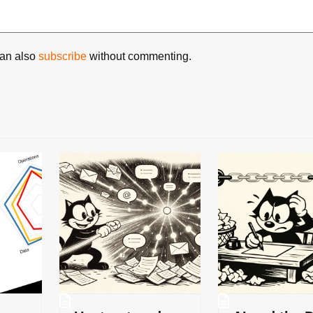
can also
subscribe
without commenting.