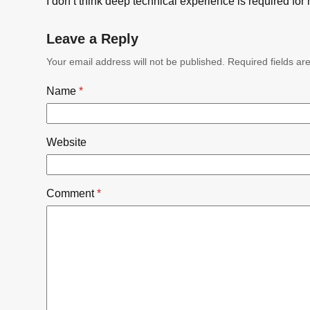
I don’t think deep technical experience is required for 
Leave a Reply
Your email address will not be published.
Required fields a
Name
*
Website
Comment
*