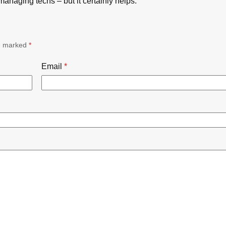
managing techs – but it certainly helps.
re marked
*
Email
*