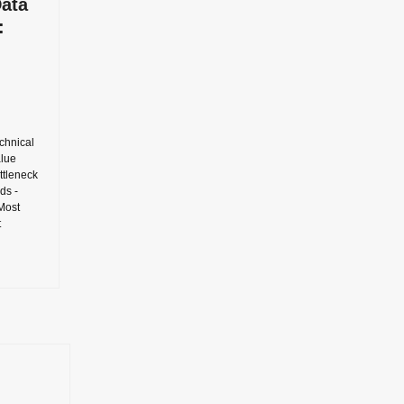
Data
:
chnical
alue
ottleneck
ds -
 Most
t