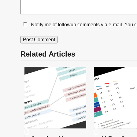
Notify me of followup comments via e-mail. You 
Related Articles