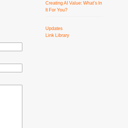
Creating AI Value: What’s In
It For You?
Updates
Link Library