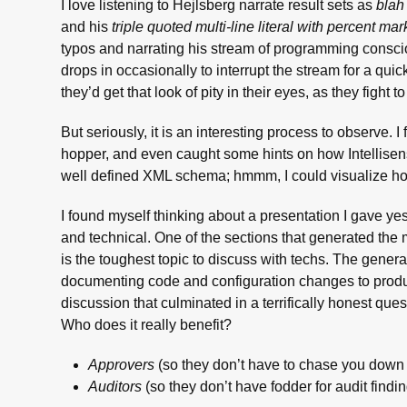
I love listening to Hejlsberg narrate result sets as
blah
and his
triple quoted multi-line literal with percent mar
typos and narrating his stream of programming consci
drops in occasionally to interrupt the stream for a quic
they’d get that look of pity in their eyes, as they fight
But seriously, it is an interesting process to observe.
hopper, and even caught some hints on how Intellisens
well defined XML schema; hmmm, I could visualize ho
I found myself thinking about a presentation I gave ye
and technical. One of the sections that generated the
is the toughest topic to discuss with techs. The ge
documenting code and configuration changes to produ
discussion that culminated in a terrifically honest q
Who does it really benefit?
Approvers
(so they don’t have to chase you down 
Auditors
(so they don’t have fodder for audit findi