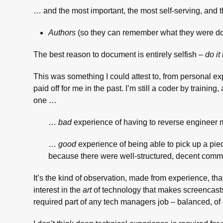
… and the most important, the most self-serving, and
Authors
(so they can remember what they were doi
The best reason to document is entirely selfish –
do it
This was something I could attest to, from personal e
paid off for me in the past. I’m still a coder by traini
one …
…
bad
experience of having to reverse engineer
…
good
experience of being able to pick up a piec
because there were well-structured, decent comm
It’s the kind of observation, made from experience, tha
interest in the
art
of technology that makes screencasts a
required part of any tech managers job – balanced, of