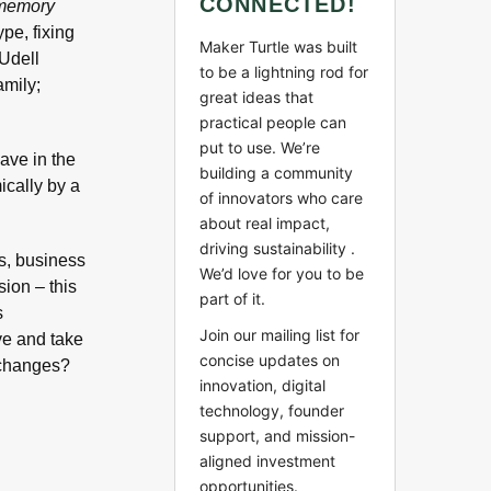
CONNECTED!
 memory
pe, fixing
Maker Turtle was built
 Udell
to be a lightning rod for
amily;
great ideas that
practical people can
put to use. We’re
have in the
building a community
ically by a
of innovators who care
about real impact,
driving sustainability .
cs, business
We’d love for you to be
ion – this
part of it.
s
Join our mailing list for
ve and take
concise updates on
 changes?
innovation, digital
technology, founder
support, and mission-
aligned investment
opportunities.