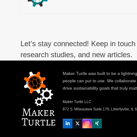
Let's stay connected! Keep in touch 
research studies, and new articles.
Maker Turtle was built to be a lightning
people can put to use. We collaborate
drive sustainability goals that truly mat
Maker Turtle LLC
872 S. Milwaukee Suite 176, Libertyville, IL
LinkedIn
Twitter
Instagram
Xing