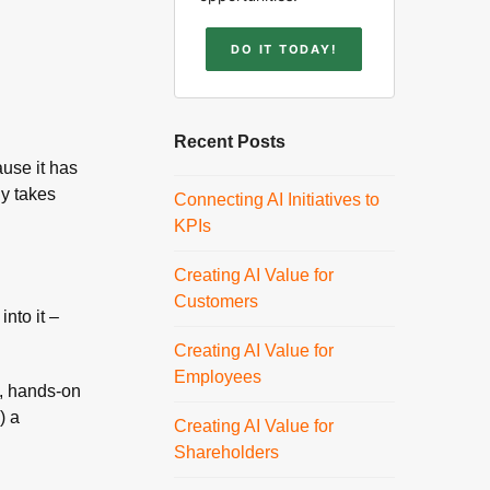
DO IT TODAY!
Recent Posts
ause it has
ly takes
Connecting AI Initiatives to
KPIs
Creating AI Value for
Customers
nto it –
Creating AI Value for
Employees
g, hands-on
) a
Creating AI Value for
Shareholders