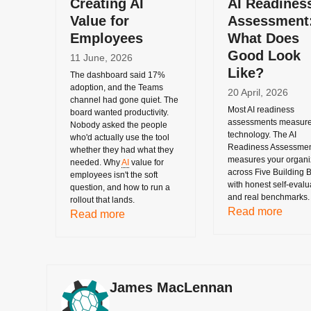
Creating AI
AI Readines
Value for
Assessment
Employees
What Does
Good Look
11 June, 2026
Like?
The dashboard said 17%
adoption, and the Teams
20 April, 2026
channel had gone quiet. The
Most AI readiness
board wanted productivity.
assessments measur
Nobody asked the people
technology. The AI
who'd actually use the tool
Readiness Assessme
whether they had what they
measures your organiz
needed. Why
AI
value for
across Five Building B
employees isn't the soft
with honest self-evalu
question, and how to run a
and real benchmarks.
rollout that lands.
Read more
Read more
James MacLennan