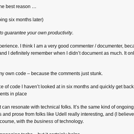
 the best reason …
ng six months later)
 to guarantee your own productivity
.
xperience. I think I am a very good commenter / documenter, bec
ng, and I definitely remember when I didn’t document as much. It on
 my own code – because the comments just stunk.
e of code I haven’t looked at in six months and quickly get back i
ents in place
t can resonate with technical folks. It’s the same kind of ongoin
nd prose from folks like Udell really interesting, and (I believe
 course, with the
business
of technology.