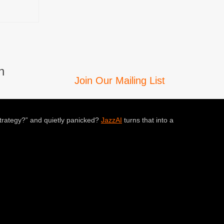
n
Join Our Mailing List
trategy?” and quietly panicked?
JazzAI
turns that into a