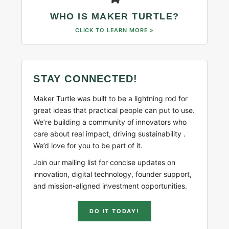
WHO IS MAKER TURTLE?
CLICK TO LEARN MORE »
STAY CONNECTED!
Maker Turtle was built to be a lightning rod for
great ideas that practical people can put to use.
We’re building a community of innovators who
care about real impact, driving sustainability .
We’d love for you to be part of it.
Join our mailing list for concise updates on
innovation, digital technology, founder support,
and mission-aligned investment opportunities.
DO IT TODAY!