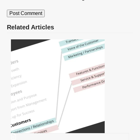
Related Articles