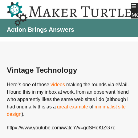
Skip
to
M
content
Action Brings Answers
Vintage Technology
Here’s one of those
videos
making the rounds via eMail.
I found this in my inbox at work, from an observant friend
who apparently likes the same web sites I do (although I
had originally this as a
great example
of
minimalist site
design
).
httpv://www.youtube.com/watch?v=gdSHeKfZG7c