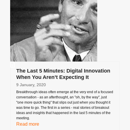
The Last 5 Minutes: Digital Innovation
When You Aren’t Expecting It
9 January, 2020
Breakthrough ideas often emerge at the very end of a focused
conversation - as an afterthought, an "oh, by the way", just
"one more quick thing" that slips out just when you thought it
was time to go. The first in a series - real stories of breakout
ideas and insights that happened in the last 5 minutes of the
meeting.
Read more