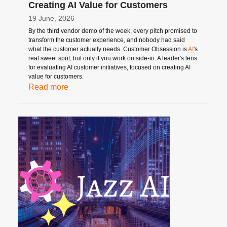
Creating AI Value for Customers
19 June, 2026
By the third vendor demo of the week, every pitch promised to
transform the customer experience, and nobody had said
what the customer actually needs. Customer Obsession is
AI
's
real sweet spot, but only if you work outside-in. A leader's lens
for evaluating AI customer initiatives, focused on creating AI
value for customers.
Read more