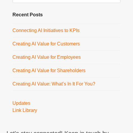
Recent Posts
Connecting AI Initiatives to KPIs
Creating AI Value for Customers
Creating AI Value for Employees
Creating AI Value for Shareholders
Creating AI Value: What’s In It For You?
Updates
Link Library