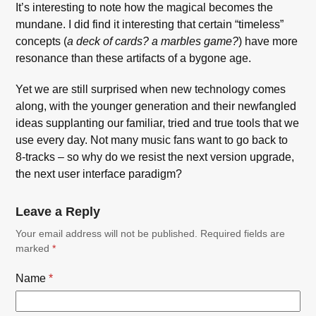
It’s interesting to note how the magical becomes the
mundane. I did find it interesting that certain “timeless”
concepts (
a deck of cards? a marbles game?
) have more
resonance than these artifacts of a bygone age.
Yet we are still surprised when new technology comes
along, with the younger generation and their newfangled
ideas supplanting our familiar, tried and true tools that we
use every day. Not many music fans want to go back to
8-tracks – so why do we resist the next version upgrade,
the next user interface paradigm?
Leave a Reply
Your email address will not be published.
Required fields are
marked
*
Name
*