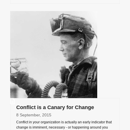
Conflict is a Canary for Change
8 September, 2015
Conflict in your organization is actually an early indicator that
change is imminent, necessary - or happening around you