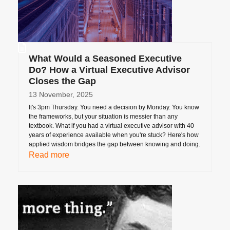
What Would a Seasoned Executive
Do? How a Virtual Executive Advisor
Closes the Gap
13 November, 2025
It's 3pm Thursday. You need a decision by Monday. You know
the frameworks, but your situation is messier than any
textbook. What if you had a virtual executive advisor with 40
years of experience available when you're stuck? Here's how
applied wisdom bridges the gap between knowing and doing.
Read more