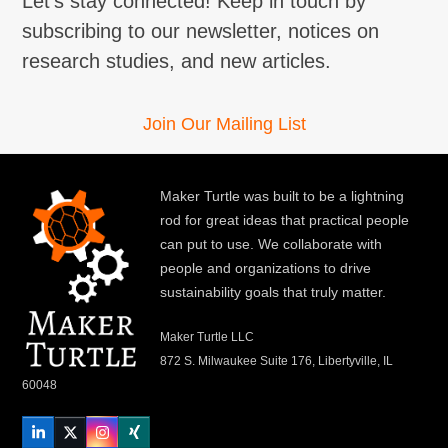
Let's stay connected! Keep in touch by
subscribing to our newsletter, notices on
research studies, and new articles.
Join Our Mailing List
Maker Turtle was built to be a lightning
rod for great ideas that practical people
can put to use. We collaborate with
people and organizations to drive
sustainability goals that truly matter.
Maker Turtle LLC
872 S. Milwaukee Suite 176, Libertyville, IL
60048
LinkedIn
Twitter
Instagram
Xing