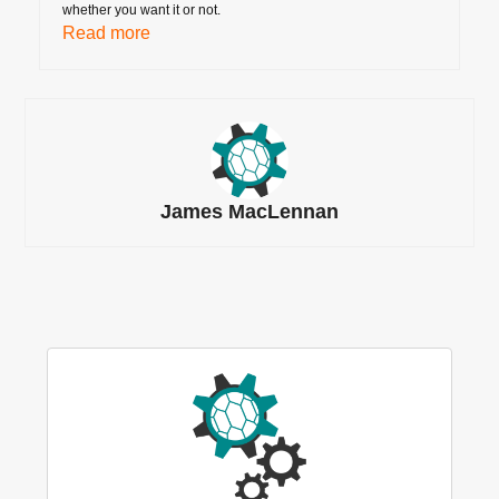
whether you want it or not.
Read more
James MacLennan