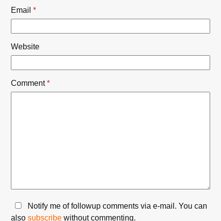
Email
*
Website
Comment
*
Notify me of followup comments via e-mail. You can
also
subscribe
without commenting.