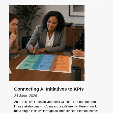
Connecting AI Initiatives to KPIs
24 June, 2026
An
AI
initiative lands on your desk with one
ROI
number and
three stakeholders who'd measure it differently. Here's how to
run a single initiative through all three lenses, filter the metrics