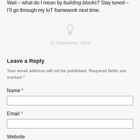
Wait – what do I mean by
building blocks
? Stay tuned –
I’ll go through my IoT framework next time.
15 September, 2014
Leave a Reply
Your email address will not be published.
Required fields are
marked
*
Name
*
Email
*
Website