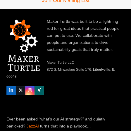
Join Our Mailing List
Maker Turtle was built to be a lightning
rod for great ideas that practical people
can put to use. We collaborate with
people and organizations to drive
sustainability goals that truly matter.
Maker Turtle LLC
872 S. Milwaukee Suite 176, Libertyville, IL
60048
LinkedIn
Twitter
Instagram
Xing
Ever been asked “what’s our AI strategy?” and quietly
panicked?
JazzAI
turns that into a playbook…