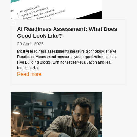
AI Readiness Assessment: What Does
Good Look Like?
20 April, 2026
Most AI readiness assessments measure technology. The AI
Readiness Assessment measures your organization - across
Five Building Blocks, with honest self-evaluation and real
benchmarks.
Read more