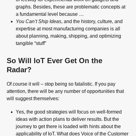
graphs. Besides, these are problematic concepts at
a fundamental level because …
You Can’t Ship Ideas
, and the history, culture, and
expertise at most manufacturing companies is all
about planning, making, shipping, and optimizing
tangible “stuff”
So Will IoT Ever Get On the
Radar?
Of course it will – stop being so fatalistic. If you pay
attention, there will be any number of opportunities that
will suggest themselves:
Yes, the good strategies will focus on well-formed
ideas with action plans to deliver results. But the
journey to get there is loaded with hints about the
applicability of IoT. What does Voice of the Customer