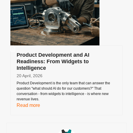
Product Development and AI
Readiness: From Widgets to
Intelligence
20 April, 2026
Product Development is the only team that can answer the
question "what should AI do for our customers?" That
conversation - from widgets to intelligence - is where new
revenue lives.
Read more