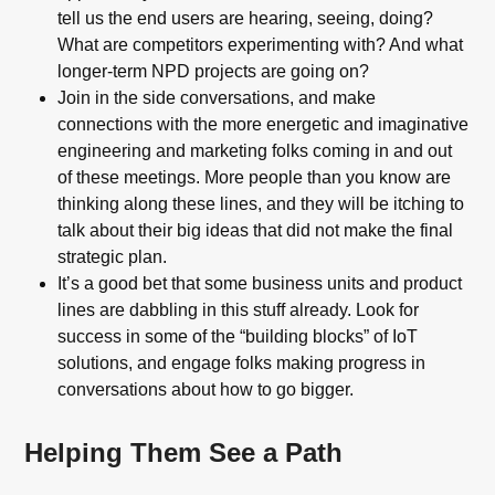
tell us the end users are hearing, seeing, doing?
What are competitors experimenting with? And what
longer-term NPD projects are going on?
Join in the side conversations, and make
connections with the more energetic and imaginative
engineering and marketing folks coming in and out
of these meetings. More people than you know are
thinking along these lines, and they will be itching to
talk about their big ideas that did not make the final
strategic plan.
It’s a good bet that some business units and product
lines are dabbling in this stuff already. Look for
success in some of the “building blocks” of IoT
solutions, and engage folks making progress in
conversations about how to go bigger.
Helping Them See a Path