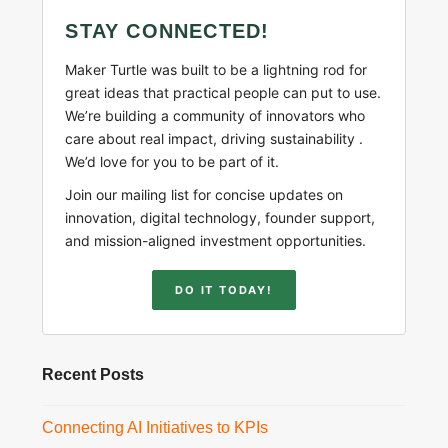
STAY CONNECTED!
Maker Turtle was built to be a lightning rod for
great ideas that practical people can put to use.
We’re building a community of innovators who
care about real impact, driving sustainability .
We’d love for you to be part of it.
Join our mailing list for concise updates on
innovation, digital technology, founder support,
and mission-aligned investment opportunities.
DO IT TODAY!
Recent Posts
Connecting AI Initiatives to KPIs