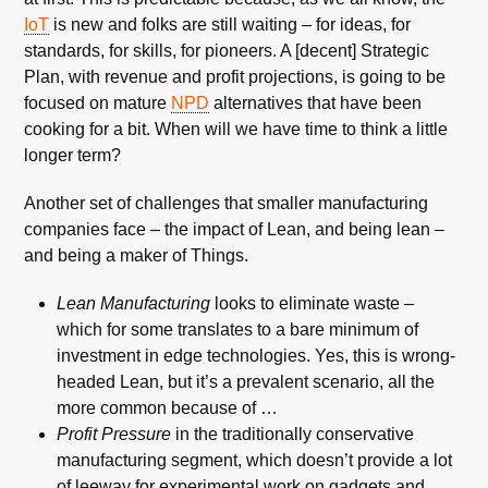
IoT
is new and folks are still waiting – for ideas, for
standards, for skills, for pioneers. A [decent] Strategic
Plan, with revenue and profit projections, is going to be
focused on mature
NPD
alternatives that have been
cooking for a bit. When will we have time to think a little
longer term?
Another set of challenges that smaller manufacturing
companies face – the impact of Lean, and being lean –
and being a maker of Things.
Lean Manufacturing
looks to eliminate waste –
which for some translates to a bare minimum of
investment in edge technologies. Yes, this is wrong-
headed Lean, but it’s a prevalent scenario, all the
more common because of …
Profit Pressure
in the traditionally conservative
manufacturing segment, which doesn’t provide a lot
of leeway for experimental work on gadgets and