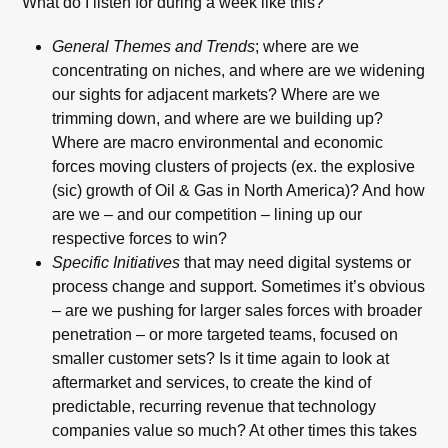
What do I listen for during a week like this?
General Themes and Trends
; where are we
concentrating on niches, and where are we widening
our sights for adjacent markets? Where are we
trimming down, and where are we building up?
Where are macro environmental and economic
forces moving clusters of projects (ex. the explosive
(sic) growth of Oil & Gas in North America)? And how
are we – and our competition – lining up our
respective forces to win?
Specific Initiatives
that may need digital systems or
process change and support. Sometimes it’s obvious
– are we pushing for larger sales forces with broader
penetration – or more targeted teams, focused on
smaller customer sets? Is it time again to look at
aftermarket and services, to create the kind of
predictable, recurring revenue that technology
companies value so much? At other times this takes