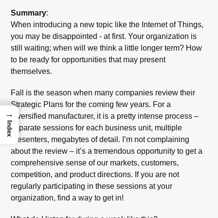
Summary
:
When introducing a new topic like the Internet of Things,
you may be disappointed - at first. Your organization is
still waiting; when will we think a little longer term? How
to be ready for opportunities that may present
themselves.
Fall is the season when many companies review their
Strategic Plans for the coming few years. For a
→
diversified manufacturer, it is a pretty intense process –
Index
separate sessions for each business unit, multiple
presenters, megabytes of detail. I’m not complaining
about the review – it’s a tremendous opportunity to get a
comprehensive sense of our markets, customers,
competition, and product directions. If you are not
regularly participating in these sessions at your
organization, find a way to get in!