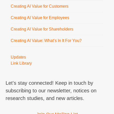
Creating AI Value for Customers
Creating AI Value for Employees
Creating AI Value for Shareholders
Creating AI Value: What’s In It For You?
Updates
Link Library
Let's stay connected! Keep in touch by
subscribing to our newsletter, notices on
research studies, and new articles.