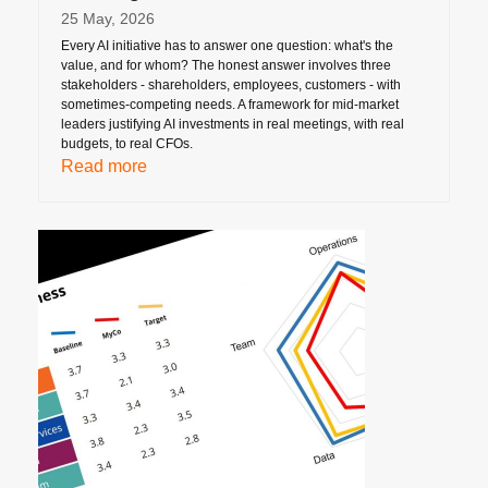
25 May, 2026
Every AI initiative has to answer one question: what's the
value, and for whom? The honest answer involves three
stakeholders - shareholders, employees, customers - with
sometimes-competing needs. A framework for mid-market
leaders justifying AI investments in real meetings, with real
budgets, to real CFOs.
Read more