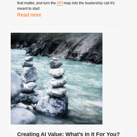
that matter, and turn the
KPI
map into the leadership call it's
meant to start.
Read more
Creating AI Value: What’s In It For You?