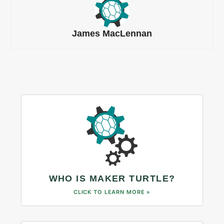
James MacLennan
WHO IS MAKER TURTLE?
CLICK TO LEARN MORE »