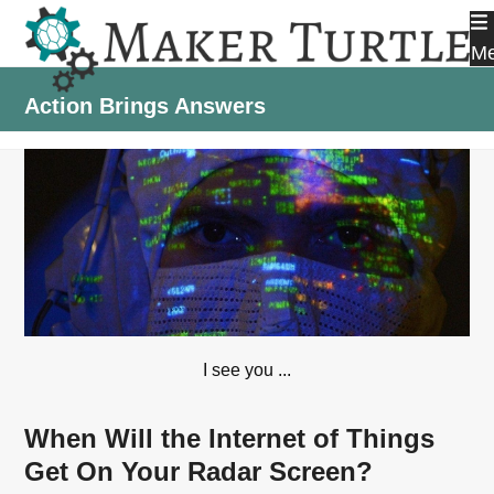
Skip
to
M
content
Action Brings Answers
I see you ...
When Will the Internet of Things
Get On Your Radar Screen?