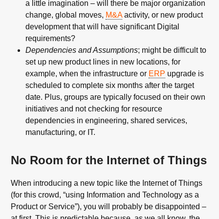
a little imagination – will there be major organization
change, global moves,
M&A
activity, or new product
development that will have significant Digital
requirements?
Dependencies and Assumptions
; might be difficult to
set up new product lines in new locations, for
example, when the infrastructure or
ERP
upgrade is
scheduled to complete six months after the target
date. Plus, groups are typically focused on their own
initiatives and not checking for resource
dependencies in engineering, shared services,
manufacturing, or IT.
No Room for the Internet of Things
When introducing a new topic like the Internet of Things
(for this crowd, “using Information and Technology as a
Product or Service”), you will probably be disappointed –
at first. This is predictable because, as we all know, the