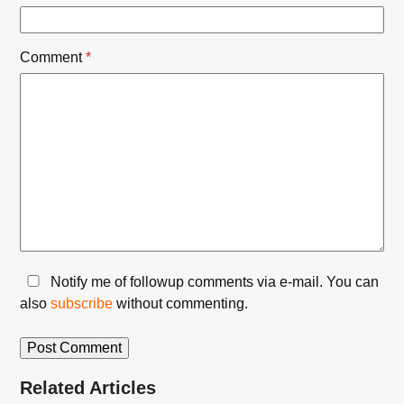
Comment
*
Notify me of followup comments via e-mail. You can
also
subscribe
without commenting.
Related Articles