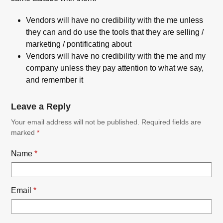
Vendors will have no credibility with the me unless
they can and do use the tools that they are selling /
marketing / pontificating about
Vendors will have no credibility with the me and my
company unless they pay attention to what we say,
and remember it
Leave a Reply
Your email address will not be published.
Required fields are
marked
*
Name
*
Email
*