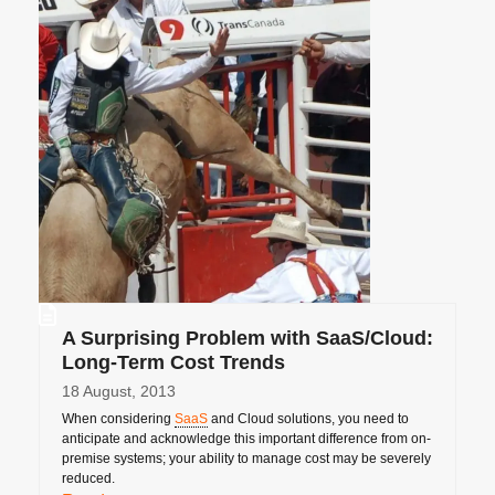
A Surprising Problem with SaaS/Cloud:
Long-Term Cost Trends
18 August, 2013
When considering
SaaS
and Cloud solutions, you need to
anticipate and acknowledge this important difference from on-
premise systems; your ability to manage cost may be severely
reduced.