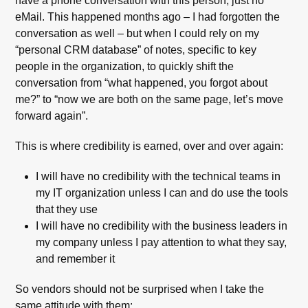
have a phone conversation with this person, just no
eMail. This happened months ago – I had forgotten the
conversation as well – but when I could rely on my
“personal CRM database” of notes, specific to key
people in the organization, to quickly shift the
conversation from “what happened, you forgot about
me?” to “now we are both on the same page, let’s move
forward again”.
This is where credibility is earned, over and over again:
I will have no credibility with the technical teams in
my IT organization unless I can and do use the tools
that they use
I will have no credibility with the business leaders in
my company unless I pay attention to what they say,
and remember it
So vendors should not be surprised when I take the
same attitude with them: