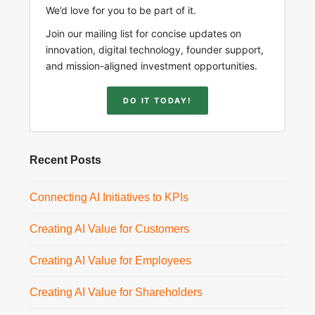
We’d love for you to be part of it.
Join our mailing list for concise updates on
innovation, digital technology, founder support,
and mission-aligned investment opportunities.
DO IT TODAY!
Recent Posts
Connecting AI Initiatives to KPIs
Creating AI Value for Customers
Creating AI Value for Employees
Creating AI Value for Shareholders