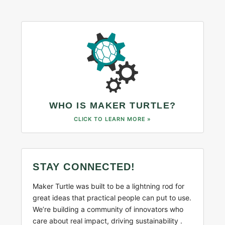
WHO IS MAKER TURTLE?
CLICK TO LEARN MORE »
STAY CONNECTED!
Maker Turtle was built to be a lightning rod for
great ideas that practical people can put to use.
We’re building a community of innovators who
care about real impact, driving sustainability .