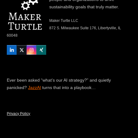
sustainability goals that truly matter.
Maker Turtle LLC
872 S. Milwaukee Suite 176, Libertyville, IL
60048
LinkedIn
Twitter
Instagram
Xing
Ever been asked “what’s our AI strategy?” and quietly
panicked?
JazzAI
turns that into a playbook…
Privacy Policy