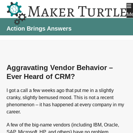
Skip
to
M
content
Action Brings Answers
Aggravating Vendor Behavior –
Ever Heard of CRM?
I got a call a few weeks ago that put me in a slightly
cranky, slightly bemused mood. This is not a recent
phenomenon – it has happened at every company in my
career.
A few of the big-name vendors (including IBM, Oracle,
SAP, Microsoft, HP, and others) have no problem