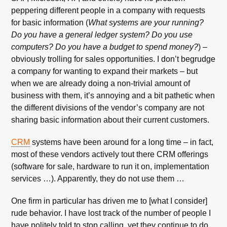
peppering different people in a company with requests
for basic information (
What systems are your running?
Do you have a general ledger system? Do you use
computers? Do you have a budget to spend money?
) –
obviously trolling for sales opportunities. I don’t begrudge
a company for wanting to expand their markets – but
when we are already doing a non-trivial amount of
business with them, it’s annoying and a bit pathetic when
the different divisions of the vendor’s company are not
sharing basic information about their current customers.
CRM
systems have been around for a long time – in fact,
most of these vendors actively tout there CRM offerings
(software for sale, hardware to run it on, implementation
services …). Apparently, they do not use them …
One firm in particular has driven me to [what I consider]
rude behavior. I have lost track of the number of people I
have politely told to stop calling, yet they continue to do