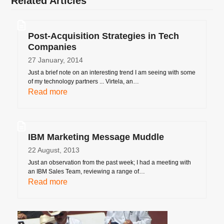
Related Articles
Post-Acquisition Strategies in Tech
Companies
27 January, 2014
Just a brief note on an interesting trend I am seeing with some
of my technology partners ... Virtela, an…
Read more
IBM Marketing Message Muddle
22 August, 2013
Just an observation from the past week; I had a meeting with
an IBM Sales Team, reviewing a range of…
Read more