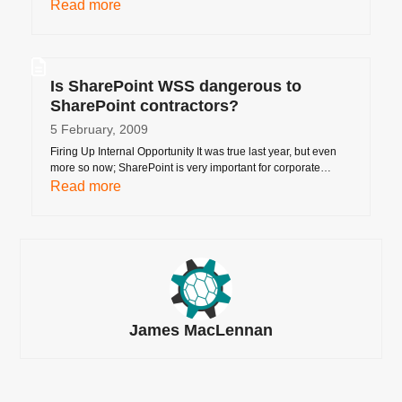
Read more
Is SharePoint WSS dangerous to
SharePoint contractors?
5 February, 2009
Firing Up Internal Opportunity It was true last year, but even
more so now; SharePoint is very important for corporate…
Read more
James MacLennan