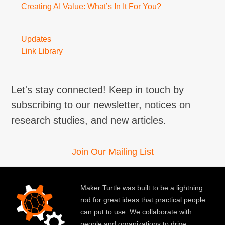
Creating AI Value: What’s In It For You?
Updates
Link Library
Let's stay connected! Keep in touch by
subscribing to our newsletter, notices on
research studies, and new articles.
Join Our Mailing List
Maker Turtle was built to be a lightning
rod for great ideas that practical people
can put to use. We collaborate with
people and organizations to drive