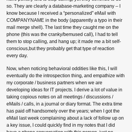
so. They are clearly a database-marketing company – I
know because I received a “personalized” eMail with
COMPANYNAME in the body (apparently a typo in their
mail merge shell). The last time they caught me on the
phone (this was the cranky/bemused call), I had to tell
them to stop calling, and hang up; it made me a bit self-
conscious,but they probably get that type of reaction
every day.
Now, when noticing behavioral oddities like this, I will
eventually do the introspection thing, and empathize with
my corporate / business partners when we are
developing ideas for IT projects. I derive a lot of value in
taking copious notes on all meetings / discussions /
eMails / calls, in a journal or diary format. The extra time
has paid off handsomely over the years; when I got the
eMail last week complaining about a lack of follow up on
a key issue, I could quickly find in my notes that I did