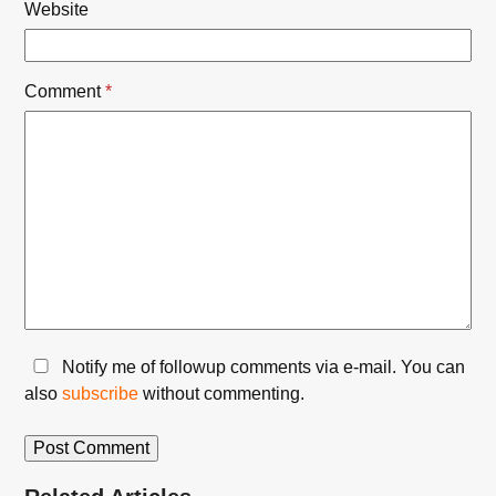
Website
Comment
*
Notify me of followup comments via e-mail. You can
also
subscribe
without commenting.