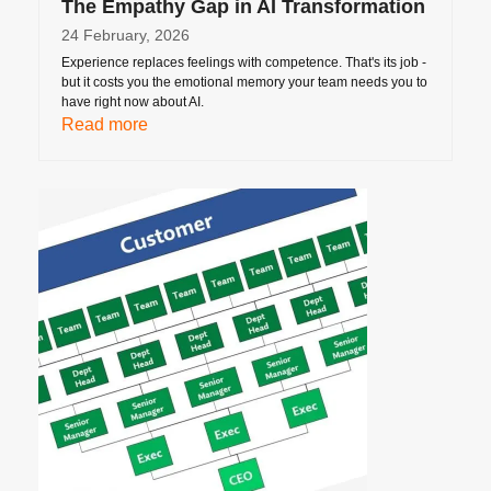
The Empathy Gap in AI Transformation
24 February, 2026
Experience replaces feelings with competence. That's its job -
but it costs you the emotional memory your team needs you to
have right now about AI.
Read more