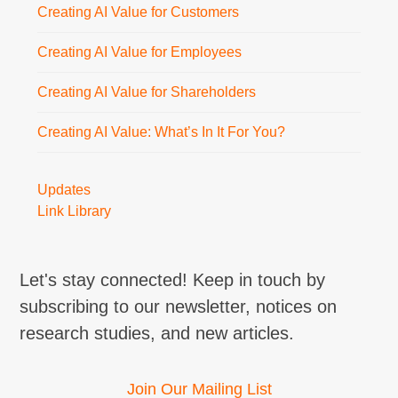
Creating AI Value for Customers
Creating AI Value for Employees
Creating AI Value for Shareholders
Creating AI Value: What’s In It For You?
Updates
Link Library
Let's stay connected! Keep in touch by
subscribing to our newsletter, notices on
research studies, and new articles.
Join Our Mailing List