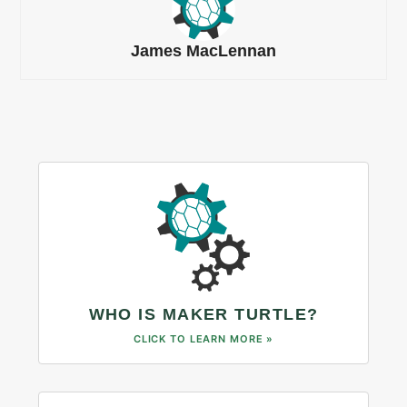
James MacLennan
WHO IS MAKER TURTLE?
CLICK TO LEARN MORE »