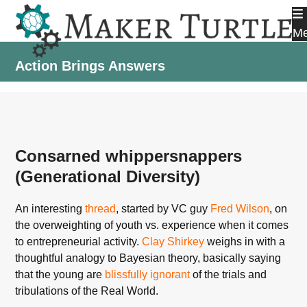
Skip
to
M
content
Action Brings Answers
Consarned whippersnappers
(Generational Diversity)
An interesting
thread
, started by VC guy
Fred Wilson
, on
the overweighting of youth vs. experience when it comes
to entrepreneurial activity.
Clay Shirkey
weighs in with a
thoughtful analogy to Bayesian theory, basically saying
that the young are
blissfully ignorant
of the trials and
tribulations of the Real World.