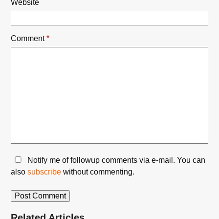
Website
Comment
*
Notify me of followup comments via e-mail. You can
also
subscribe
without commenting.
Related Articles