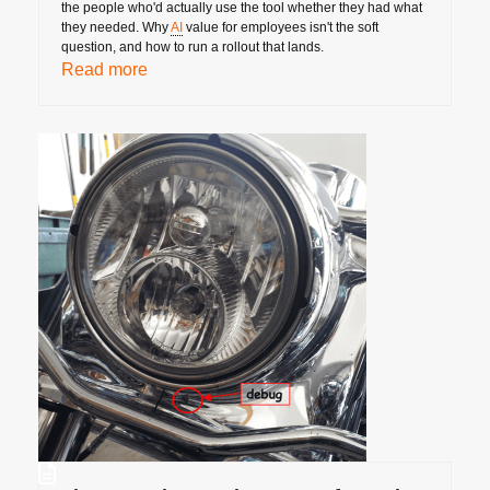
the people who'd actually use the tool whether they had what
they needed. Why
AI
value for employees isn't the soft
question, and how to run a rollout that lands.
Read more