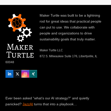
Maker Turtle was built to be a lightning
rod for great ideas that practical people
can put to use. We collaborate with
people and organizations to drive
sustainability goals that truly matter.
Maker Turtle LLC
872 S. Milwaukee Suite 176, Libertyville, IL
60048
LinkedIn
Twitter
Instagram
Xing
Ever been asked “what’s our AI strategy?” and quietly
panicked?
JazzAI
turns that into a playbook…