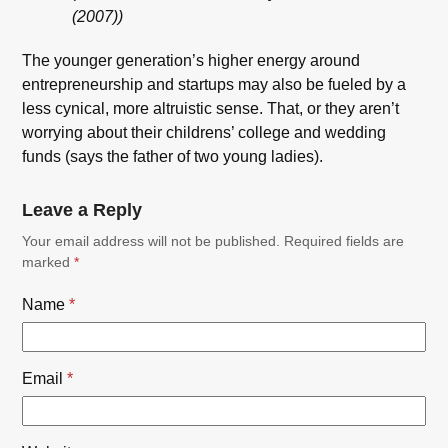
(2007))
The younger generation’s higher energy around
entrepreneurship and startups may also be fueled by a
less cynical, more altruistic sense. That, or they aren’t
worrying about their childrens’ college and wedding
funds (says the father of two young ladies).
Leave a Reply
Your email address will not be published.
Required fields are
marked
*
Name
*
Email
*