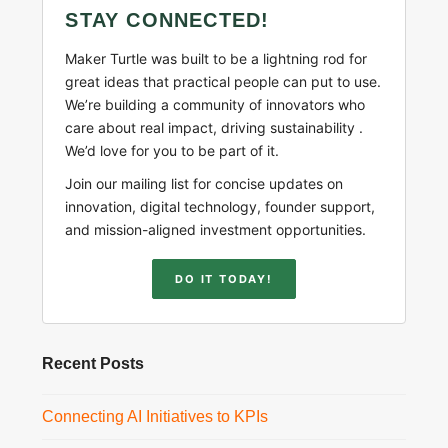
STAY CONNECTED!
Maker Turtle was built to be a lightning rod for
great ideas that practical people can put to use.
We’re building a community of innovators who
care about real impact, driving sustainability .
We’d love for you to be part of it.
Join our mailing list for concise updates on
innovation, digital technology, founder support,
and mission-aligned investment opportunities.
DO IT TODAY!
Recent Posts
Connecting AI Initiatives to KPIs