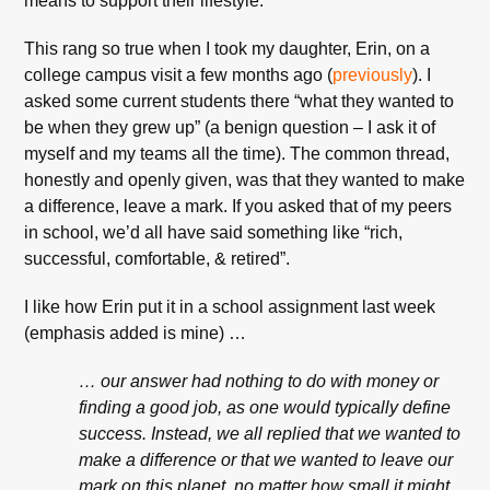
means to support their lifestyle.
This rang so true when I took my daughter, Erin, on a
college campus visit a few months ago (
previously
). I
asked some current students there “what they wanted to
be when they grew up” (a benign question – I ask it of
myself and my teams all the time). The common thread,
honestly and openly given, was that they wanted to make
a difference, leave a mark. If you asked that of my peers
in school, we’d all have said something like “rich,
successful, comfortable, & retired”.
I like how Erin put it in a school assignment last week
(emphasis added is mine) …
… our answer had nothing to do with money or
finding a good job, as one would typically define
success. Instead, we all replied that we wanted to
make a difference or that we wanted to leave our
mark on this planet, no matter how small it might