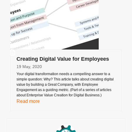
Creating Digital Value for Employees
19 May, 2020
Your digital transformation needs a compelling answer to a
simple question: Why? This article talks about creating digital
value by building a Great Company, with Employee
Engagement as a guiding metric. (Part of a series of articles
about Enterprise Value Creation for Digital Business.)
Read more