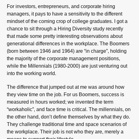
For investors, entrepreneurs, and corporate hiring
managers, it pays to have a sensitivity to the different
mindset of the coming crop of college graduates. I got a
chance to sit through a Hiring Diversity study recently
that made some pretty interesting observations about
generational differences in the workplace. The Boomers
(born between 1946 and 1964) are “in charge”, holding
the majority of the corporate management positions,
while the Millennials (1980-2000) are just venturing out
into the working world.
The difference that jumped out at me was around how
they view time on the job. For us Boomers, success is
measured in hours worked; we invented the term
“workaholic”, and face time is critical. The millennials, on
the other hand, don’t define themselves by what they do.
They challenge traditional time and space scenarios of
the workplace. Their job is not who they are, merely a