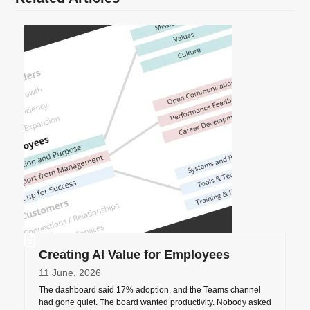
Creating AI Value for Employees
11 June, 2026
The dashboard said 17% adoption, and the Teams channel
had gone quiet. The board wanted productivity. Nobody asked