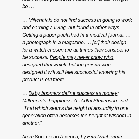
be …
… Millennials do not find success in going to work
and earning a living, but found in other ways.
Getting a paper published in a medical journal, …
a photograph in a magazine, … [or] their design
for a watch chosen are all things they consider to
be success.
People may never know who
designed that watch, but the person who
designed it will still feel successful knowing his
product is out there
.
…
Baby boomers define success as money;
Millennials, happiness
. As Adlai Stevenson said,
“That which seems the height of absurdity in one
generation often becomes the height of wisdom in
another.”
(from
Success in America
, by Erin MacLennan