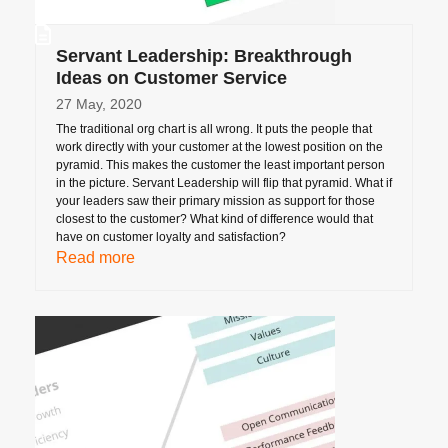
Servant Leadership: Breakthrough
Ideas on Customer Service
27 May, 2020
The traditional org chart is all wrong. It puts the people that
work directly with your customer at the lowest position on the
pyramid. This makes the customer the least important person
in the picture. Servant Leadership will flip that pyramid. What if
your leaders saw their primary mission as support for those
closest to the customer? What kind of difference would that
have on customer loyalty and satisfaction?
Read more