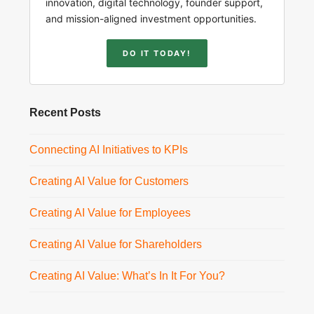
innovation, digital technology, founder support,
and mission-aligned investment opportunities.
DO IT TODAY!
Recent Posts
Connecting AI Initiatives to KPIs
Creating AI Value for Customers
Creating AI Value for Employees
Creating AI Value for Shareholders
Creating AI Value: What’s In It For You?