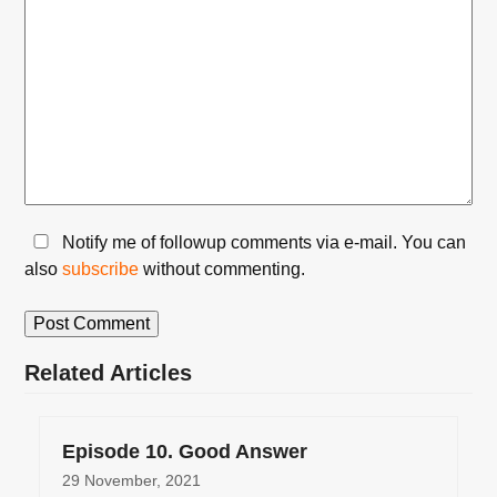
Notify me of followup comments via e-mail. You can
also
subscribe
without commenting.
Related Articles
Episode 10. Good Answer
29 November, 2021