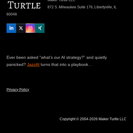
872 S. Milwaukee Suite 176, Libertyville, IL
60048
LinkedIn
Twitter
Instagram
Xing
Ever been asked “what’s our AI strategy?” and quietly
panicked?
JazzAI
turns that into a playbook…
Privacy Policy
Copyright © 2004-2026 Maker Turtle LLC