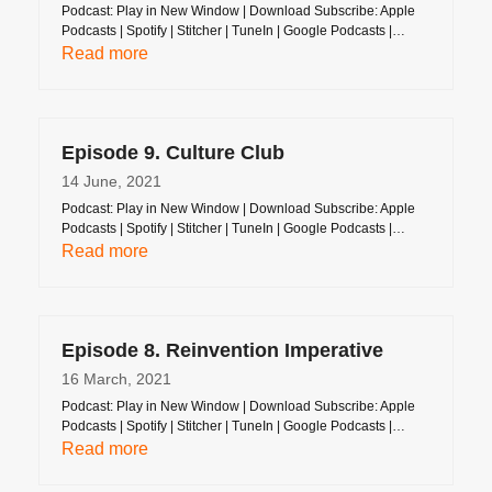
Podcast: Play in New Window | Download Subscribe: Apple
Podcasts | Spotify | Stitcher | TuneIn | Google Podcasts |…
Read more
Episode 9. Culture Club
14 June, 2021
Podcast: Play in New Window | Download Subscribe: Apple
Podcasts | Spotify | Stitcher | TuneIn | Google Podcasts |…
Read more
Episode 8. Reinvention Imperative
16 March, 2021
Podcast: Play in New Window | Download Subscribe: Apple
Podcasts | Spotify | Stitcher | TuneIn | Google Podcasts |…
Read more