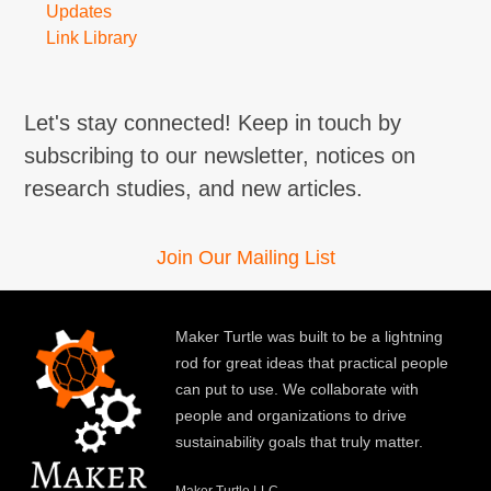
Updates
Link Library
Let's stay connected! Keep in touch by
subscribing to our newsletter, notices on
research studies, and new articles.
Join Our Mailing List
Maker Turtle was built to be a lightning
rod for great ideas that practical people
can put to use. We collaborate with
people and organizations to drive
sustainability goals that truly matter.
Maker Turtle LLC