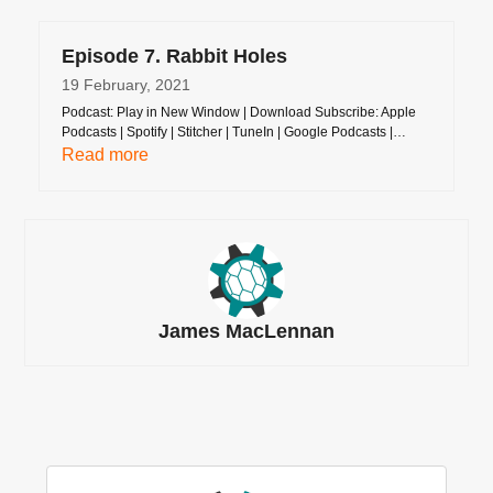
Episode 7. Rabbit Holes
19 February, 2021
Podcast: Play in New Window | Download Subscribe: Apple
Podcasts | Spotify | Stitcher | TuneIn | Google Podcasts |…
Read more
James MacLennan