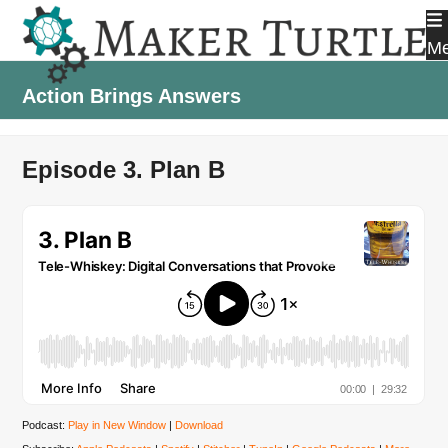
Skip
to
M
content
Action Brings Answers
Episode 3. Plan B
Podcast:
Play in New Window
|
Download