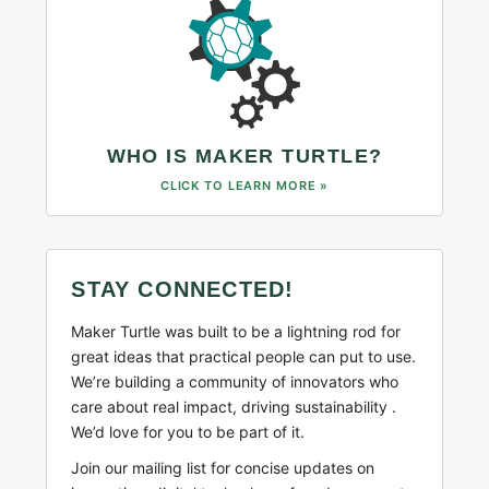
WHO IS MAKER TURTLE?
CLICK TO LEARN MORE »
STAY CONNECTED!
Maker Turtle was built to be a lightning rod for
great ideas that practical people can put to use.
We’re building a community of innovators who
care about real impact, driving sustainability .
We’d love for you to be part of it.
Join our mailing list for concise updates on