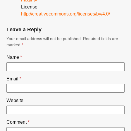
License:
http://creativecommons.org/licenses/by/4.0/
Leave a Reply
Your email address will not be published.
Required fields are
marked
*
Name
*
Email
*
Website
Comment
*