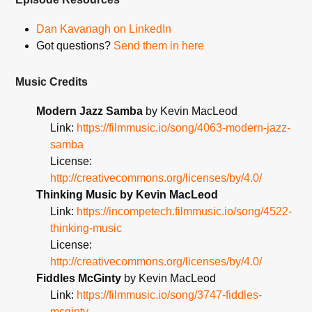
Dan Kavanagh on LinkedIn
Got questions?
Send them in here
Music Credits
Modern Jazz Samba
by Kevin MacLeod
Link:
https://filmmusic.io/song/4063-modern-jazz-
samba
License:
http://creativecommons.org/licenses/by/4.0/
Thinking Music by Kevin MacLeod
Link:
https://incompetech.filmmusic.io/song/4522-
thinking-music
License:
http://creativecommons.org/licenses/by/4.0/
Fiddles McGinty
by Kevin MacLeod
Link:
https://filmmusic.io/song/3747-fiddles-
mcginty