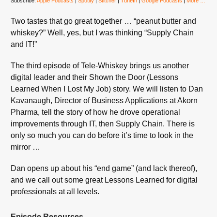
Subscribe:
Apple Podcasts
|
Spotify
|
Stitcher
|
TuneIn
|
Google Podcasts
|
More …
Two tastes that go great together … “peanut butter and
whiskey?” Well, yes, but I was thinking “Supply Chain
and IT!”
The third episode of Tele-Whiskey brings us another
digital leader and their Shown the Door (Lessons
Learned When I Lost My Job) story. We will listen to Dan
Kavanaugh, Director of Business Applications at Akorn
Pharma, tell the story of how he drove operational
improvements through IT, then Supply Chain. There is
only so much you can do before it’s time to look in the
mirror …
Dan opens up about his “end game” (and lack thereof),
and we call out some great Lessons Learned for digital
professionals at all levels.
Episode Resources