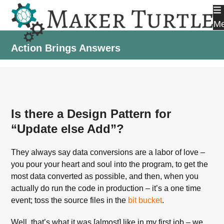
Skip
to
M
content
Action Brings Answers
Is there a Design Pattern for
“Update else Add”?
They always say data conversions are a labor of love –
you pour your heart and soul into the program, to get the
most data converted as possible, and then, when you
actually do run the code in production – it’s a one time
event; toss the source files in the
bit bucket
.
Well, that’s what it was [almost] like in my first job – we