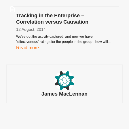
Tracking in the Enterprise –
Correlation versus Causation
12 August, 2014
We've got the activity captured, and now we have
"effectiveness" ratings for the people in the group - how will…
Read more
James MacLennan