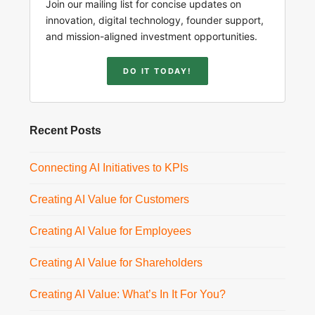
Join our mailing list for concise updates on
innovation, digital technology, founder support,
and mission-aligned investment opportunities.
DO IT TODAY!
Recent Posts
Connecting AI Initiatives to KPIs
Creating AI Value for Customers
Creating AI Value for Employees
Creating AI Value for Shareholders
Creating AI Value: What’s In It For You?