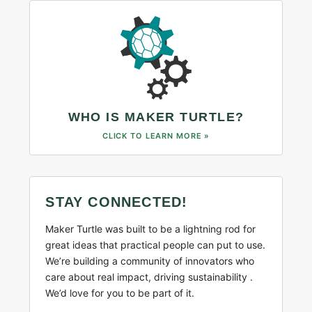
WHO IS MAKER TURTLE?
CLICK TO LEARN MORE »
STAY CONNECTED!
Maker Turtle was built to be a lightning rod for
great ideas that practical people can put to use.
We’re building a community of innovators who
care about real impact, driving sustainability .
We’d love for you to be part of it.