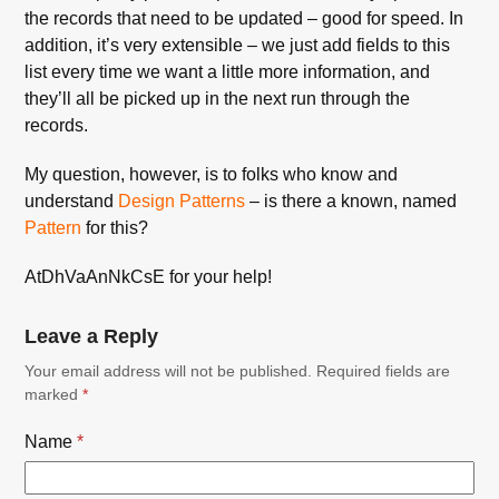
the records that need to be updated – good for speed. In
addition, it’s very extensible – we just add fields to this
list every time we want a little more information, and
they’ll all be picked up in the next run through the
records.
My question, however, is to folks who know and
understand
Design Patterns
– is there a known, named
Pattern
for this?
AtDhVaAnNkCsE for your help!
Leave a Reply
Your email address will not be published.
Required fields are
marked
*
Name
*