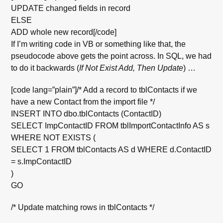
UPDATE changed fields in record
ELSE
ADD whole new record[/code]
If I’m writing code in VB or something like that, the
pseudocode above gets the point across. In SQL, we had
to do it backwards (
If Not Exist Add, Then Update
) …
[code lang=”plain”]/* Add a record to tblContacts if we
have a new Contact from the import file */
INSERT INTO dbo.tblContacts (ContactID)
SELECT ImpContactID FROM tblImportContactInfo AS s
WHERE NOT EXISTS (
SELECT 1 FROM tblContacts AS d WHERE d.ContactID
= s.ImpContactID
)
GO
/* Update matching rows in tblContacts */