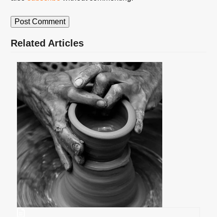
Related Articles