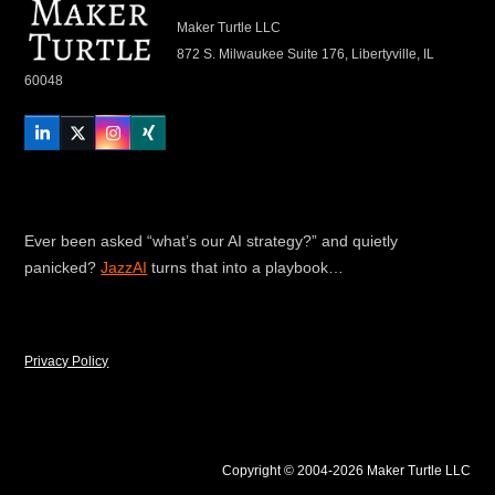
Maker Turtle LLC
872 S. Milwaukee Suite 176, Libertyville, IL
60048
LinkedIn
Twitter
Instagram
Xing
Ever been asked “what’s our AI strategy?” and quietly
panicked?
JazzAI
turns that into a playbook…
Privacy Policy
Copyright © 2004-2026 Maker Turtle LLC