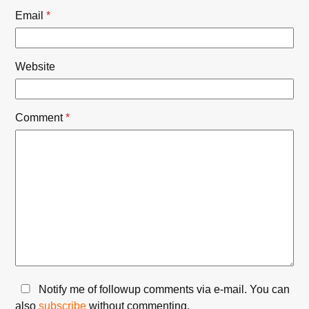
Email
*
Website
Comment
*
Notify me of followup comments via e-mail. You can
also
subscribe
without commenting.