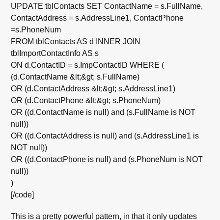
UPDATE tblContacts SET ContactName = s.FullName,
ContactAddress = s.AddressLine1, ContactPhone
=s.PhoneNum
FROM tblContacts AS d INNER JOIN
tblImportContactInfo AS s
ON d.ContactID = s.ImpContactID WHERE (
(d.ContactName &lt;&gt; s.FullName)
OR (d.ContactAddress &lt;&gt; s.AddressLine1)
OR (d.ContactPhone &lt;&gt; s.PhoneNum)
OR ((d.ContactName is null) and (s.FullName is NOT
null))
OR ((d.ContactAddress is null) and (s.AddressLine1 is
NOT null))
OR ((d.ContactPhone is null) and (s.PhoneNum is NOT
null))
)
[/code]
This is a pretty powerful pattern, in that it only updates