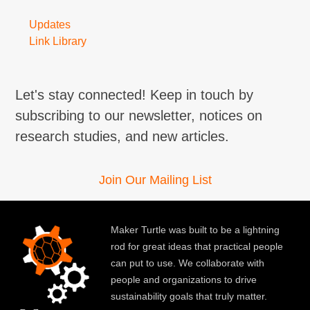
Updates
Link Library
Let's stay connected! Keep in touch by
subscribing to our newsletter, notices on
research studies, and new articles.
Join Our Mailing List
Maker Turtle was built to be a lightning
rod for great ideas that practical people
can put to use. We collaborate with
people and organizations to drive
sustainability goals that truly matter.