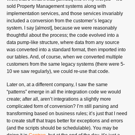
sold Property Management systems along with
implementation services, and those services invariably
included a conversion from the customer’s legacy
system. I say [almost], because we were reasonably
thoughtful about the process; the code evolved into a
data pump-like structure, where data from any source
was converted into a standard format, then imported into
our tables. And, of course, when we converted multiple
customers from the same legacy systems (there were 5-
10 we saw regularly), we could re-use that code.
Later on, at a different company, I saw the same
“patterns” emerge in all the integration code we would
create; after all, aren’t integrations a slightly more
complicated form of conversion? I’m still parsing and
transforming based on business rules; it’s just that I need
to create stuff that traps better for exceptions and errors
(and the scripts should be schedulable). You may be