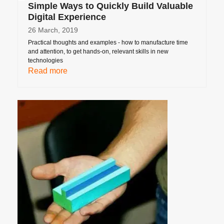
Simple Ways to Quickly Build Valuable
Digital Experience
26 March, 2019
Practical thoughts and examples - how to manufacture time
and attention, to get hands-on, relevant skills in new
technologies
Read more