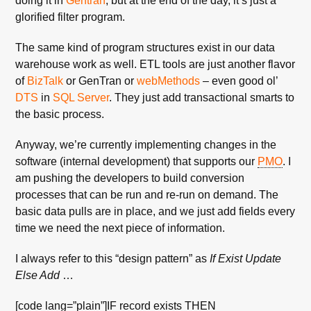
doing it in
Gentran
, but at the end of the day, it’s just a
glorified filter program.
The same kind of program structures exist in our data
warehouse work as well. ETL tools are just another flavor
of
BizTalk
or GenTran or
webMethods
– even good ol’
DTS
in
SQL Server
. They just add transactional smarts to
the basic process.
Anyway, we’re currently implementing changes in the
software (internal development) that supports our
PMO
. I
am pushing the developers to build conversion
processes that can be run and re-run on demand. The
basic data pulls are in place, and we just add fields every
time we need the next piece of information.
I always refer to this “design pattern” as
If Exist Update
Else Add
…
[code lang=”plain”]IF record exists THEN