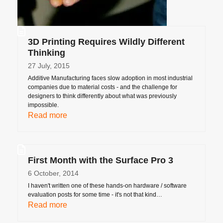
3D Printing Requires Wildly Different
Thinking
27 July, 2015
Additive Manufacturing faces slow adoption in most industrial
companies due to material costs - and the challenge for
designers to think differently about what was previously
impossible.
Read more
First Month with the Surface Pro 3
6 October, 2014
I haven't written one of these hands-on hardware / software
evaluation posts for some time - it's not that kind…
Read more