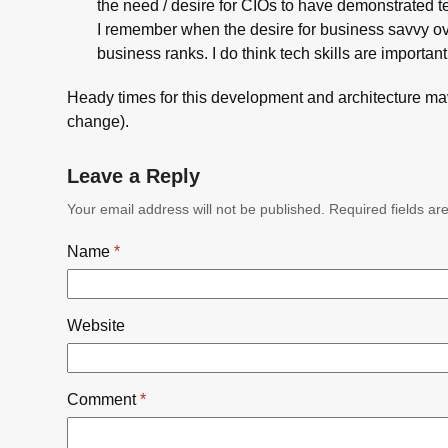
the need / desire for CIOs to have demonstrated tec
I remember when the desire for business savvy ov
business ranks. I do think tech skills are important
Heady times for this development and architecture m
change).
Leave a Reply
Your email address will not be published.
Required fields a
Name
*
Website
Comment
*