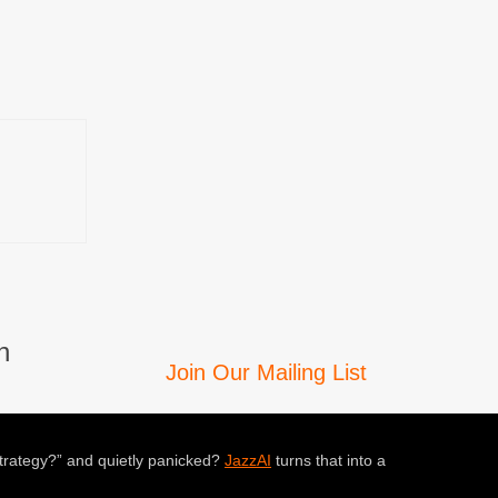
n
Join Our Mailing List
trategy?” and quietly panicked?
JazzAI
turns that into a