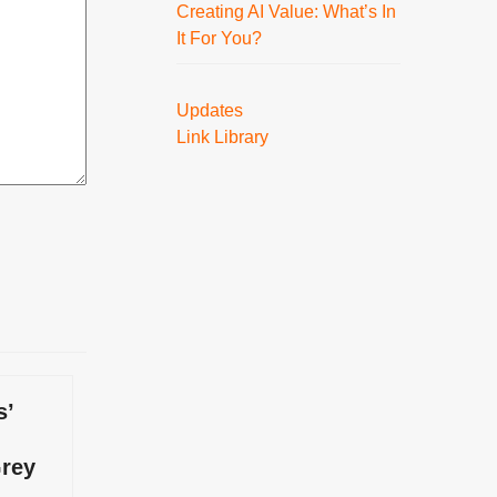
Creating AI Value: What’s In
It For You?
Updates
Link Library
s’
Grey