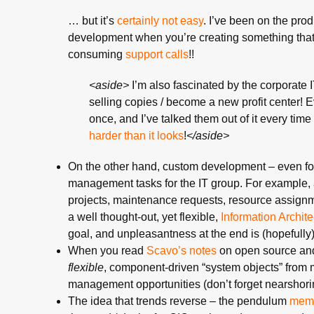
… but it’s
certainly not easy
. I’ve been on the prod
development when you’re creating something that h
consuming
support
calls
!!
<aside>
I’m also fascinated by the corporate I
selling copies / become a new profit center!
once, and I’ve talked them out of it every time 
harder than it looks
!
</aside>
On the other hand, custom development – even for 
management tasks for the IT group. For example, 
projects, maintenance requests, resource assignmen
a well thought-out, yet flexible,
Information Archite
goal, and unpleasantness at the end is (hopefully
When you read
Scavo’s notes
on open source and
flexible
, component-driven “system objects” from mu
management opportunities (don’t forget nearshoring
The idea that trends reverse – the pendulum
mem