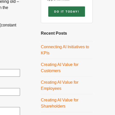
eling old –
h the
DO IT TODAY!
(constant
Recent Posts
Connecting AI Initiatives to
KPIs
Creating AI Value for
Customers
Creating AI Value for
Employees
Creating AI Value for
Shareholders