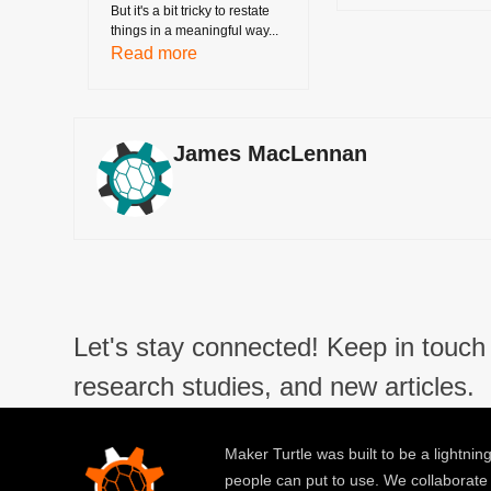
But it's a bit tricky to restate
things in a meaningful way...
Read more
James MacLennan
Let's stay connected! Keep in touch 
research studies, and new articles.
Maker Turtle was built to be a lightning
people can put to use. We collaborate