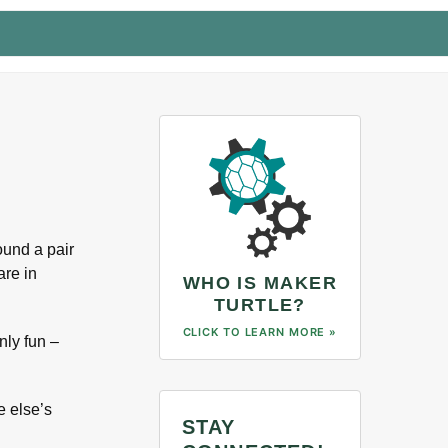
ound a pair
are in
WHO IS MAKER
TURTLE?
CLICK TO LEARN MORE »
nly fun –
e else’s
STAY