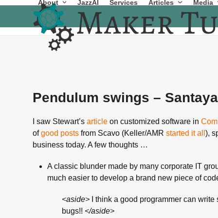
About
JazzAI
Services
Articles
Media
Skip
to
content
Pendulum swings – Santay
I saw Stewart’s
article
on customized software in
Comp
of
good
posts
from Scavo (Keller/AMR
started it all
), 
business today. A few thoughts …
A classic blunder made by many corporate IT groups 
much easier to develop a brand new piece of cod
<aside>
I think a good programmer can write 
bugs!!
</aside>