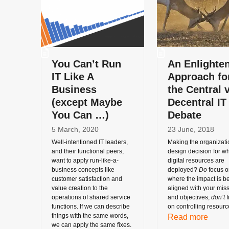
You Can’t Run
An Enlighte
IT Like A
Approach fo
Business
the Central v
(except Maybe
Decentral IT
You Can …)
Debate
5 March, 2020
23 June, 2018
Well-intentioned IT leaders,
Making the organizati
and their functional peers,
design decision for w
want to apply run-like-a-
digital resources are
business concepts like
deployed?
Do
focus o
customer satisfaction and
where the impact is be
value creation to the
aligned with your mis
operations of shared service
and objectives;
don’t
f
functions. If we can describe
on controlling resourc
things with the same words,
Read more
we can apply the same fixes.