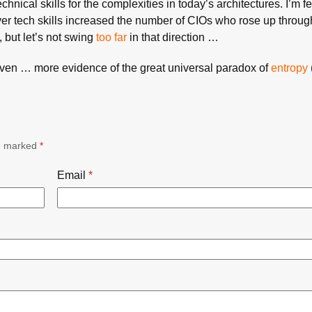
hnical skills for the complexities in today’s architectures. I’m fe
er tech skills increased the number of CIOs who rose up throug
, but let’s not swing
too far
in that direction …
aven … more evidence of the great universal paradox of
entropy
re marked
*
Email
*