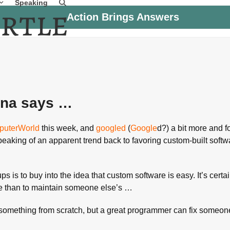
Speaking
Action Brings Answers
ana says …
uterWorld
this week, and
googled
(
Google
d?) a bit more and f
speaking of an apparent trend back to favoring custom-built softw
is to buy into the idea that custom software is easy. It’s certai
e than to maintain someone else’s …
something from scratch, but a great programmer can fix someon