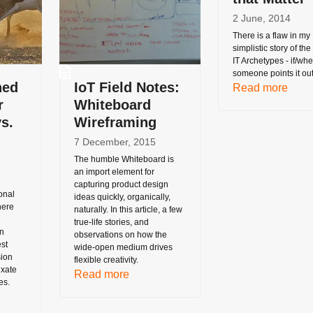
2 June, 2014
There is a flaw in my
simplistic story of th
IT Archetypes - if/wh
someone points it ou
ned
IoT Field Notes:
Read more
r
Whiteboard
s.
Wireframing
7 December, 2015
The humble Whiteboard is
an import element for
capturing product design
onal
ideas quickly, organically,
here
naturally. In this article, a few
true-life stories, and
n
observations on how the
st
wide-open medium drives
sion
flexible creativity.
ixate
Read more
es.