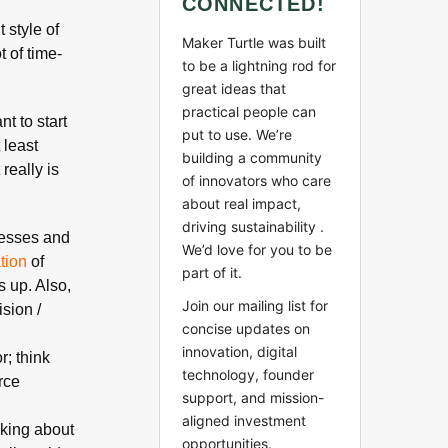
CONNECTED!
 style of
Maker Turtle was built
 of time-
to be a lightning rod for
great ideas that
practical people can
t to start
put to use. We’re
 least
building a community
It really is
of innovators who care
about real impact,
driving sustainability .
cesses and
We’d love for you to be
ation
of
part of it.
s up. Also,
Join our mailing list for
sion /
concise updates on
innovation, digital
; think
technology, founder
rce
support, and mission-
aligned investment
lking about
opportunities.