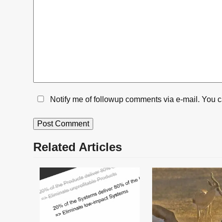
Notify me of followup comments via e-mail. You 
Related Articles