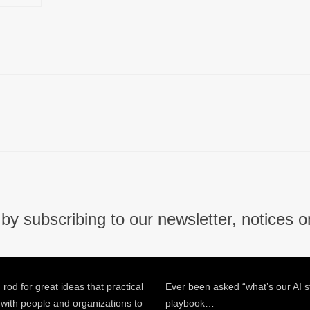
by subscribing to our newsletter, notices o
 rod for great ideas that practical
Ever been asked “what’s our AI s
 with people and organizations to
playbook…