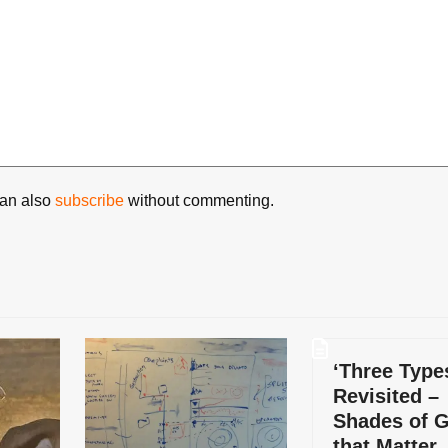
can also
subscribe
without commenting.
‘Three Type
Revisited –
Shades of 
that Matter