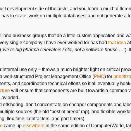
uct development side of the aisle, and you learn a much different
as to scale, work on multiple databases, and not generate a lot
T and business groups that do a little custom application and wan
 Every single company I have ever worked for has had
that idea
at
(
“we’re big pharma / elevators / etc., not a software house …”
). 
internal use only – throws a much brighter light on critical pro
a well-structured Project Management Office (
PMO
) for
prioritiz
ts, and coordination technical efforts so it all eventually hook
cture
will ensure that components are built towards a common vi
) avioded.
 offshoring, don’t concentrate on cheaper components and labor
ltiple sources (the old “best of breed” rap), and flexible workfo
, flex-time, contractors, and part-timers).
e
came up
elsewhere
in the same edition of ComputerWorld, ta